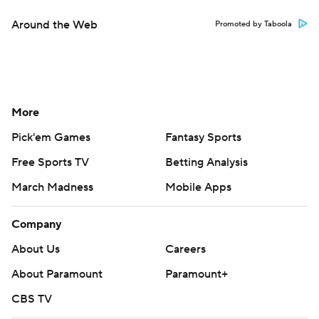
Around the Web
Promoted by Taboola
More
Pick'em Games
Fantasy Sports
Free Sports TV
Betting Analysis
March Madness
Mobile Apps
Company
About Us
Careers
About Paramount
Paramount+
CBS TV