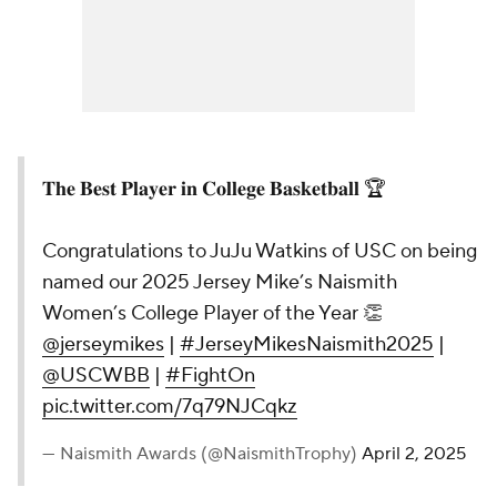
𝐓𝐡𝐞 𝐁𝐞𝐬𝐭 𝐏𝐥𝐚𝐲𝐞𝐫 𝐢𝐧 𝐂𝐨𝐥𝐥𝐞𝐠𝐞 𝐁𝐚𝐬𝐤𝐞𝐭𝐛𝐚𝐥𝐥 🏆
Congratulations to JuJu Watkins of USC on being
named our 2025 Jersey Mike’s Naismith
Women’s College Player of the Year 👏
@jerseymikes
|
#JerseyMikesNaismith2025
|
@USCWBB
|
#FightOn
pic.twitter.com/7q79NJCqkz
— Naismith Awards (@NaismithTrophy)
April 2, 2025