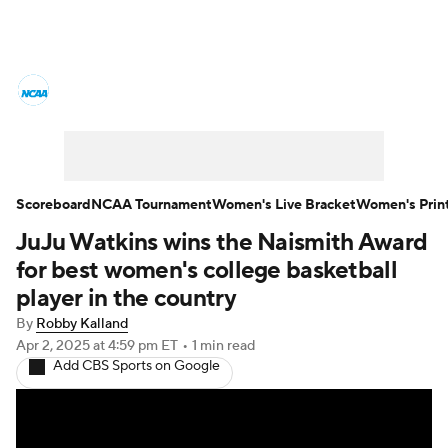
Women's College Basketball News
Scores
NCAA Tournament
Women's Live Bracket
Scoreboard
NCAA Tournament
Women's Live Bracket
Women's Prin
JuJu Watkins wins the Naismith Award
Women's Printable Bracket
Schedule
for best women's college basketball
WNIT
WBIT
Standings
Rankings
player in the country
By
Robby Kalland
Teams
Video
College Shop
Apr 2, 2025
at 4:59 pm ET
•
1 min read
Add CBS Sports on Google