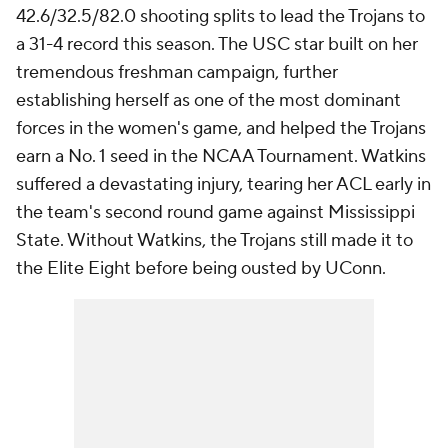
42.6/32.5/82.0 shooting splits to lead the Trojans to
a 31-4 record this season. The USC star built on her
tremendous freshman campaign, further
establishing herself as one of the most dominant
forces in the women's game, and helped the Trojans
earn a No. 1 seed in the NCAA Tournament. Watkins
suffered a devastating injury, tearing her ACL early in
the team's second round game against Mississippi
State. Without Watkins, the Trojans still made it to
the Elite Eight before being ousted by UConn.