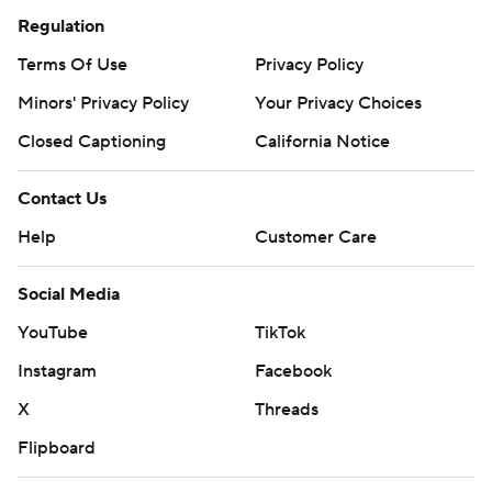
Regulation
Terms Of Use
Privacy Policy
Minors' Privacy Policy
Your Privacy Choices
Closed Captioning
California Notice
Contact Us
Help
Customer Care
Social Media
YouTube
TikTok
Instagram
Facebook
X
Threads
Flipboard