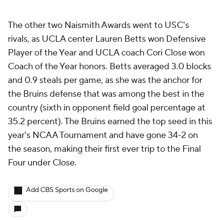
The other two Naismith Awards went to USC's
rivals, as UCLA center Lauren Betts won Defensive
Player of the Year and UCLA coach Cori Close won
Coach of the Year honors. Betts averaged 3.0 blocks
and 0.9 steals per game, as she was the anchor for
the Bruins defense that was among the best in the
country (sixth in opponent field goal percentage at
35.2 percent). The Bruins earned the top seed in this
year's NCAA Tournament and have gone 34-2 on
the season, making their first ever trip to the Final
Four under Close.
Add CBS Sports on Google