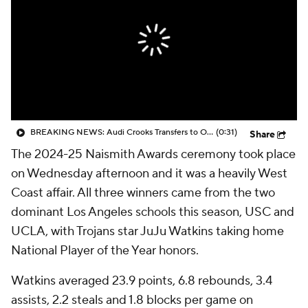
BREAKING NEWS: Audi Crooks Transfers to Oklahoma St
(0:31)
Share
The 2024-25 Naismith Awards ceremony took place
on Wednesday afternoon and it was a heavily West
Coast affair. All three winners came from the two
dominant Los Angeles schools this season, USC and
UCLA, with Trojans star JuJu Watkins taking home
National Player of the Year honors.
Watkins averaged 23.9 points, 6.8 rebounds, 3.4
assists, 2.2 steals and 1.8 blocks per game on