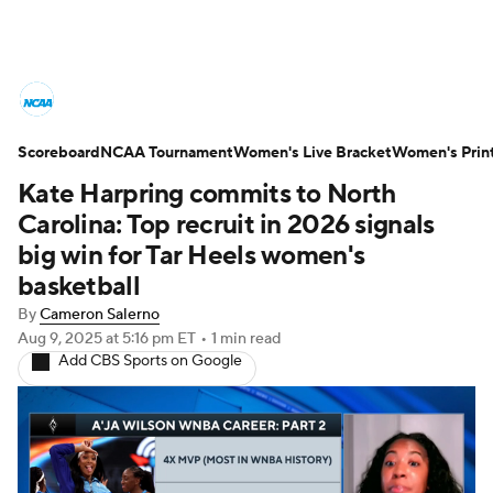
Women's College Basketball News
Scoreboard
Scores
NCAA Tournament
NCAA Tournament
Women's Live Bracket
Women's Prin
Kate Harpring commits to North
Women's Live Bracket
Carolina: Top recruit in 2026 signals
big win for Tar Heels women's
Women's Printable Bracket
Schedule
basketball
By
Cameron Salerno
WNIT
WBIT
Standings
Rankings
Aug 9, 2025
at 5:16 pm ET
•
1 min read
Add CBS Sports on Google
Teams
Video
College Shop