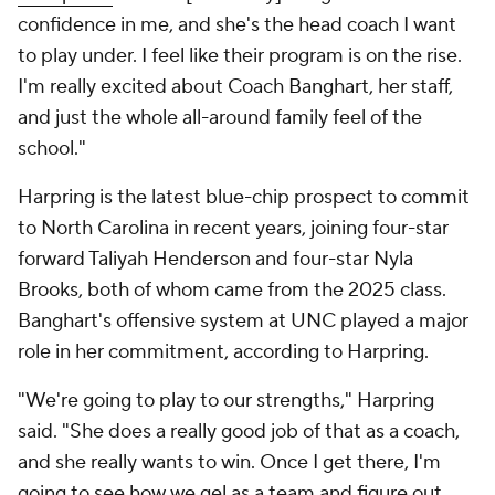
confidence in me, and she's the head coach I want
to play under. I feel like their program is on the rise.
I'm really excited about Coach Banghart, her staff,
and just the whole all-around family feel of the
school."
Harpring is the latest blue-chip prospect to commit
to North Carolina in recent years, joining four-star
forward Taliyah Henderson and four-star Nyla
Brooks, both of whom came from the 2025 class.
Banghart's offensive system at UNC played a major
role in her commitment, according to Harpring.
"We're going to play to our strengths," Harpring
said. "She does a really good job of that as a coach,
and she really wants to win. Once I get there, I'm
going to see how we gel as a team and figure out