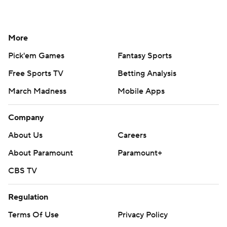
More
Pick'em Games
Fantasy Sports
Free Sports TV
Betting Analysis
March Madness
Mobile Apps
Company
About Us
Careers
About Paramount
Paramount+
CBS TV
Regulation
Terms Of Use
Privacy Policy