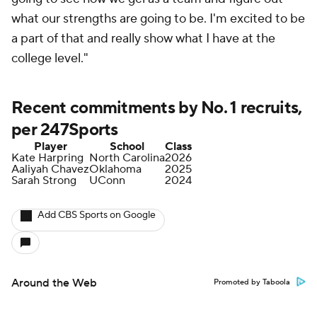
what our strengths are going to be. I'm excited to be
a part of that and really show what I have at the
college level."
Recent commitments by No. 1 recruits,
per 247Sports
Player
School
Class
Kate Harpring
North Carolina
2026
Aaliyah Chavez
Oklahoma
2025
Sarah Strong
UConn
2024
Add CBS Sports on Google
Around the Web
Promoted by Taboola