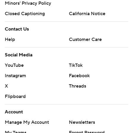
Minors' Privacy Policy
Closed Captioning
California Notice
Contact Us
Help
Customer Care
Social Media
YouTube
TikTok
Instagram
Facebook
X
Threads
Flipboard
Account
Manage My Account
Newsletters
My Teams
Forgot Password