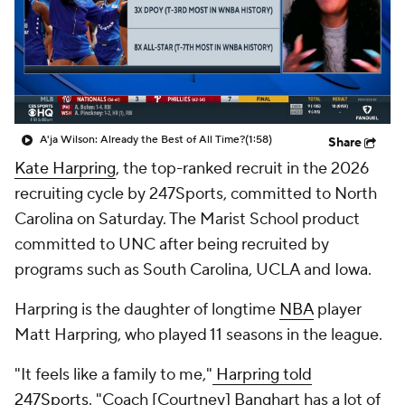
A'ja Wilson: Already the Best of All Time?
(1:58)
Share
Kate Harpring
, the top-ranked recruit in the 2026
recruiting cycle by 247Sports, committed to North
Carolina on Saturday. The Marist School product
committed to UNC after being recruited by
programs such as South Carolina, UCLA and Iowa.
Harpring is the daughter of longtime
NBA
player
Matt Harpring, who played 11 seasons in the league.
"It feels like a family to me,"
Harpring told
247Sports.
"Coach [Courtney] Banghart has a lot of