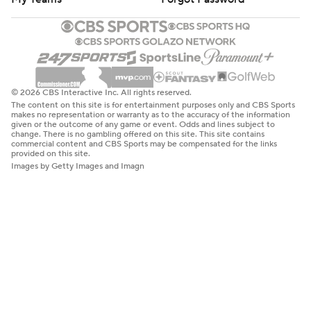
© 2026 CBS Interactive Inc. All rights reserved.
The content on this site is for entertainment purposes only and CBS Sports
makes no representation or warranty as to the accuracy of the information
given or the outcome of any game or event. Odds and lines subject to
change. There is no gambling offered on this site. This site contains
commercial content and CBS Sports may be compensated for the links
provided on this site.
Images by Getty Images and Imagn