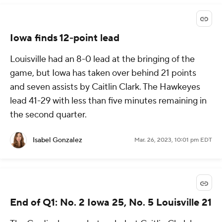
Iowa finds 12-point lead
Louisville had an 8-0 lead at the bringing of the
game, but Iowa has taken over behind 21 points
and seven assists by Caitlin Clark. The Hawkeyes
lead 41-29 with less than five minutes remaining in
the second quarter.
Isabel Gonzalez
Mar. 26, 2023, 10:01 pm EDT
End of Q1: No. 2 Iowa 25, No. 5 Louisville 21