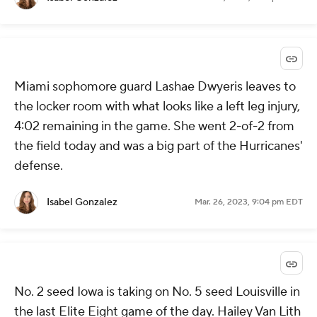
Miami sophomore guard Lashae Dwyeris leaves to
the locker room with what looks like a left leg injury,
4:02 remaining in the game. She went 2-of-2 from
the field today and was a big part of the Hurricanes'
defense.
Isabel Gonzalez
Mar. 26, 2023, 9:04 pm EDT
No. 2 seed Iowa is taking on No. 5 seed Louisville in
the last Elite Eight game of the day. Hailey Van Lith