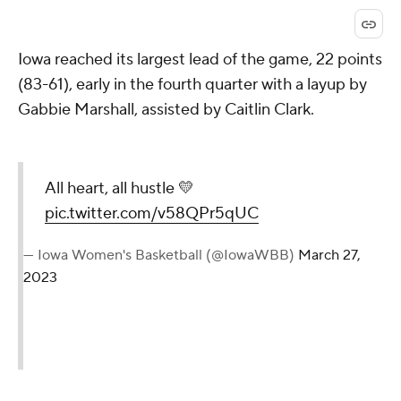
Iowa reached its largest lead of the game, 22 points
(83-61), early in the fourth quarter with a layup by
Gabbie Marshall, assisted by Caitlin Clark.
All heart, all hustle 💛
pic.twitter.com/v58QPr5qUC
— Iowa Women's Basketball (@IowaWBB)
March 27,
2023