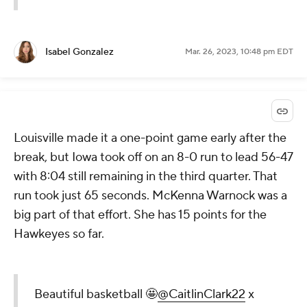
Isabel Gonzalez
Mar. 26, 2023, 10:48 pm EDT
Louisville made it a one-point game early after the
break, but Iowa took off on an 8-0 run to lead 56-47
with 8:04 still remaining in the third quarter. That
run took just 65 seconds. McKenna Warnock was a
big part of that effort. She has 15 points for the
Hawkeyes so far.
Beautiful basketball 🤩
@CaitlinClark22
x