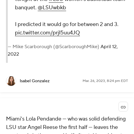
banquet.
@LSUwbkb
I predicted it would go for between 2 and 3.
pic.twitter.com/prjI5uu4JQ
— Mike Scarborough (@ScarboroughMike)
April 12,
2022
Isabel Gonzalez
Mar. 26, 2023, 8:24 pm EDT
Miami's Lola Pendande — who was solid defending
LSU star Angel Reese the first half — leaves the