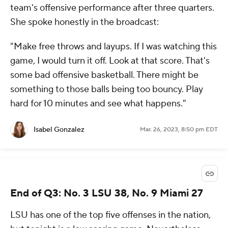
team's offensive performance after three quarters.
She spoke honestly in the broadcast:
"Make free throws and layups. If I was watching this
game, I would turn it off. Look at that score. That's
some bad offensive basketball. There might be
something to those balls being too bouncy. Play
hard for 10 minutes and see what happens."
Isabel Gonzalez
Mar. 26, 2023, 8:50 pm EDT
End of Q3: No. 3 LSU 38, No. 9 Miami 27
LSU has one of the top five offenses in the nation,