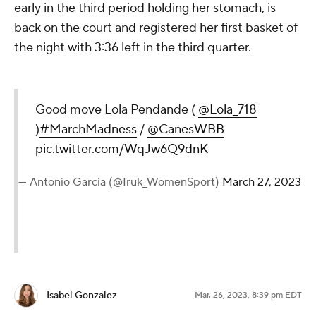
early in the third period holding her stomach, is
back on the court and registered her first basket of
the night with 3:36 left in the third quarter.
Good move Lola Pendande (
@Lola_718
)
#MarchMadness
/
@CanesWBB
pic.twitter.com/WqJw6Q9dnK
— Antonio Garcia (@Iruk_WomenSport)
March 27, 2023
Isabel Gonzalez
Mar. 26, 2023, 8:39 pm EDT