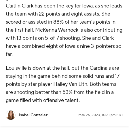
Caitlin Clark has been the key for Iowa, as she leads
the team with 22 points and eight assists. She
scored or assisted in 88% of her team's points in
the first half. McKenna Warnock is also contributing
with 13 points on 5-of-7 shooting. She and Clark
have a combined eight of Iowa's nine 3-pointers so
far.
Louisville is down at the half, but the Cardinals are
staying in the game behind some solid runs and 17
points by star player Hailey Van Lith. Both teams
are shooting better than 53% from the field in a
game filled with offensive talent.
Isabel Gonzalez
Mar. 26, 2023, 10:21 pm EDT