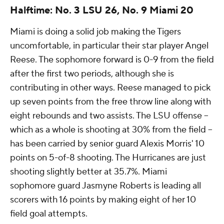
Halftime: No. 3 LSU 26, No. 9 Miami 20
Miami is doing a solid job making the Tigers
uncomfortable, in particular their star player Angel
Reese. The sophomore forward is 0-9 from the field
after the first two periods, although she is
contributing in other ways. Reese managed to pick
up seven points from the free throw line along with
eight rebounds and two assists. The LSU offense --
which as a whole is shooting at 30% from the field --
has been carried by senior guard Alexis Morris' 10
points on 5-of-8 shooting. The Hurricanes are just
shooting slightly better at 35.7%. Miami
sophomore guard Jasmyne Roberts is leading all
scorers with 16 points by making eight of her 10
field goal attempts.