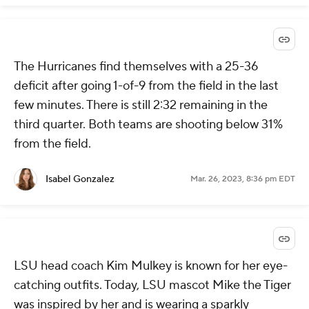
The Hurricanes find themselves with a 25-36
deficit after going 1-of-9 from the field in the last
few minutes. There is still 2:32 remaining in the
third quarter. Both teams are shooting below 31%
from the field.
Isabel Gonzalez
Mar. 26, 2023, 8:36 pm EDT
LSU head coach Kim Mulkey is known for her eye-
catching outfits. Today, LSU mascot Mike the Tiger
was inspired by her and is wearing a sparkly