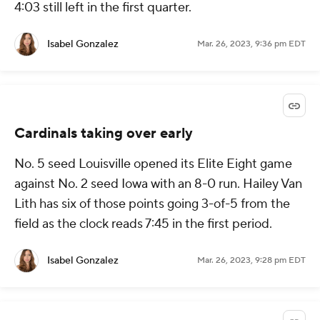
4:03 still left in the first quarter.
Isabel Gonzalez
Mar. 26, 2023, 9:36 pm EDT
Cardinals taking over early
No. 5 seed Louisville opened its Elite Eight game
against No. 2 seed Iowa with an 8-0 run. Hailey Van
Lith has six of those points going 3-of-5 from the
field as the clock reads 7:45 in the first period.
Isabel Gonzalez
Mar. 26, 2023, 9:28 pm EDT