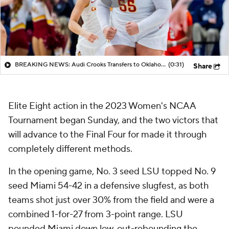
BREAKING NEWS: Audi Crooks Transfers to Oklahoma St
(0:31)
Share
Elite Eight action in the 2023 Women's NCAA
Tournament began Sunday, and the two victors that
will advance to the Final Four for made it through
completely different methods.
In the opening game, No. 3 seed LSU topped No. 9
seed Miami 54-42 in a defensive slugfest, as both
teams shot just over 30% from the field and were a
combined 1-for-27 from 3-point range. LSU
pounded Miami down low, out-rebounding the