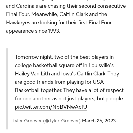
and Cardinals are chasing their second consecutive
Final Four. Meanwhile, Caitlin Clark and the
Hawkeyes are looking for their first Final Four
appearance since 1993.
Tomorrow night, two of the best players in
college basketball square off in Louisville's
Hailey Van Lith and Iowa's Caitlin Clark. They
are good friends from playing for USA
Basketball together. They have a lot of respect
for one another as not just players, but people.
pic.twitter.com/NpBVNwAcfU
— Tyler Greever (@Tyler_Greever)
March 26, 2023