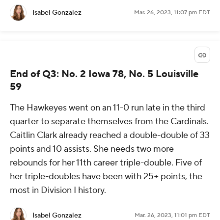
Isabel Gonzalez
Mar. 26, 2023, 11:07 pm EDT
End of Q3: No. 2 Iowa 78, No. 5 Louisville
59
The Hawkeyes went on an 11-0 run late in the third
quarter to separate themselves from the Cardinals.
Caitlin Clark already reached a double-double of 33
points and 10 assists. She needs two more
rebounds for her 11th career triple-double. Five of
her triple-doubles have been with 25+ points, the
most in Division I history.
Isabel Gonzalez
Mar. 26, 2023, 11:01 pm EDT