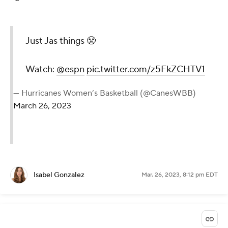
Just Jas things 😤
Watch:
@espn
pic.twitter.com/z5FkZCHTV1
— Hurricanes Women’s Basketball (@CanesWBB)
March 26, 2023
Isabel Gonzalez
Mar. 26, 2023, 8:12 pm EDT