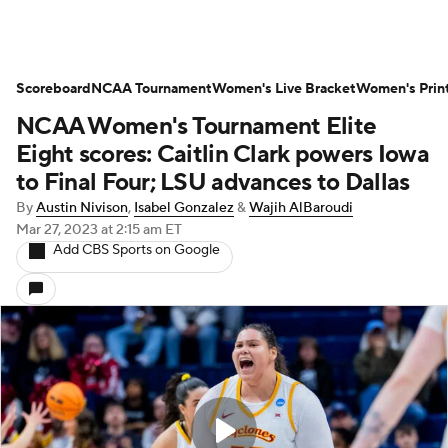
Scoreboard
NCAA Tournament
Women's Live Bracket
Women's Prin
NCAA Women's Tournament Elite
Eight scores: Caitlin Clark powers Iowa
to Final Four; LSU advances to Dallas
By
Austin Nivison
,
Isabel Gonzalez
&
Wajih AlBaroudi
Mar 27, 2023
at 2:15 am ET
Add CBS Sports on Google