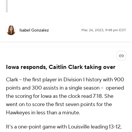
Isabel Gonzalez
Mar. 26, 2023, 9:48 pm EDT
Iowa responds, Caitlin Clark taking over
Clark -- the first player in Division I history with 900
points and 300 assists in a single season -- opened
the scoring for Iowa as the clock read 7:18. She
went on to score the first seven points for the
Hawkeyes in less than a minute.
It's a one-point game with Louisville leading 13-12,