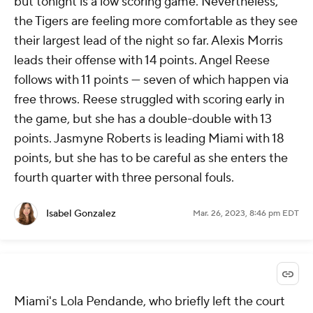
but tonight is a low scoring game. Nevertheless,
the Tigers are feeling more comfortable as they see
their largest lead of the night so far. Alexis Morris
leads their offense with 14 points. Angel Reese
follows with 11 points — seven of which happen via
free throws. Reese struggled with scoring early in
the game, but she has a double-double with 13
points. Jasmyne Roberts is leading Miami with 18
points, but she has to be careful as she enters the
fourth quarter with three personal fouls.
Isabel Gonzalez
Mar. 26, 2023, 8:46 pm EDT
Miami's Lola Pendande, who briefly left the court