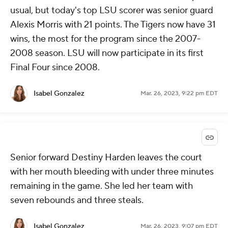
usual, but today's top LSU scorer was senior guard
Alexis Morris with 21 points. The Tigers now have 31
wins, the most for the program since the 2007-
2008 season. LSU will now participate in its first
Final Four since 2008.
Isabel Gonzalez
Mar. 26, 2023, 9:22 pm EDT
Senior forward Destiny Harden leaves the court
with her mouth bleeding with under three minutes
remaining in the game. She led her team with
seven rebounds and three steals.
Isabel Gonzalez
Mar. 26, 2023, 9:07 pm EDT