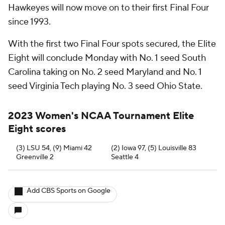
Hawkeyes will now move on to their first Final Four
since 1993.
With the first two Final Four spots secured, the Elite
Eight will conclude Monday with No. 1 seed South
Carolina taking on No. 2 seed Maryland and No. 1
seed Virginia Tech playing No. 3 seed Ohio State.
2023 Women's NCAA Tournament Elite
Eight scores
(3) LSU 54, (9) Miami 42
(2) Iowa 97, (5) Louisville 83
Greenville 2
Seattle 4
Add CBS Sports on Google