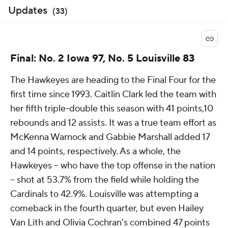
Updates
(
33
)
Final: No. 2 Iowa 97, No. 5 Louisville 83
The Hawkeyes are heading to the Final Four for the
first time since 1993. Caitlin Clark led the team with
her fifth triple-double this season with 41 points,10
rebounds and 12 assists. It was a true team effort as
McKenna Warnock and Gabbie Marshall added 17
and 14 points, respectively. As a whole, the
Hawkeyes -- who have the top offense in the nation
-- shot at 53.7% from the field while holding the
Cardinals to 42.9%. Louisville was attempting a
comeback in the fourth quarter, but even Hailey
Van Lith and Olivia Cochran's combined 47 points