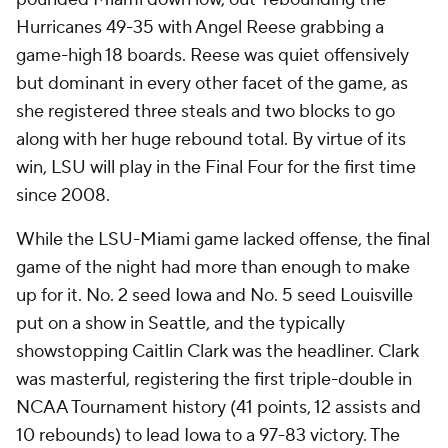
Hurricanes 49-35 with Angel Reese grabbing a
game-high 18 boards. Reese was quiet offensively
but dominant in every other facet of the game, as
she registered three steals and two blocks to go
along with her huge rebound total. By virtue of its
win, LSU will play in the Final Four for the first time
since 2008.
While the LSU-Miami game lacked offense, the final
game of the night had more than enough to make
up for it. No. 2 seed Iowa and No. 5 seed Louisville
put on a show in Seattle, and the typically
showstopping Caitlin Clark was the headliner. Clark
was masterful, registering the first triple-double in
NCAA Tournament history (41 points, 12 assists and
10 rebounds) to lead Iowa to a 97-83 victory. The