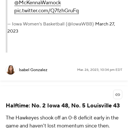
@McKennaWarnock
pic.twitter.com/Q7fzhGruFq
— Iowa Women's Basketball (@IowaWBB)
March 27,
2023
Isabel Gonzalez
Mar. 26, 2023, 10:34 pm EDT
Halftime: No. 2 Iowa 48, No. 5 Louisville 43
The Hawkeyes shook off an 0-8 deficit early in the
game and haven't lost momentum since then.