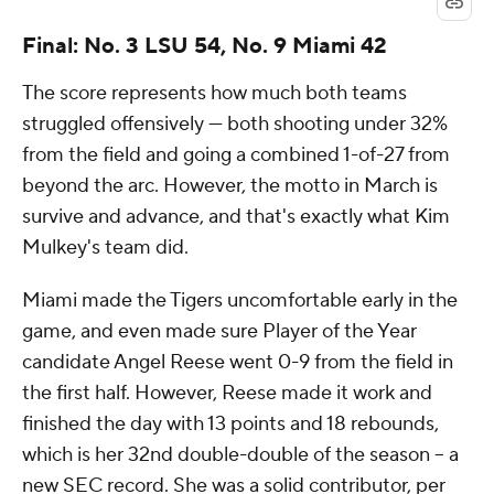
Final: No. 3 LSU 54, No. 9 Miami 42
The score represents how much both teams
struggled offensively --- both shooting under 32%
from the field and going a combined 1-of-27 from
beyond the arc. However, the motto in March is
survive and advance, and that's exactly what Kim
Mulkey's team did.
Miami made the Tigers uncomfortable early in the
game, and even made sure Player of the Year
candidate Angel Reese went 0-9 from the field in
the first half. However, Reese made it work and
finished the day with 13 points and 18 rebounds,
which is her 32nd double-double of the season -- a
new SEC record. She was a solid contributor, per