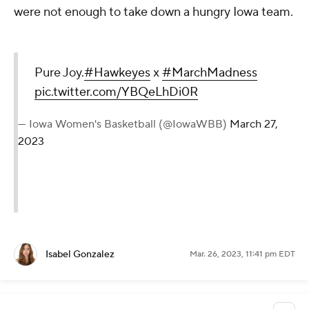
were not enough to take down a hungry Iowa team.
Pure Joy.
#Hawkeyes
x
#MarchMadness
pic.twitter.com/YBQeLhDi0R
— Iowa Women's Basketball (@IowaWBB)
March 27,
2023
Isabel Gonzalez
Mar. 26, 2023, 11:41 pm EDT