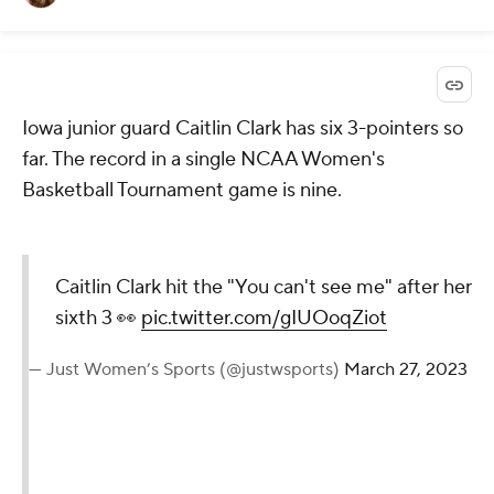
Iowa junior guard Caitlin Clark has six 3-pointers so
far. The record in a single NCAA Women's
Basketball Tournament game is nine.
Caitlin Clark hit the "You can't see me" after her
sixth 3 👀
pic.twitter.com/gIUOoqZiot
— Just Women’s Sports (@justwsports)
March 27, 2023