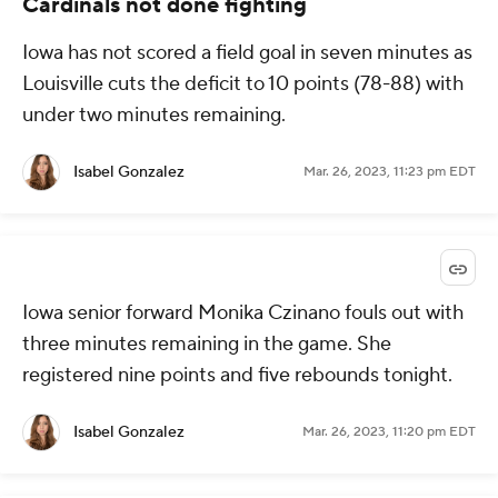
Cardinals not done fighting
Iowa has not scored a field goal in seven minutes as
Louisville cuts the deficit to 10 points (78-88) with
under two minutes remaining.
Isabel Gonzalez
Mar. 26, 2023, 11:23 pm EDT
Iowa senior forward Monika Czinano fouls out with
three minutes remaining in the game. She
registered nine points and five rebounds tonight.
Isabel Gonzalez
Mar. 26, 2023, 11:20 pm EDT