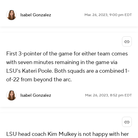
Isabel Gonzalez
Mar. 26, 2023, 9:00 pm EDT
First 3-pointer of the game for either team comes
with seven minutes remaining in the game via
LSU's Kateri Poole. Both squads are a combined 1-
of-22 from beyond the arc.
Isabel Gonzalez
Mar. 26, 2023, 8:52 pm EDT
LSU head coach Kim Mulkey is not happy with her