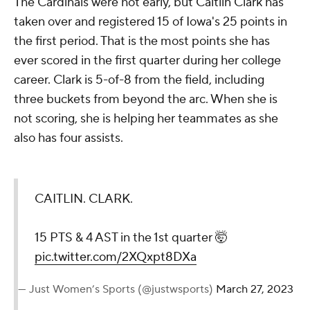
The Cardinals were hot early, but Caitlin Clark has
taken over and registered 15 of Iowa's 25 points in
the first period. That is the most points she has
ever scored in the first quarter during her college
career. Clark is 5-of-8 from the field, including
three buckets from beyond the arc. When she is
not scoring, she is helping her teammates as she
also has four assists.
CAITLIN. CLARK.
15 PTS & 4 AST in the 1st quarter 🤯
pic.twitter.com/2XQxpt8DXa
— Just Women’s Sports (@justwsports)
March 27, 2023