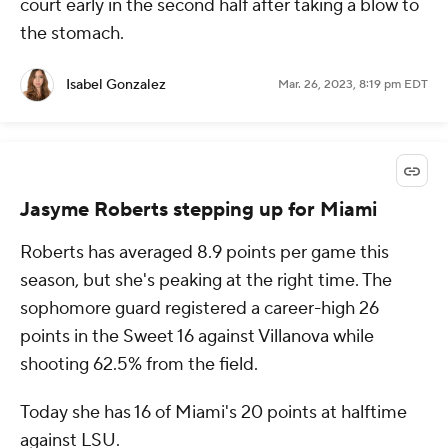
court early in the second half after taking a blow to
the stomach.
Isabel Gonzalez
Mar. 26, 2023, 8:19 pm EDT
Jasyme Roberts stepping up for Miami
Roberts has averaged 8.9 points per game this
season, but she's peaking at the right time. The
sophomore guard registered a career-high 26
points in the Sweet 16 against Villanova while
shooting 62.5% from the field.
Today she has 16 of Miami's 20 points at halftime
against LSU.