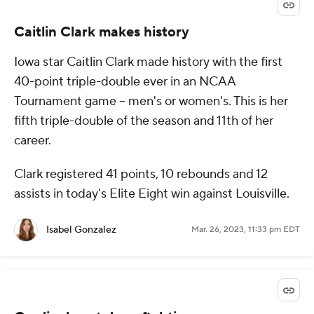
Caitlin Clark makes history
Iowa star Caitlin Clark made history with the first
40-point triple-double ever in an NCAA
Tournament game -- men's or women's. This is her
fifth triple-double of the season and 11th of her
career.
Clark registered 41 points, 10 rebounds and 12
assists in today's Elite Eight win against Louisville.
Isabel Gonzalez
Mar. 26, 2023, 11:33 pm EDT