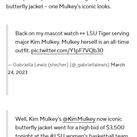
butterfly jacket -- one Mulkey's iconic looks.
Back on my mascot watch 👀 LSU Tiger serving
major Kim Mulkey. Mulkey herself is an all-time
outfit.
pic.twitter.com/Y1pF7VQb30
— Gabriella Lewis (she/her) (@_gabriellalewis)
March
24, 2023
Well, Kim Mulkey's
@KimMulkey
now iconic
butterfly jacket went for a high bid of $3,500
tonight at the
#LSU
women's basketball team