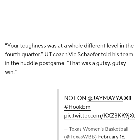
"Your toughness was at a whole different level in the
fourth quarter," UT coach Vic Schaefer told his team
in the huddle postgame. "That was a gutsy, gutsy
win."
NOT ON
@JAYMAYYA
❌‼️
#HookEm
pic.twitter.com/KXZ3KK9jXt
— Texas Women's Basketball
(@TexasWBB)
February 16,