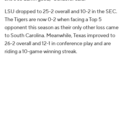
LSU dropped to 25-2 overall and 10-2 in the SEC.
The Tigers are now 0-2 when facing a Top 5
opponent this season as their only other loss came
to South Carolina. Meanwhile, Texas improved to
26-2 overall and 12-1 in conference play and are
riding a 10-game winning streak.