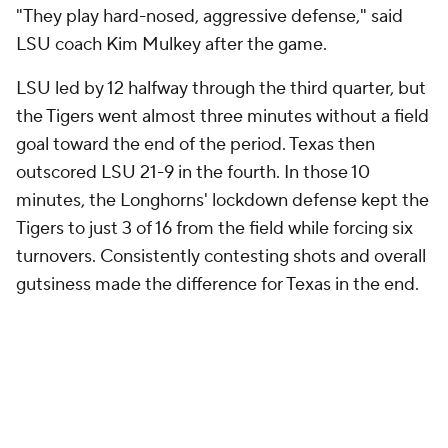
"They play hard-nosed, aggressive defense," said
LSU coach Kim Mulkey after the game.
LSU led by 12 halfway through the third quarter, but
the Tigers went almost three minutes without a field
goal toward the end of the period. Texas then
outscored LSU 21-9 in the fourth. In those 10
minutes, the Longhorns' lockdown defense kept the
Tigers to just 3 of 16 from the field while forcing six
turnovers. Consistently contesting shots and overall
gutsiness made the difference for Texas in the end.