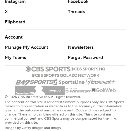
Instagram
Facebook
X
Threads
Flipboard
Account
Manage My Account
Newsletters
My Teams
Forgot Password
© 2026 CBS Interactive Inc. All rights reserved.
The content on this site is for entertainment purposes only and CBS Sports
makes no representation or warranty as to the accuracy of the information
given or the outcome of any game or event. Odds and lines subject to
change. There is no gambling offered on this site. This site contains
commercial content and CBS Sports may be compensated for the links
provided on this site.
Images by Getty Images and Imagn