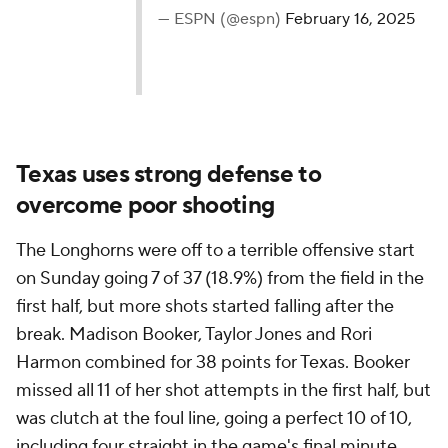
— ESPN (@espn)
February 16, 2025
Texas uses strong defense to
overcome poor shooting
The Longhorns were off to a terrible offensive start
on Sunday going 7 of 37 (18.9%) from the field in the
first half, but more shots started falling after the
break. Madison Booker, Taylor Jones and Rori
Harmon combined for 38 points for Texas. Booker
missed all 11 of her shot attempts in the first half, but
was clutch at the foul line, going a perfect 10 of 10,
including four straight in the game's final minute.