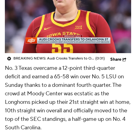
BREAKING NEWS: Audi Crooks Transfers to Oklahoma St
(0:31)
Share
No. 3 Texas overcame a 12-point third-quarter
deficit and earned a 65-58 win over No. 5 LSU on
Sunday thanks to a dominant fourth quarter. The
crowd at Moody Center was ecstatic as the
Longhorns picked up their 21st straight win at home,
10th straight win overall and officially moved to the
top of the SEC standings, a half-game up on No. 4
South Carolina.