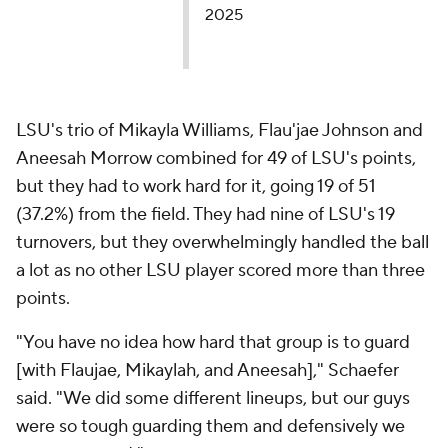
2025
LSU's trio of Mikayla Williams, Flau'jae Johnson and
Aneesah Morrow combined for 49 of LSU's points,
but they had to work hard for it, going 19 of 51
(37.2%) from the field. They had nine of LSU's 19
turnovers, but they overwhelmingly handled the ball
a lot as no other LSU player scored more than three
points.
"You have no idea how hard that group is to guard
[with Flaujae, Mikaylah, and Aneesah]," Schaefer
said. "We did some different lineups, but our guys
were so tough guarding them and defensively we