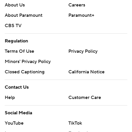
About Us
Careers
About Paramount
Paramount+
CBS TV
Regulation
Terms Of Use
Privacy Policy
Minors' Privacy Policy
Closed Captioning
California Notice
Contact Us
Help
Customer Care
Social Media
YouTube
TikTok