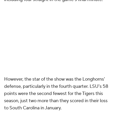
However, the star of the show was the Longhorns'
defense, particularly in the fourth quarter. LSU's 58
points were the second fewest for the Tigers this
season, just two more than they scored in their loss
to South Carolina in January.