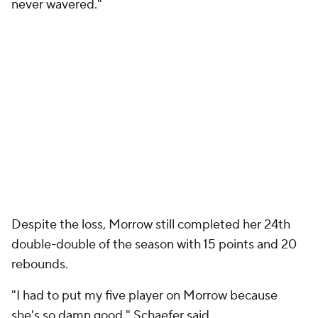
never wavered."
Despite the loss, Morrow still completed her 24th
double-double of the season with 15 points and 20
rebounds.
"I had to put my five player on Morrow because
she's so damn good," Schaefer said.