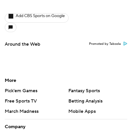
Add CBS Sports on Google
Around the Web
Promoted by Taboola
More
Pick'em Games
Fantasy Sports
Free Sports TV
Betting Analysis
March Madness
Mobile Apps
Company