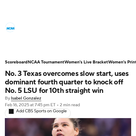
Women's College Basketball News
Scores
NCAA Tournament
Women's Live Bracket
Scoreboard
NCAA Tournament
Women's Live Bracket
Women's Prin
No. 3 Texas overcomes slow start, uses
Women's Printable Bracket
Schedule
dominant fourth quarter to knock off
WNIT
WBIT
Standings
Rankings
No. 5 LSU for 10th straight win
By
Isabel Gonzalez
Teams
Video
College Shop
Feb 16, 2025
at 7:45 pm ET
•
2 min read
Add CBS Sports on Google