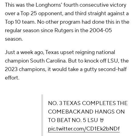
This was the Longhorns' fourth consecutive victory
over a Top 25 opponent, and third straight against a
Top 10 team. No other program had done this in the
regular season since Rutgers in the 2004-05
season.
Just a week ago, Texas upset reigning national
champion South Carolina. But to knock off LSU, the
2023 champions, it would take a gutty second-half
effort.
NO. 3 TEXAS COMPLETES THE
COMEBACK AND HANGS ON
TO BEAT NO. 5 LSU 🤘
pic.twitter.com/CD1Ek2bNDf