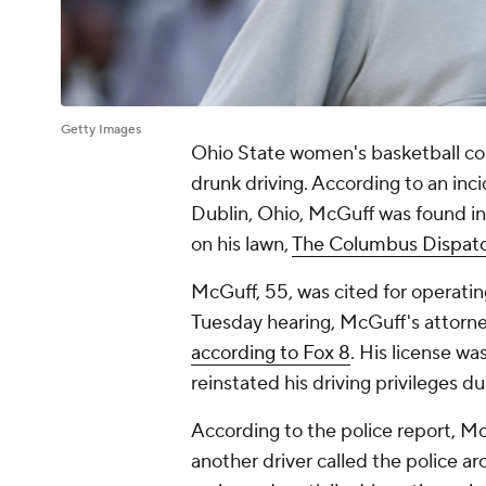
Getty Images
Ohio State women's basketball co
drunk driving. According to an inc
Dublin, Ohio, McGuff was found in h
on his lawn,
The Columbus Dispatc
McGuff, 55, was cited for operatin
Tuesday hearing, McGuff's attorney
according to Fox 8
. His license wa
reinstated his driving privileges d
According to the police report, M
another driver called the police a