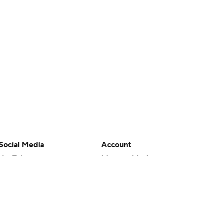
Social Media
Account
YouTube
Manage My Account
TikTok
Newsletters
Instagram
My Teams
Facebook
Forgot Password
X
Threads
Flipboard