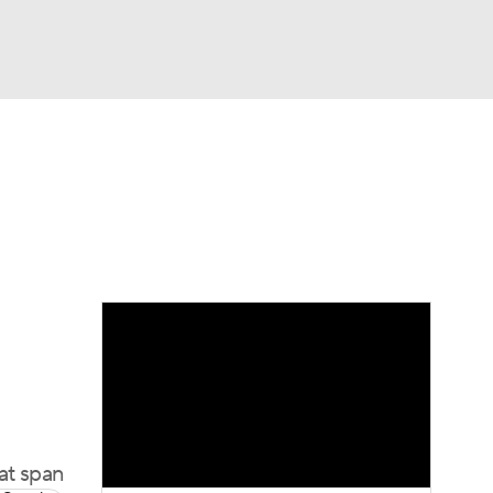
Watch
Fantasy
Betting
at span