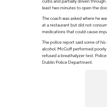
curbs and partially driven through
least two minutes to open the doo
The coach was asked where he wa
at a restaurant but did not consum
medications that could cause imp
The police report said some of hi
alcohol. McGuff performed poorly d
refused a breathalyzer test. Police
Dublin Police Department.