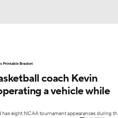
LB
UFC
NCAA Tournament
Women's Live Bracket
T
WBIT
Standings
Rankings
Teams
Video
 Printable Bracket
CAR
sketball coach Kevin
ympics
perating a vehicle while
MLV
d has eight NCAA tournament appearances during th