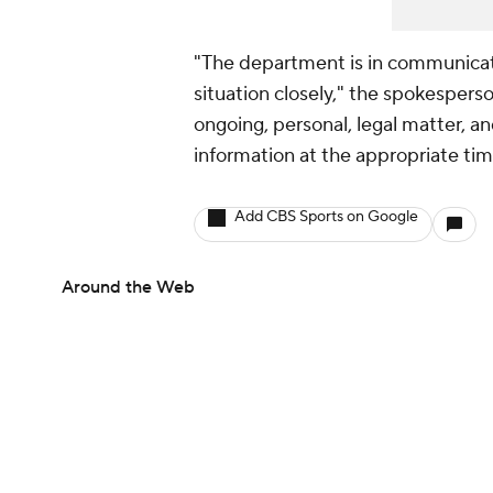
"The department is in communica
situation closely," the spokesperso
ongoing, personal, legal matter, a
information at the appropriate tim
Add CBS Sports on Google
Around the Web