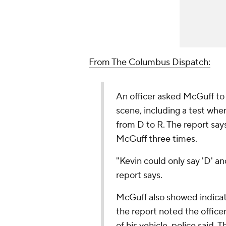
From The Columbus Dispatch:
An officer asked McGuff to 
scene, including a test whe
from D to R. The report says
McGuff three times.
"Kevin could only say 'D' an
report says.
McGuff also showed indicat
the report noted the offic
of his vehicle, police said.