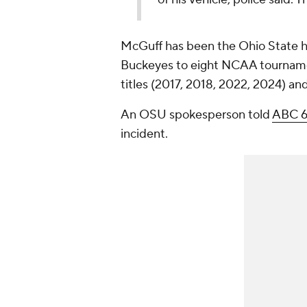
McGuff has been the Ohio State h
Buckeyes to eight NCAA tournamen
titles (2017, 2018, 2022, 2024) an
An OSU spokesperson told
ABC 6
incident.