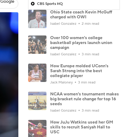
 Google
CBS Sports HQ
Ohio State coach Kevin McGuff
charged with OWI
Isabel Gonzalez
2 min read
Over 100 women's college
basketball players launch union
campaign
Isabel Gonzalez
3 min read
How Europe molded UConn's
Sarah Strong into the best
collegiate player
Jack Maloney
3 min read
NCAA women's tournament makes
big bracket rule change for top 16
seeds
Isabel Gonzalez
3 min read
How JuJu Watkins used her GM
skills to recruit Saniyah Hall to
USC