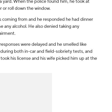
 a yard. When the police found him, he took at
r or roll down the window.
s coming from and he responded he had dinner
e any alcohol. He also denied taking any
airment.
s responses were delayed and he smelled like
uring both in-car and field-sobriety tests, and
 took his license and his wife picked him up at the