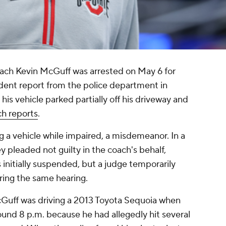
ach Kevin McGuff was arrested on May 6 for
ident report from the police department in
is vehicle parked partially off his driveway and
h reports
.
g a vehicle while impaired, a misdemeanor. In a
 pleaded not guilty in the coach's behalf,
s initially suspended, but a judge temporarily
uring the same hearing.
cGuff was driving a 2013 Toyota Sequoia when
round 8 p.m. because he had allegedly hit several