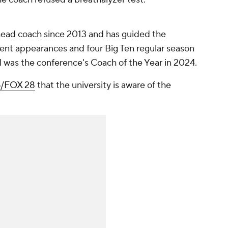
ead coach since 2013 and has guided the
t appearances and four Big Ten regular season
d was the conference's Coach of the Year in 2024.
/FOX 28
that the university is aware of the