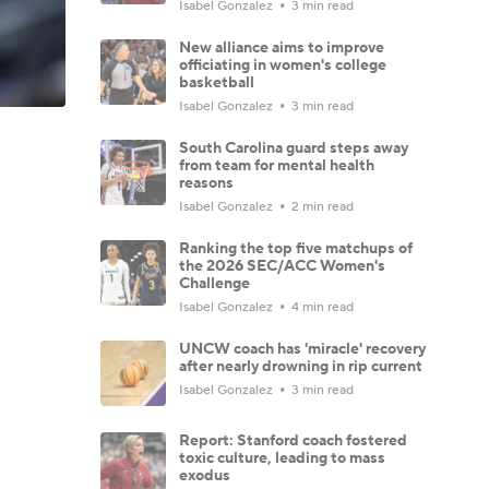
Isabel Gonzalez
3 min read
New alliance aims to improve
officiating in women's college
basketball
Isabel Gonzalez
3 min read
South Carolina guard steps away
from team for mental health
reasons
Isabel Gonzalez
2 min read
Ranking the top five matchups of
the 2026 SEC/ACC Women's
Challenge
Isabel Gonzalez
4 min read
UNCW coach has 'miracle' recovery
after nearly drowning in rip current
Isabel Gonzalez
3 min read
Report: Stanford coach fostered
toxic culture, leading to mass
exodus