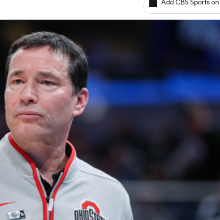
Add CBS Sports on