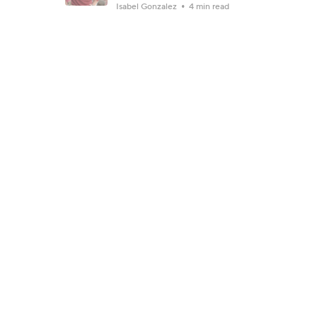
Isabel Gonzalez
4 min read