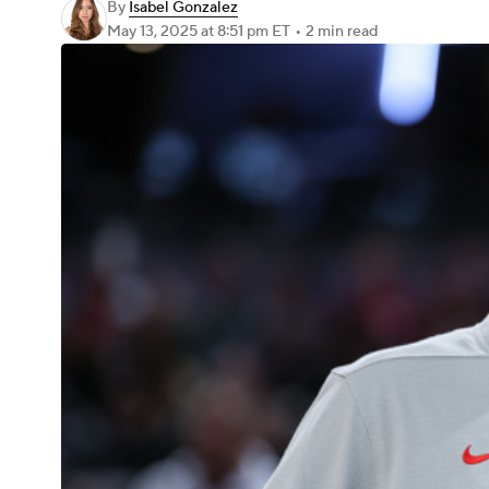
By
Isabel Gonzalez
May 13, 2025
at 8:51 pm ET
•
2 min read