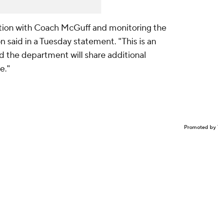
tion with Coach McGuff and monitoring the
n said in a Tuesday statement. "This is an
nd the department will share additional
e."
Promoted by 