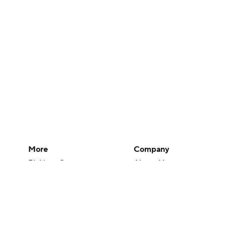
More
Company
Pick'em Games
About Us
Fantasy Sports
Careers
Free Sports TV
About Paramount
Betting Analysis
Paramount+
March Madness
CBS TV
Mobile Apps