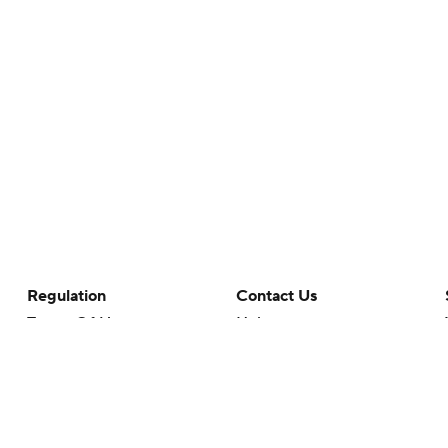
Regulation
Contact Us
Terms Of Use
Help
Privacy Policy
Customer Care
Minors' Privacy Policy
Closed Captioning
California Notice