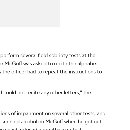
perform several field sobriety tests at the
re McGuff was asked to recite the alphabet
 the officer had to repeat the instructions to
d could not recite any other letters," the
ions of impairment on several other tests, and
er smelled alcohol on McGuff when he got out
 The coach refused a breathalyzer test.