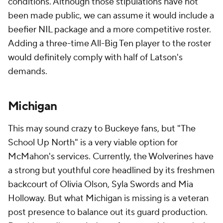
conditions. Although those stipulations have not
been made public, we can assume it would include a
beefier NIL package and a more competitive roster.
Adding a three-time All-Big Ten player to the roster
would definitely comply with half of Latson's
demands.
Michigan
This may sound crazy to Buckeye fans, but "The
School Up North" is a very viable option for
McMahon's services. Currently, the Wolverines have
a strong but youthful core headlined by its freshmen
backcourt of Olivia Olson, Syla Swords and Mia
Holloway. But what Michigan is missing is a veteran
post presence to balance out its guard production.