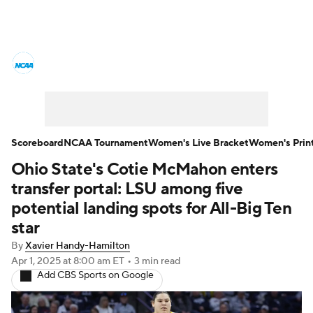
Women's College Basketball News
Scores
NCAA Tournament
Women's Live Bracket
Scoreboard
NCAA Tournament
Women's Live Bracket
Women's Prin
Ohio State's Cotie McMahon enters
Women's Printable Bracket
Schedule
transfer portal: LSU among five
WNIT
WBIT
Standings
Rankings
potential landing spots for All-Big Ten
star
Teams
Video
College Shop
By
Xavier Handy-Hamilton
Apr 1, 2025
at 8:00 am ET
•
3 min read
Add CBS Sports on Google