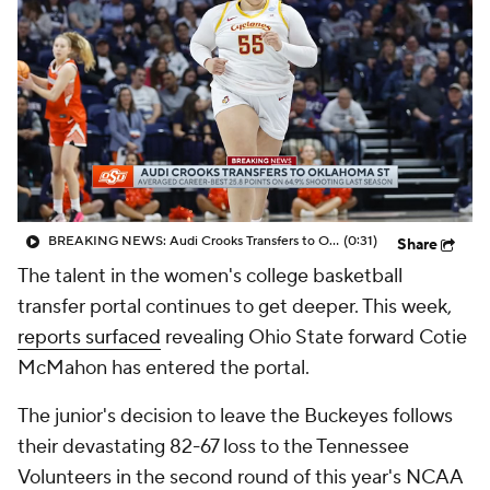
BREAKING NEWS: Audi Crooks Transfers to Oklahoma St
(0:31)
Share
The talent in the women's college basketball
transfer portal continues to get deeper. This week,
reports surfaced
revealing Ohio State forward Cotie
McMahon has entered the portal.
The junior's decision to leave the Buckeyes follows
their devastating 82-67 loss to the Tennessee
Volunteers in the second round of this year's NCAA