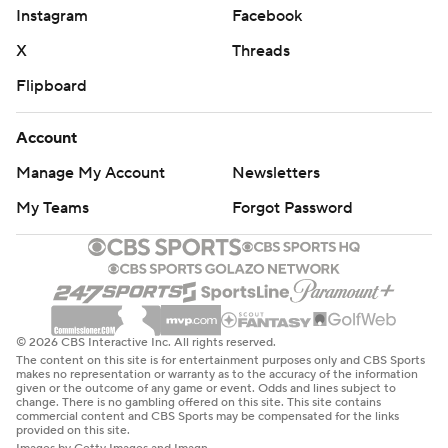
Instagram
Facebook
X
Threads
Flipboard
Account
Manage My Account
Newsletters
My Teams
Forgot Password
© 2026 CBS Interactive Inc. All rights reserved.
The content on this site is for entertainment purposes only and CBS Sports
makes no representation or warranty as to the accuracy of the information
given or the outcome of any game or event. Odds and lines subject to
change. There is no gambling offered on this site. This site contains
commercial content and CBS Sports may be compensated for the links
provided on this site.