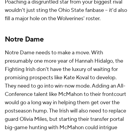
Poaching a disgruntled star from your biggest rival
wouldn't just sting the Ohio State fanbase -- it'd also
fill a major hole on the Wolverines' roster.
Notre Dame
Notre Dame needs to make a move. With
presumably one more year of Hannah Hidalgo, the
Fighting Irish don't have the luxury of waiting for
promising prospects like Kate Koval to develop.
They need to go into win-now mode. Adding an All-
Conference talent like McMahon to their frontcourt
would go a long way in helping them get over the
postseason hump. The Irish will also need to replace
guard Olivia Miles, but starting their transfer portal
big-game hunting with McMahon could intrigue