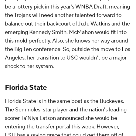
be a lottery pick in this year's WNBA Draft, meaning
the Trojans will need another talented forward to
balance out their backcourt of JuJu Watkins and the
emerging Kennedy Smith. McMahon would fit into
this mold perfectly. Also, she knows her way around
the Big Ten conference. So, outside the move to Los
Angeles, her transition to USC wouldn't be a major
shock to her system.
Florida State
Florida State is in the same boat as the Buckeyes.
The Seminoles' star player and the nation's leading
scorer Ta'Niya Latson announced she would be
entering the transfer portal this week. However,
FSU has a saving grace that could get them off of