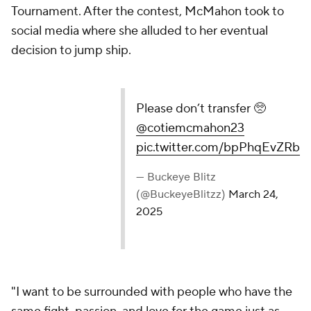
Tournament. After the contest, McMahon took to
social media where she alluded to her eventual
decision to jump ship.
Please don’t transfer 🥺
@cotiemcmahon23
pic.twitter.com/bpPhqEvZRb
— Buckeye Blitz
(@BuckeyeBlitzz)
March 24,
2025
"I want to be surrounded with people who have the