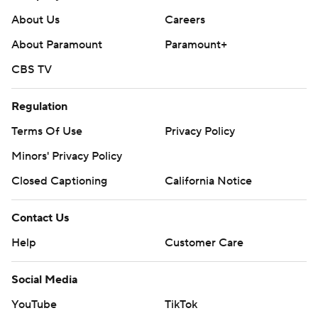
About Us
Careers
About Paramount
Paramount+
CBS TV
Regulation
Terms Of Use
Privacy Policy
Minors' Privacy Policy
Closed Captioning
California Notice
Contact Us
Help
Customer Care
Social Media
YouTube
TikTok