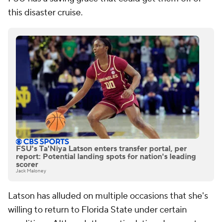
this disaster cruise.
FSU's Ta'Niya Latson enters transfer portal, per
report: Potential landing spots for nation's leading
scorer
Jack Maloney
Latson has alluded on multiple occasions that she's
willing to return to Florida State under certain