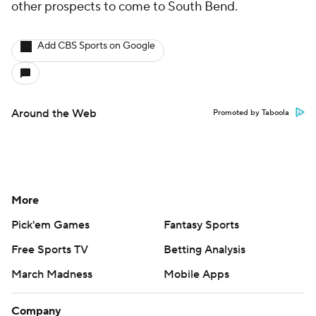
other prospects to come to South Bend.
Add CBS Sports on Google
Around the Web
Promoted by Taboola
More
Pick'em Games
Fantasy Sports
Free Sports TV
Betting Analysis
March Madness
Mobile Apps
Company