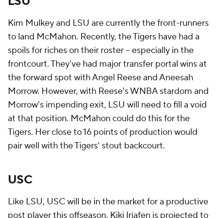
LSU
Kim Mulkey and LSU are currently the front-runners
to land McMahon. Recently, the Tigers have had a
spoils for riches on their roster -- especially in the
frontcourt. They've had major transfer portal wins at
the forward spot with Angel Reese and Aneesah
Morrow. However, with Reese's WNBA stardom and
Morrow's impending exit, LSU will need to fill a void
at that position. McMahon could do this for the
Tigers. Her close to 16 points of production would
pair well with the Tigers' stout backcourt.
USC
Like LSU, USC will be in the market for a productive
post player this offseason. Kiki Iriafen is projected to