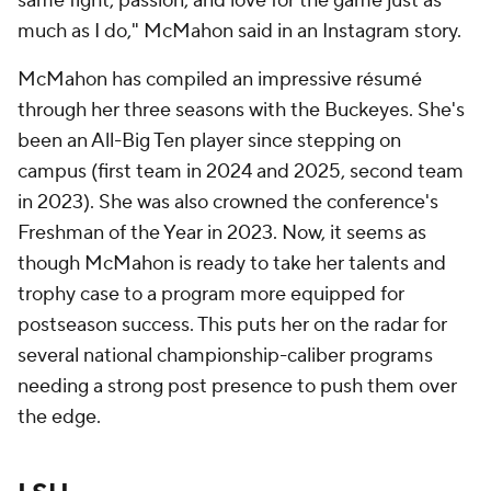
same fight, passion, and love for the game just as
much as I do," McMahon said in an Instagram story.
McMahon has compiled an impressive résumé
through her three seasons with the Buckeyes. She's
been an All-Big Ten player since stepping on
campus (first team in 2024 and 2025, second team
in 2023). She was also crowned the conference's
Freshman of the Year in 2023. Now, it seems as
though McMahon is ready to take her talents and
trophy case to a program more equipped for
postseason success. This puts her on the radar for
several national championship-caliber programs
needing a strong post presence to push them over
the edge.