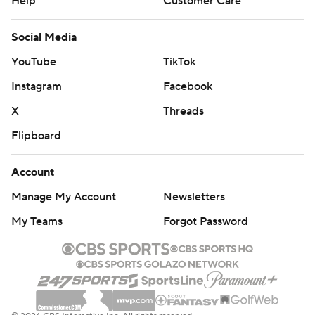
Help
Customer Care
Social Media
YouTube
TikTok
Instagram
Facebook
X
Threads
Flipboard
Account
Manage My Account
Newsletters
My Teams
Forgot Password