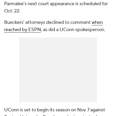
Parmalee's next court appearance is scheduled for
Oct. 22.
Bueckers' attorneys declined to comment
when
reached by ESPN
, as did a UConn spokesperson.
UConn is set to begin its season on Nov. 7 against