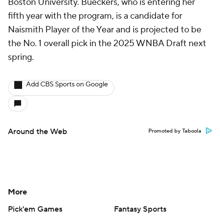
Boston University. Bueckers, who is entering her
fifth year with the program, is a candidate for
Naismith Player of the Year and is projected to be
the No. 1 overall pick in the 2025 WNBA Draft next
spring.
Add CBS Sports on Google
Around the Web
Promoted by Taboola
More
Pick'em Games
Fantasy Sports