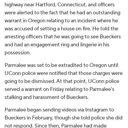
highway near Hartford, Connecticut, and officers
were alerted to the fact that he had an outstanding
warrant in Oregon relating to an incident where he
was accused of setting a house on fire. He told the
arresting officers that he was going to see Bueckers
and had an engagement ring and lingerie in his
possession.
Parmalee was set to be extradited to Oregon until
UConn police were notified that those charges were
going to be dismissed. At that point, UConn police
served a warrant on Friday relating to Parmalee's
stalking and harassment of Bueckers.
Parmalee began sending videos via Instagram to
Bueckers in February, though she told police she did
not respond. Since then, Parmalee had made