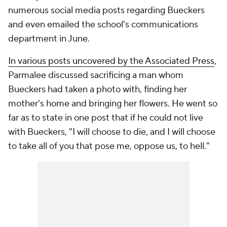
numerous social media posts regarding Bueckers
and even emailed the school's communications
department in June.
In various posts uncovered by the Associated Press
,
Parmalee discussed sacrificing a man whom
Bueckers had taken a photo with, finding her
mother's home and bringing her flowers. He went so
far as to state in one post that if he could not live
with Bueckers, "I will choose to die, and I will choose
to take all of you that pose me, oppose us, to hell."