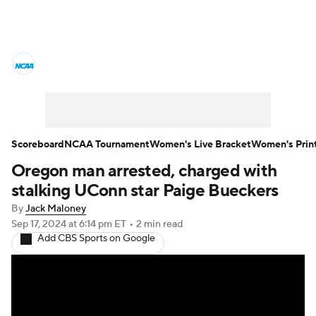
Women's College Basketball News
Scores
NCAA Tournament
Women's Live Bracket
Scoreboard
NCAA Tournament
Women's Live Bracket
Women's Prin
Oregon man arrested, charged with
Women's Printable Bracket
Schedule
stalking UConn star Paige Bueckers
WNIT
WBIT
Standings
Rankings
By
Jack Maloney
Sep 17, 2024
at 6:14 pm ET
•
2 min read
Add CBS Sports on Google
Teams
Video
College Shop