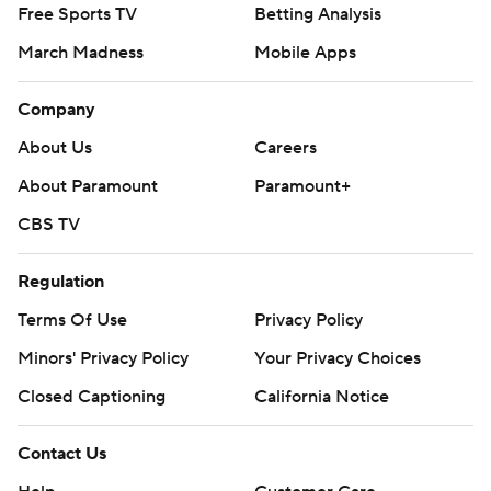
Free Sports TV
Betting Analysis
March Madness
Mobile Apps
Company
About Us
Careers
About Paramount
Paramount+
CBS TV
Regulation
Terms Of Use
Privacy Policy
Minors' Privacy Policy
Your Privacy Choices
Closed Captioning
California Notice
Contact Us