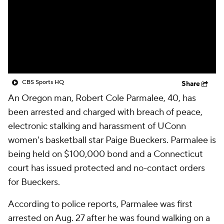
CBS Sports HQ
Share
An Oregon man, Robert Cole Parmalee, 40, has
been arrested and charged with breach of peace,
electronic stalking and harassment of UConn
women's basketball star Paige Bueckers. Parmalee is
being held on $100,000 bond and a Connecticut
court has issued protected and no-contact orders
for Bueckers.
According to police reports, Parmalee was first
arrested on Aug. 27 after he was found walking on a