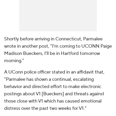
Shortly before arriving in Connecticut, Parmalee
wrote in another post, "I'm coming to UCONN Paige
Madison Bueckers, I'll be in Hartford tomorrow
morning."
A UConn police officer stated in an affidavit that,
"Parmalee has shown a continual, escalating
behavior and directed effort to make electronic
postings about V1 [Bueckers] and threats against
those close with V1 which has caused emotional
distress over the past two weeks for V1."