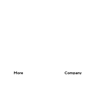
More
Company
Pick'em Games
About Us
Fantasy Sports
Careers
Free Sports TV
About Paramount
Betting Analysis
Paramount+
March Madness
CBS TV
Mobile Apps