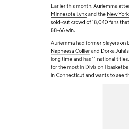
Earlier this month, Auriemma at
Minnesota Lynx
and the
New York
sold-out crowd of 18,040 fans that
88-66 win.
Auriemma had former players on 
Napheesa Collier
and Dorka Juhász
long time and has 11 national titl
for the most in Division I basketb
in Connecticut and wants to see th