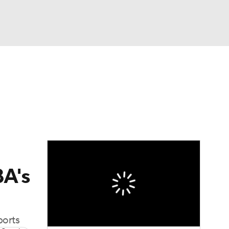
Watch
Fantasy
Betting
BA's
ports