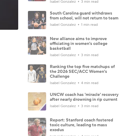
Isabel Gonzalez
3 min read
South Carolina guard withdraws
from school, will not return to team
Isabel Gonzalez
1 min read
New alliance aims to improve
officiating in women's college
basketball
Isabel Gonzalez
3 min read
Ranking the top five matchups of
the 2026 SEC/ACC Women's
Challenge
Isabel Gonzalez
4 min read
UNCW coach has 'miracle' recovery
after nearly drowning in rip current
Isabel Gonzalez
3 min read
Report: Stanford coach fostered
toxic culture, leading to mass
exodus