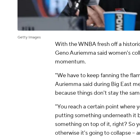
Getty Images
With the WNBA fresh off a histori
Geno Auriemma said women's colle
momentum.
"We have to keep fanning the flame
Auriemma said during Big East me
because things don't stay the sam
"You reach a certain point where
putting something underneath it b
something on top of it, right? So 
otherwise it's going to collapse -- 