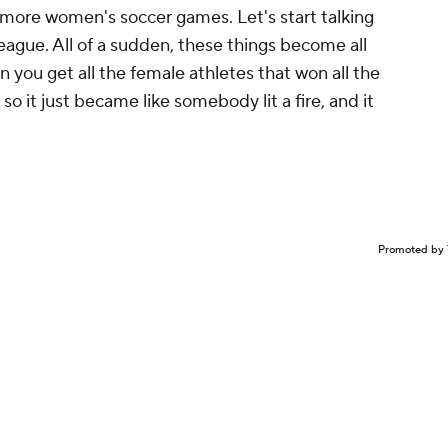
ing more women's soccer games. Let's start talking
gue. All of a sudden, these things become all
n you get all the female athletes that won all the
so it just became like somebody lit a fire, and it
Promoted by 