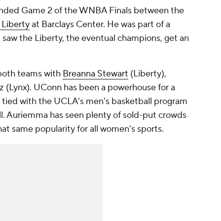
tended Game 2 of the WNBA Finals between the
 Liberty
at Barclays Center. He was part of a
 saw the Liberty, the eventual champions, get an
both teams with
Breanna Stewart
(Liberty),
 (Lynx). UConn has been a powerhouse for a
es, tied with the UCLA's men's basketball program
all. Auriemma has seen plenty of sold-put crowds
at same popularity for all women's sports.