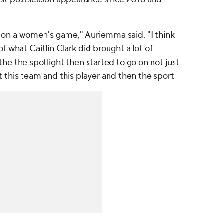
.
t on a women's game," Auriemma said. "I think
f what Caitlin Clark did brought a lot of
the the spotlight then started to go on not just
ut this team and this player and then the sport.