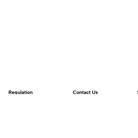
Regulation
Contact Us
Terms Of Use
Help
Privacy Policy
Customer Care
Minors' Privacy Policy
Your Privacy Choices
Closed Captioning
California Notice