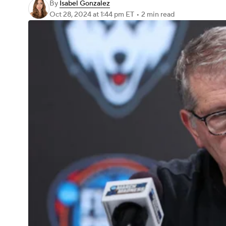
By
Isabel Gonzalez
Oct 28, 2024
at 1:44 pm ET
•
2 min read