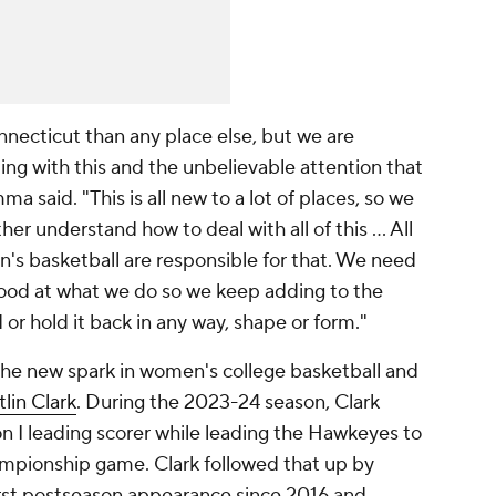
onnecticut than any place else, but we are
ng with this and the unbelievable attention that
a said. "This is all new to a lot of places, so we
er understand how to deal with all of this … All
's basketball are responsible for that. We need
 good at what we do so we keep adding to the
r hold it back in any way, shape or form."
 the new spark in women's college basketball and
tlin Clark
. During the 2023-24 season, Clark
 I leading scorer while leading the Hawkeyes to
ampionship game. Clark followed that up by
irst postseason appearance since 2016 and