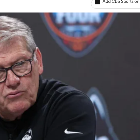
Add CBS Sports on