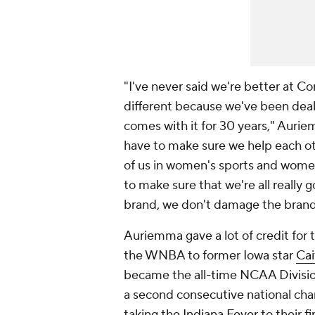
"I've never said we're better at C
different because we've been deali
comes with it for 30 years," Auriemm
have to make sure we help each oth
of us in women's sports and women
to make sure that we're all really
brand, we don't damage the brand o
Auriemma gave a lot of credit for
the WNBA to former Iowa star
Cai
became the all-time NCAA Division
a second consecutive national ch
taking the
Indiana Fever
to their f