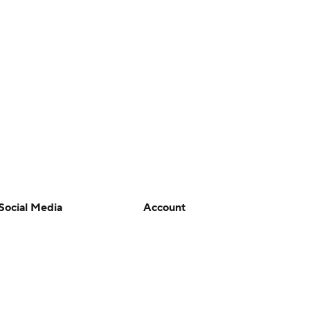
Social Media
Account
YouTube
Manage My Account
TikTok
Newsletters
Instagram
My Teams
Facebook
Forgot Password
X
Threads
Flipboard