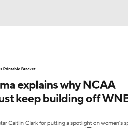
LB
UFC
NCAA Tournament
Women's Live Bracket
T
WBIT
Standings
Rankings
Teams
Video
 Printable Bracket
CAR
ma explains why NCAA
ympics
ust keep building off WN
MLV
tar Caitlin Clark for putting a spotlight on women's s