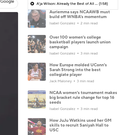
 Google
A'ja Wilson: Already the Best of All Time?
(1:58)
Auriemma says NCAAWB must
build off WNBA's momentum
Isabel Gonzalez
2 min read
Over 100 women's college
basketball players launch union
campaign
Isabel Gonzalez
3 min read
How Europe molded UConn's
Sarah Strong into the best
collegiate player
Jack Maloney
3 min read
NCAA women's tournament makes
big bracket rule change for top 16
seeds
Isabel Gonzalez
3 min read
How JuJu Watkins used her GM
skills to recruit Saniyah Hall to
USC