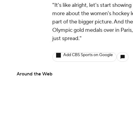
"It's like alright, let's start show
more about the women's hockey lea
part of the bigger picture. And the
Olympic gold medals over in Paris, 
just spread."
Add CBS Sports on Google
Around the Web