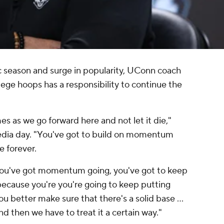
c season and surge in popularity, UConn coach
ge hoops has a responsibility to continue the
s as we go forward here and not let it die,"
dia day. "You've got to build on momentum
e forever.
 you've got momentum going, you've got to keep
ecause you're you're going to keep putting
you better make sure that there's a solid base …
and then we have to treat it a certain way."