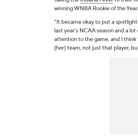
winning WNBA Rookie of the Year
"It became okay to put a spotligh
last year's NCAA season and a lot o
attention to the game, and I think 
(her) team, not just that player, b