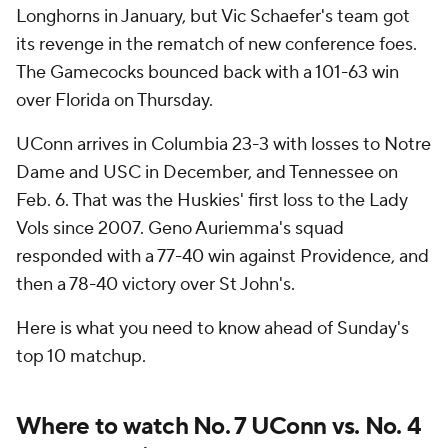
Longhorns in January, but Vic Schaefer's team got
its revenge in the rematch of new conference foes.
The Gamecocks bounced back with a 101-63 win
over Florida on Thursday.
UConn arrives in Columbia 23-3 with losses to Notre
Dame and USC in December, and Tennessee on
Feb. 6. That was the Huskies' first loss to the Lady
Vols since 2007. Geno Auriemma's squad
responded with a 77-40 win against Providence, and
then a 78-40 victory over St John's.
Here is what you need to know ahead of Sunday's
top 10 matchup.
Where to watch No. 7 UConn vs. No. 4