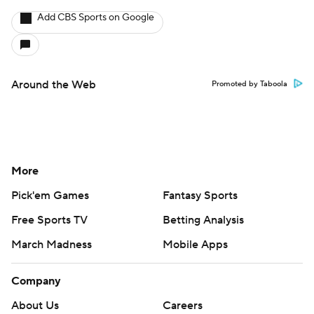
Add CBS Sports on Google
Around the Web
Promoted by Taboola
More
Pick'em Games
Fantasy Sports
Free Sports TV
Betting Analysis
March Madness
Mobile Apps
Company
About Us
Careers