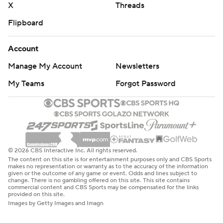
X
Threads
Flipboard
Account
Manage My Account
Newsletters
My Teams
Forgot Password
© 2026 CBS Interactive Inc. All rights reserved.
The content on this site is for entertainment purposes only and CBS Sports
makes no representation or warranty as to the accuracy of the information
given or the outcome of any game or event. Odds and lines subject to
change. There is no gambling offered on this site. This site contains
commercial content and CBS Sports may be compensated for the links
provided on this site.
Images by Getty Images and Imagn