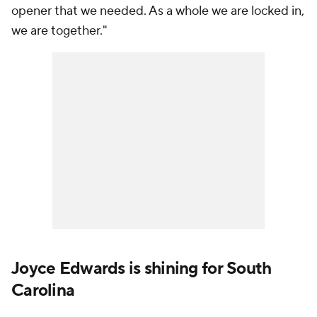
opener that we needed. As a whole we are locked in,
we are together."
Joyce Edwards is shining for South
Carolina