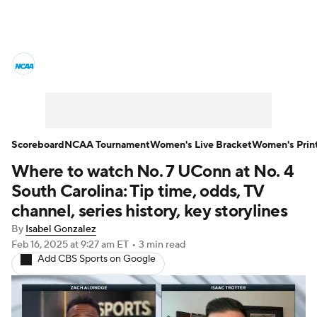
Women's College Basketball News
Scores
NCAA Tournament
Women's Live Bracket
Scoreboard
NCAA Tournament
Women's Live Bracket
Women's Prin
Where to watch No. 7 UConn at No. 4
Women's Printable Bracket
Schedule
South Carolina: Tip time, odds, TV
WNIT
WBIT
Standings
Rankings
channel, series history, key storylines
By
Isabel Gonzalez
Teams
Video
College Shop
Feb 16, 2025
at 9:27 am ET
•
3 min read
Add CBS Sports on Google