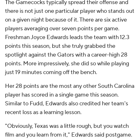
The Gamecocks typically spread their offense and
there is not just one particular player who stands out
on a given night because of it. There are six active
players averaging over seven points per game.
Freshman Joyce Edwards leads the team with 12.3
points this season, but she truly grabbed the
spotlight against the Gators with a career-high 28
points. More impressively, she did so while playing
just 19 minutes coming off the bench.
Her 28 points are the most any other South Carolina
player has scored in a single game this season.
Similar to Fudd, Edwards also credited her team's
recent loss as a learning lesson.
"Obviously, Texas was a little rough, but you watch
film and you learn from it," Edwards said postgame.