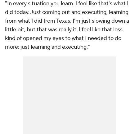
"In every situation you learn. I feel like that's what I
did today. Just coming out and executing, learning
from what I did from Texas. I'm just slowing down a
little bit, but that was really it. I feel like that loss
kind of opened my eyes to what I needed to do
more: just learning and executing."