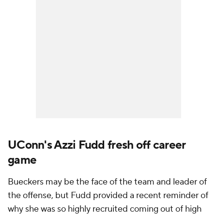
UConn's Azzi Fudd fresh off career
game
Bueckers may be the face of the team and leader of
the offense, but Fudd provided a recent reminder of
why she was so highly recruited coming out of high