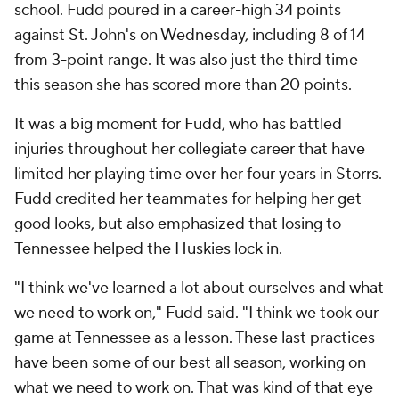
school. Fudd poured in a career-high 34 points
against St. John's on Wednesday, including 8 of 14
from 3-point range. It was also just the third time
this season she has scored more than 20 points.
It was a big moment for Fudd, who has battled
injuries throughout her collegiate career that have
limited her playing time over her four years in Storrs.
Fudd credited her teammates for helping her get
good looks, but also emphasized that losing to
Tennessee helped the Huskies lock in.
"I think we've learned a lot about ourselves and what
we need to work on," Fudd said. "I think we took our
game at Tennessee as a lesson. These last practices
have been some of our best all season, working on
what we need to work on. That was kind of that eye