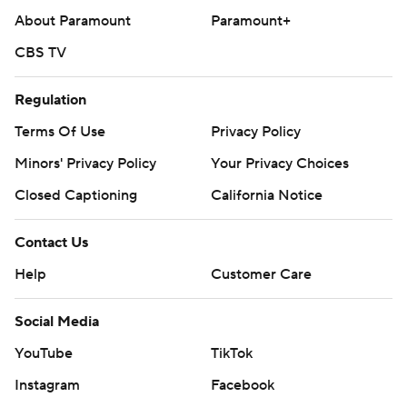
About Paramount
Paramount+
CBS TV
Regulation
Terms Of Use
Privacy Policy
Minors' Privacy Policy
Your Privacy Choices
Closed Captioning
California Notice
Contact Us
Help
Customer Care
Social Media
YouTube
TikTok
Instagram
Facebook