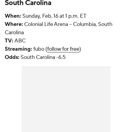
South Carolina
When:
Sunday, Feb. 16 at 1 p.m. ET
Where:
Colonial Life Arena -- Columbia, South
Carolina
TV:
ABC
Streaming:
fubo (
follow for free
)
Odds:
South Carolina -6.5