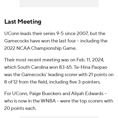
Last Meeting
UConn leads their series 9-5 since 2007, but the
Gamecocks have won the last four – including the
2022 NCAA Championship Game.
Their most recent meeting was on Feb. 11, 2024,
which South Carolina won 83-65. Te-Hina Paopao
was the Gamecocks' leading scorer with 21 points on
8 of 12 from the field, including five 3-pointers.
For UConn, Paige Bueckers and Aliyah Edwards --
who is now in the WNBA -- were the top scorers with
20 points each.