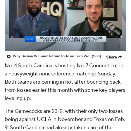
Why Darrion Williams' Return to Texas Tech Would Be Big
(1:03)
Share
No. 4 South Carolina is hosting No. 7 Connecticut in
a heavyweight nonconference matchup Sunday.
Both teams are coming in hot after bouncing back
from losses earlier this month with some key players
leveling up.
The Gamecocks are 23-2, with their only two losses
being against UCLA in November and Texas on Feb.
9. South Carolina had already taken care of the