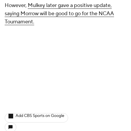
However,
Mulkey later gave a positive update,
saying Morrow will be good to go for the NCAA
Tournament.
Add CBS Sports on Google