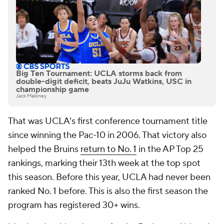
Big Ten Tournament: UCLA storms back from
double-digit deficit, beats JuJu Watkins, USC in
championship game
Jack Maloney
That was UCLA's first conference tournament title
since winning the Pac-10 in 2006. That victory also
helped the Bruins
return to No. 1
in the AP Top 25
rankings, marking their 13th week at the top spot
this season. Before this year, UCLA had never been
ranked No. 1 before. This is also the first season the
program has registered 30+ wins.