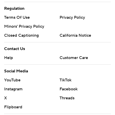
Regulation
Terms Of Use
Privacy Policy
Minors' Privacy Policy
Closed Captioning
California Notice
Contact Us
Help
Customer Care
Social Media
YouTube
TikTok
Instagram
Facebook
X
Threads
Flipboard