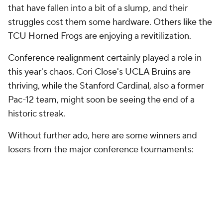
that have fallen into a bit of a slump, and their
struggles cost them some hardware. Others like the
TCU Horned Frogs are enjoying a revitilization.
Conference realignment certainly played a role in
this year's chaos. Cori Close's UCLA Bruins are
thriving, while the Stanford Cardinal, also a former
Pac-12 team, might soon be seeing the end of a
historic streak.
Without further ado, here are some winners and
losers from the major conference tournaments: