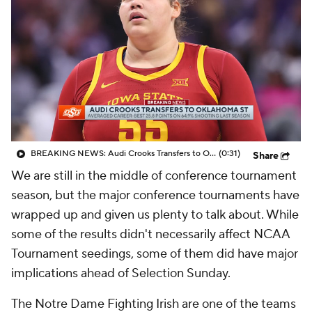
BREAKING NEWS: Audi Crooks Transfers to Oklahoma St
(0:31)
Share
We are still in the middle of conference tournament
season, but the major conference tournaments have
wrapped up and given us plenty to talk about. While
some of the results didn't necessarily affect NCAA
Tournament seedings, some of them did have major
implications ahead of Selection Sunday.
The Notre Dame Fighting Irish are one of the teams