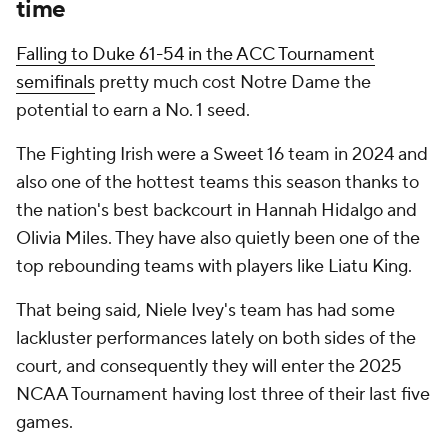
time
Falling to Duke 61-54 in the ACC Tournament
semifinals
pretty much cost Notre Dame the
potential to earn a No. 1 seed.
The Fighting Irish were a Sweet 16 team in 2024 and
also one of the hottest teams this season thanks to
the nation's best backcourt in Hannah Hidalgo and
Olivia Miles. They have also quietly been one of the
top rebounding teams with players like Liatu King.
That being said, Niele Ivey's team has had some
lackluster performances lately on both sides of the
court, and consequently they will enter the 2025
NCAA Tournament having lost three of their last five
games.