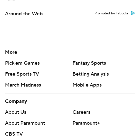
Around the Web
Promoted by Taboola
More
Pick'em Games
Fantasy Sports
Free Sports TV
Betting Analysis
March Madness
Mobile Apps
Company
About Us
Careers
About Paramount
Paramount+
CBS TV