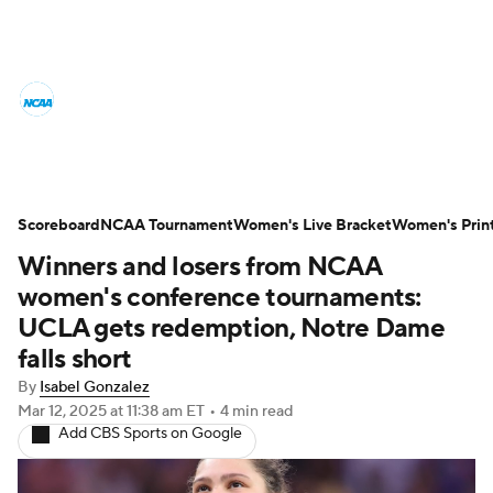
Women's College Basketball News
Scores
NCAA Tournament
Women's Live Bracket
Scoreboard
NCAA Tournament
Women's Live Bracket
Women's Prin
Winners and losers from NCAA
Women's Printable Bracket
Schedule
women's conference tournaments:
WNIT
WBIT
Standings
Rankings
UCLA gets redemption, Notre Dame
falls short
Teams
Video
College Shop
By
Isabel Gonzalez
Mar 12, 2025
at 11:38 am ET
•
4 min read
Add CBS Sports on Google