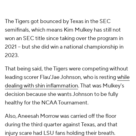
The Tigers got bounced by Texas in the SEC
semifinals, which means Kim Mulkey has still not
won an SEC title since taking over the program in
2021 -- but she did win a national championship in
2023.
That being said, the Tigers were competing without
leading scorer Flau'Jae Johnson, who is resting
while
dealing with shin inflammation
. That was Mulkey's
decision because she wants Johnson to be fully
healthy for the NCAA Tournament.
Also, Aneesah Morrow was carried off the floor
during the third quarter against Texas, and that
injury scare had LSU fans holding their breath.