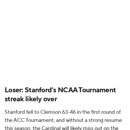
Loser: Stanford's NCAA Tournament
streak likely over
Stanford fell to Clemson 63-46 in the first round of
the ACC Tournament, and without a strong resume
this season, the Cardinal will
likely miss out on the