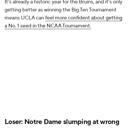
It's already a historic year for the Bruins, and it's only
getting better as winning the Big Ten Tournament
means UCLA can
feel more confident about getting
a No. 1 seed in the NCAA Tournament.
Loser: Notre Dame slumping at wrong