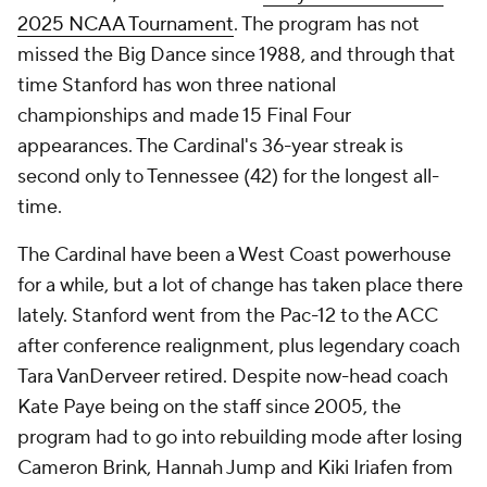
2025 NCAA Tournament
. The program has not
missed the Big Dance since 1988, and through that
time Stanford has won three national
championships and made 15 Final Four
appearances. The Cardinal's 36-year streak is
second only to Tennessee (42) for the longest all-
time.
The Cardinal have been a West Coast powerhouse
for a while, but a lot of change has taken place there
lately. Stanford went from the Pac-12 to the ACC
after conference realignment, plus legendary coach
Tara VanDerveer retired. Despite now-head coach
Kate Paye being on the staff since 2005, the
program had to go into rebuilding mode after losing
Cameron Brink, Hannah Jump and Kiki Iriafen from