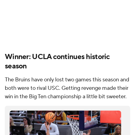
Winner: UCLA continues historic
season
The Bruins have only lost two games this season and
both were to rival USC. Getting revenge made their
win in the Big Ten championship a little bit sweeter.