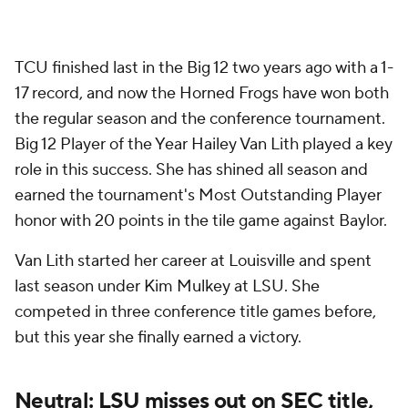
TCU finished last in the Big 12 two years ago with a 1-
17 record, and now the Horned Frogs have won both
the regular season and the conference tournament.
Big 12 Player of the Year Hailey Van Lith played a key
role in this success. She has shined all season and
earned the tournament's Most Outstanding Player
honor with 20 points in the tile game against Baylor.
Van Lith started her career at Louisville and spent
last season under Kim Mulkey at LSU. She
competed in three conference title games before,
but this year she finally earned a victory.
Neutral: LSU misses out on SEC title,