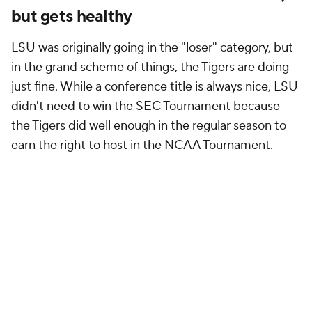
but gets healthy
LSU was originally going in the "loser" category, but
in the grand scheme of things, the Tigers are doing
just fine. While a conference title is always nice, LSU
didn't
need
to win the SEC Tournament because
the Tigers did well enough in the regular season to
earn the right to host in the NCAA Tournament.