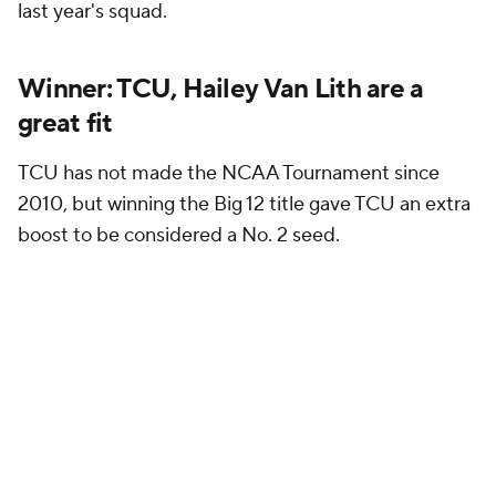
last year's squad.
Winner: TCU, Hailey Van Lith are a
great fit
TCU has not made the NCAA Tournament since
2010, but winning the Big 12 title gave TCU an extra
boost to be considered a No. 2 seed.