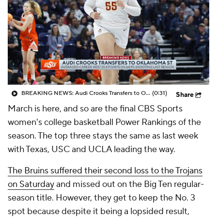
BREAKING NEWS: Audi Crooks Transfers to Oklahoma St
(0:31)
Share
March is here, and so are the final CBS Sports
women's college basketball Power Rankings of the
season. The top three stays the same as last week
with Texas, USC and UCLA leading the way.
The Bruins suffered their second loss to the Trojans
on Saturday
and missed out on the Big Ten regular-
season title. However, they get to keep the No. 3
spot because despite it being a lopsided result,