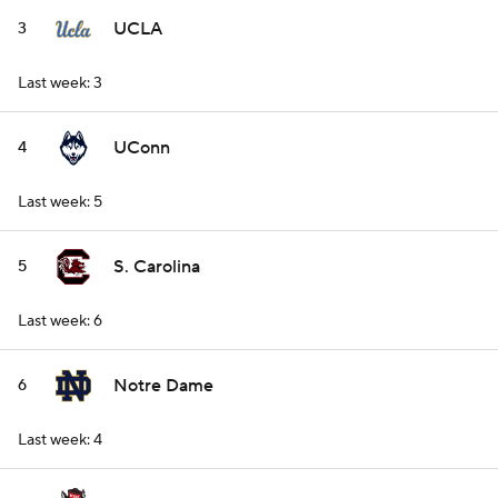
UCLA
3
Last week: 3
UConn
4
Last week: 5
S. Carolina
5
Last week: 6
Notre Dame
6
Last week: 4