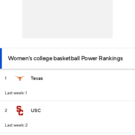
Women's college basketball Power Rankings
Texas
1
Last week: 1
USC
2
Last week: 2