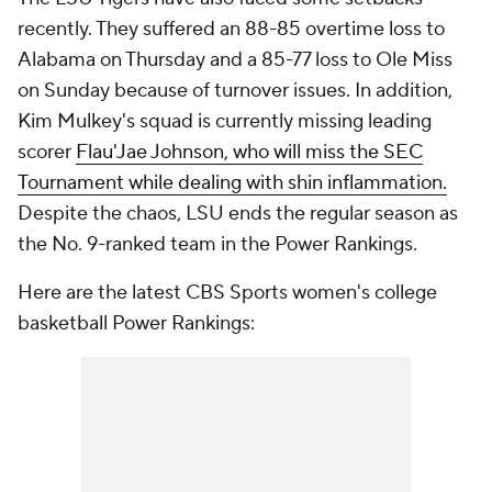
recently. They suffered an 88-85 overtime loss to
Alabama on Thursday and a 85-77 loss to Ole Miss
on Sunday because of turnover issues. In addition,
Kim Mulkey's squad is currently missing leading
scorer
Flau'Jae Johnson, who will miss the SEC
Tournament while dealing with shin inflammation.
Despite the chaos, LSU ends the regular season as
the No. 9-ranked team in the Power Rankings.
Here are the latest CBS Sports women's college
basketball Power Rankings: