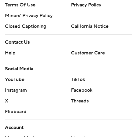
Terms Of Use
Privacy Policy
Minors' Privacy Policy
Closed Captioning
California Notice
Contact Us
Help
Customer Care
Social Media
YouTube
TikTok
Instagram
Facebook
X
Threads
Flipboard
Account