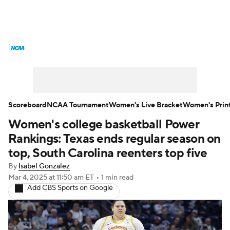
Women's College Basketball News
Scores
NCAA Tournament
Women's Live Bracket
Scoreboard
NCAA Tournament
Women's Live Bracket
Women's Prin
Women's college basketball Power
Women's Printable Bracket
Schedule
Rankings: Texas ends regular season on
WNIT
WBIT
Standings
Rankings
top, South Carolina reenters top five
By
Isabel Gonzalez
Teams
Video
College Shop
Mar 4, 2025
at 11:50 am ET
•
1 min read
Add CBS Sports on Google