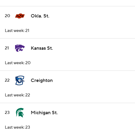
Okla. St.
20
Last week: 21
Kansas St.
21
Last week: 20
Creighton
22
Last week: 22
Michigan St.
23
Last week: 23