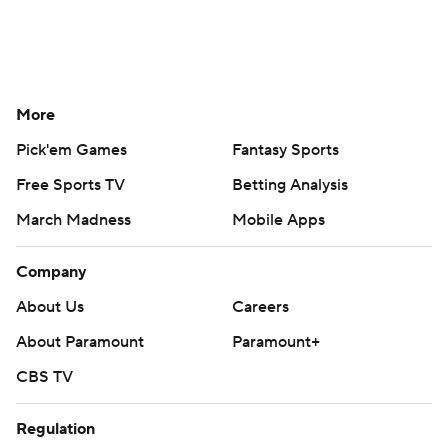
More
Pick'em Games
Fantasy Sports
Free Sports TV
Betting Analysis
March Madness
Mobile Apps
Company
About Us
Careers
About Paramount
Paramount+
CBS TV
Regulation