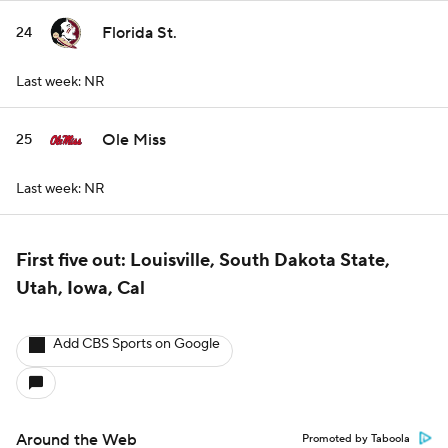
Florida St.
24
Last week: NR
Ole Miss
25
Last week: NR
First five out: Louisville, South Dakota State,
Utah, Iowa, Cal
Add CBS Sports on Google
Around the Web
Promoted by Taboola