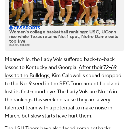
Women's college basketball rankings: USC, UConn
rise while Texas retains No. 1 spot; Notre Dame exits
top five
Isabel Gonzalez
Meanwhile, the Lady Vols suffered back-to-back
losses to Kentucky and Georgia.
After their 72-69
loss to the Bulldogs
, Kim Caldwell's squad dropped
to the No. 9 seed in the SEC Tournament field and
lost its first-round bye. The Lady Vols are No. 16 in
the rankings this week because they are a very
talented team with a potential to make noise in
March, but slow starts have hurt them.
The LSU Tigers have also faced some setbacks