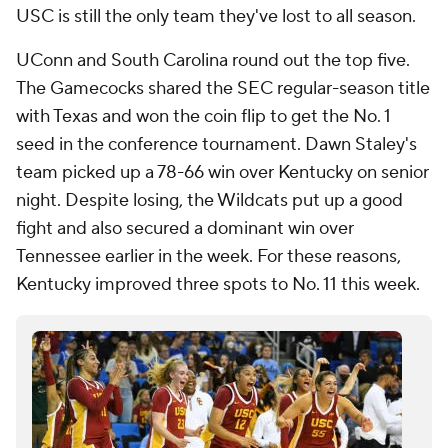
USC is still the only team they've lost to all season.
UConn and South Carolina round out the top five.
The Gamecocks shared the SEC regular-season title
with Texas and won the coin flip to get the No. 1
seed in the conference tournament. Dawn Staley's
team picked up a 78-66 win over Kentucky on senior
night. Despite losing, the Wildcats put up a good
fight and also secured a dominant win over
Tennessee earlier in the week. For these reasons,
Kentucky improved three spots to No. 11 this week.