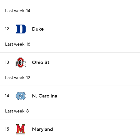
Last week: 14
Duke
12
Last week: 16
Ohio St.
13
Last week: 12
N. Carolina
14
Last week: 8
Maryland
15