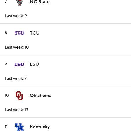
NC State
7
Last week: 9
TCU
8
Last week: 10
LSU
9
Last week: 7
Oklahoma
10
Last week: 13
Kentucky
11