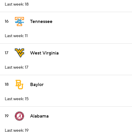
Last week: 18
Tennessee
16
Last week: 11
West Virginia
17
Last week: 17
Baylor
18
Last week: 15
Alabama
19
Last week: 19