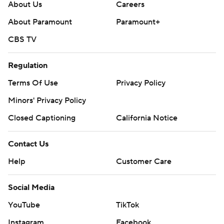
About Us
Careers
About Paramount
Paramount+
CBS TV
Regulation
Terms Of Use
Privacy Policy
Minors' Privacy Policy
Closed Captioning
California Notice
Contact Us
Help
Customer Care
Social Media
YouTube
TikTok
Instagram
Facebook