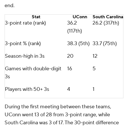
end.
Stat
UConn
South Carolina
3-point rate (rank)
36.2
26.2 (317th)
(117th)
3-point % (rank)
38.3 (5th)
33.7 (75th)
Season-high in 3s
20
12
Games with double-digit
16
5
3s
Players with 50+ 3s
4
1
During the first meeting between these teams,
UConn went 13 of 28 from 3-point range, while
South Carolina was 3 of 17. The 30-point difference