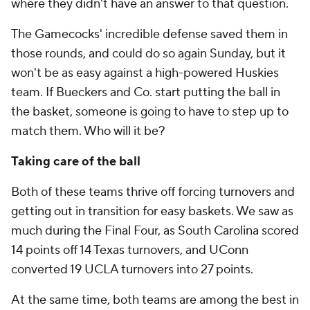
where they didn't have an answer to that question.
The Gamecocks' incredible defense saved them in
those rounds, and could do so again Sunday, but it
won't be as easy against a high-powered Huskies
team. If Bueckers and Co. start putting the ball in
the basket, someone is going to have to step up to
match them. Who will it be?
Taking care of the ball
Both of these teams thrive off forcing turnovers and
getting out in transition for easy baskets. We saw as
much during the Final Four, as South Carolina scored
14 points off 14 Texas turnovers, and UConn
converted 19 UCLA turnovers into 27 points.
At the same time, both teams are among the best in