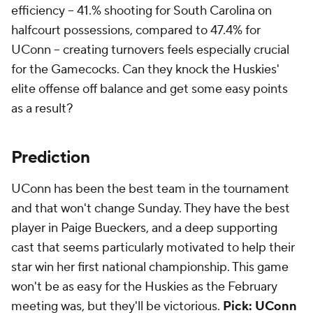
efficiency -- 41.% shooting for South Carolina on
halfcourt possessions, compared to 47.4% for
UConn -- creating turnovers feels especially crucial
for the Gamecocks. Can they knock the Huskies'
elite offense off balance and get some easy points
as a result?
Prediction
UConn has been the best team in the tournament
and that won't change Sunday. They have the best
player in Paige Bueckers, and a deep supporting
cast that seems particularly motivated to help their
star win her first national championship. This game
won't be as easy for the Huskies as the February
meeting was, but they'll be victorious.
Pick: UConn