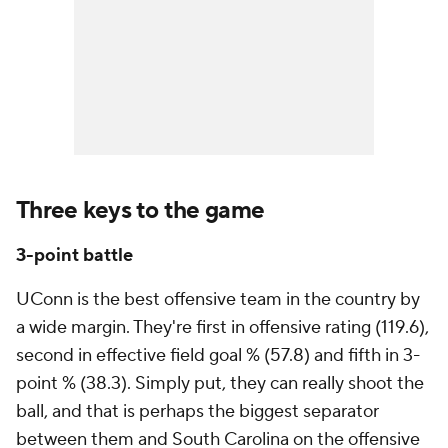
Three keys to the game
3-point battle
UConn is the best offensive team in the country by
a wide margin. They're first in offensive rating (119.6),
second in effective field goal % (57.8) and fifth in 3-
point % (38.3). Simply put, they can really shoot the
ball, and that is perhaps the biggest separator
between them and South Carolina on the offensive