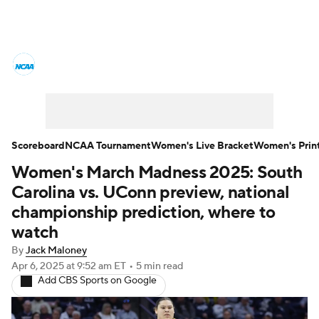
Women's College Basketball News
Scores
NCAA Tournament
Women's Live Bracket
Scoreboard
NCAA Tournament
Women's Live Bracket
Women's Prin
Women's March Madness 2025: South
Women's Printable Bracket
Schedule
Carolina vs. UConn preview, national
WNIT
WBIT
Standings
Rankings
championship prediction, where to
watch
Teams
Video
College Shop
By
Jack Maloney
Apr 6, 2025
at 9:52 am ET
•
5 min read
Add CBS Sports on Google