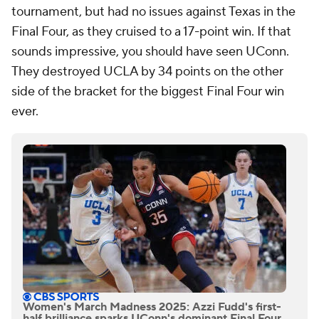
tournament, but had no issues against Texas in the
Final Four, as they cruised to a 17-point win. If that
sounds impressive, you should have seen UConn.
They destroyed UCLA by 34 points on the other
side of the bracket for the biggest Final Four win
ever.
Women's March Madness 2025: Azzi Fudd's first-
half brilliance sparks UConn's dominant Final Four