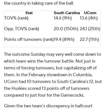
the country in taking care of the ball.
Stat
South Carolina
UConn
TOV% (rank)
14.6 (9th)
13.6 (4th)
Opp. TOV% (rank)
20.0 (150th)
24.1 (25th)
Points off turnovers (rank)
19.4 (89th)
22.7 (11th)
The outcome Sunday may very well come down to
which team wins the turnover battle. Not just in
terms of forcing turnovers, but capitalizing off of
them. In the February showdown in Columbia,
UConn had 10 turnovers to South Carolina's 12, but
the Huskies scored 13 points off of turnovers
compared to just four for the Gamecocks.
Given the two team's discrepency in halfcourt