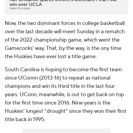
win over UCLA
Isabel Gonzalez
Now, the two dominant forces in college basketball
over the last decade will meet Sunday in a rematch
of the 2022 championship game, which went the
Gamecocks' way. That, by the way, is the ony time
the Huskies have ever lost a title game.
South Carolina is hoping to become the first team
since UConnn (2013-16) to repeat as national
champions and win its third title in the last four
years. UConn, meanwhile, is out to get back on top
for the first time since 2016. Nine years is the
Huskies' longest "drought" since they won their first
title back in 1995.