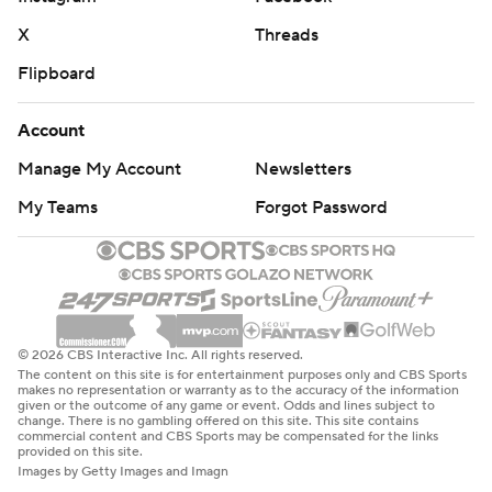
X
Threads
Flipboard
Account
Manage My Account
Newsletters
My Teams
Forgot Password
© 2026 CBS Interactive Inc. All rights reserved.
The content on this site is for entertainment purposes only and CBS Sports
makes no representation or warranty as to the accuracy of the information
given or the outcome of any game or event. Odds and lines subject to
change. There is no gambling offered on this site. This site contains
commercial content and CBS Sports may be compensated for the links
provided on this site.
Images by Getty Images and Imagn