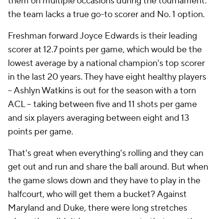
them on multiple occasions during the tournament:
the team lacks a true go-to scorer and No. 1 option.
Freshman forward Joyce Edwards is their leading
scorer at 12.7 points per game, which would be the
lowest average by a national champion's top scorer
in the last 20 years. They have eight healthy players
-- Ashlyn Watkins is out for the season with a torn
ACL -- taking between five and 11 shots per game
and six players averaging between eight and 13
points per game.
That's great when everything's rolling and they can
get out and run and share the ball around. But when
the game slows down and they have to play in the
halfcourt, who will get them a bucket? Against
Maryland and Duke, there were long stretches