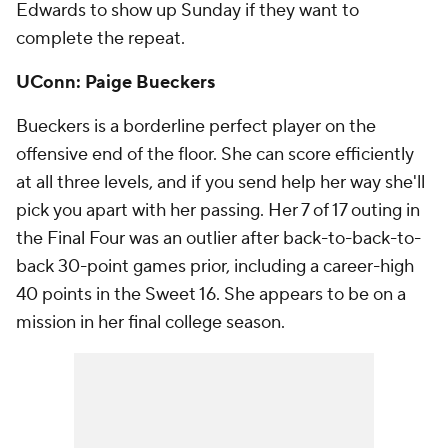
Edwards to show up Sunday if they want to
complete the repeat.
UConn: Paige Bueckers
Bueckers is a borderline perfect player on the
offensive end of the floor. She can score efficiently
at all three levels, and if you send help her way she'll
pick you apart with her passing. Her 7 of 17 outing in
the Final Four was an outlier after back-to-back-to-
back 30-point games prior, including a career-high
40 points in the Sweet 16. She appears to be on a
mission in her final college season.