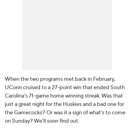
When the two programs met back in February,
UConn cruised to a 27-point win that ended South
Carolina's 71-game home winning streak. Was that
just a great night for the Huskies and a bad one for
the Gamecocks? Or was it a sign of what's to come
on Sunday? We'll soon find out.