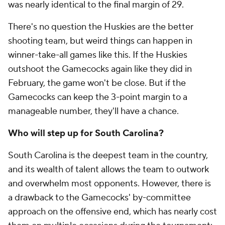
was nearly identical to the final margin of 29.
There's no question the Huskies are the better
shooting team, but weird things can happen in
winner-take-all games like this. If the Huskies
outshoot the Gamecocks again like they did in
February, the game won't be close. But if the
Gamecocks can keep the 3-point margin to a
manageable number, they'll have a chance.
Who will step up for South Carolina?
South Carolina is the deepest team in the country,
and its wealth of talent allows the team to outwork
and overwhelm most opponents. However, there is
a drawback to the Gamecocks' by-committee
approach on the offensive end, which has nearly cost