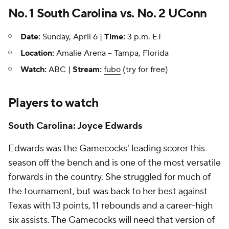
No. 1 South Carolina vs. No. 2 UConn
Date:
Sunday, April 6 |
Time:
3 p.m. ET
Location:
Amalie Arena -- Tampa, Florida
Watch:
ABC |
Stream:
fubo
(try for free)
Players to watch
South Carolina: Joyce Edwards
Edwards was the Gamecocks' leading scorer this
season off the bench and is one of the most versatile
forwards in the country. She struggled for much of
the tournament, but was back to her best against
Texas with 13 points, 11 rebounds and a career-high
six assists. The Gamecocks will need that version of