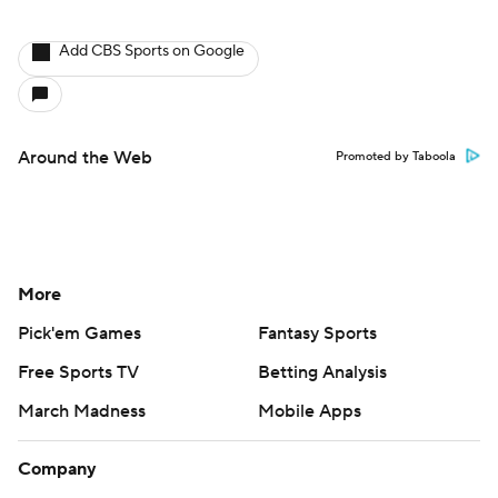
Add CBS Sports on Google
Around the Web
Promoted by Taboola
More
Pick'em Games
Fantasy Sports
Free Sports TV
Betting Analysis
March Madness
Mobile Apps
Company