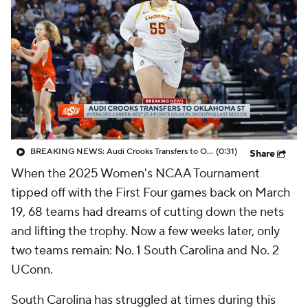
BREAKING NEWS: Audi Crooks Transfers to Oklahoma St
(0:31)
Share
When the 2025 Women's NCAA Tournament
tipped off with the First Four games back on March
19, 68 teams had dreams of cutting down the nets
and lifting the trophy. Now a few weeks later, only
two teams remain: No. 1 South Carolina and No. 2
UConn.
South Carolina has struggled at times during this