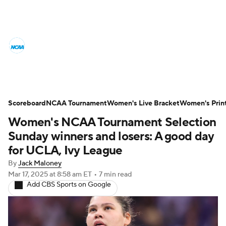
Women's College Basketball News
Scores
NCAA Tournament
Women's Live Bracket
Scoreboard
NCAA Tournament
Women's Live Bracket
Women's Prin
Women's NCAA Tournament Selection
Women's Printable Bracket
Schedule
Sunday winners and losers: A good day
WNIT
WBIT
Standings
Rankings
for UCLA, Ivy League
By
Jack Maloney
Teams
Video
College Shop
Mar 17, 2025
at 8:58 am ET
•
7 min read
Add CBS Sports on Google