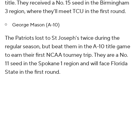
title. They received a No. 15 seed in the Birmingham
3 region, where they'll meet TCU in the first round.
George Mason (A-10)
The Patriots lost to St Joseph's twice during the
regular season, but beat them in the A-10 title game
to earn their first NCAA tourney trip. They are a No.
11 seed in the Spokane 1 region and will face Florida
State in the first round.