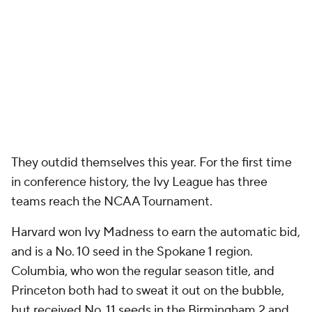
They outdid themselves this year. For the first time
in conference history, the Ivy League has three
teams reach the NCAA Tournament.
Harvard won Ivy Madness to earn the automatic bid,
and is a No. 10 seed in the Spokane 1 region.
Columbia, who won the regular season title, and
Princeton both had to sweat it out on the bubble,
but received No. 11 seeds in the Birmingham 2 and