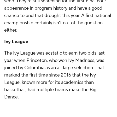
seed. They're still searching for the first Final Four
appearance in program history and have a good
chance to end that drought this year. A first national
championship certainly isn't out of the question
either.
Ivy League
The Ivy League was ecstatic to earn two bids last
year when Princeton, who won Ivy Madness, was
joined by Columbia as an at-large selection. That
marked the first time since 2016 that the Ivy
League, known more for its academics than
basketball, had multiple teams make the Big
Dance.