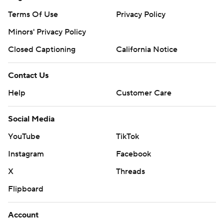
Terms Of Use
Privacy Policy
Minors' Privacy Policy
Closed Captioning
California Notice
Contact Us
Help
Customer Care
Social Media
YouTube
TikTok
Instagram
Facebook
X
Threads
Flipboard
Account