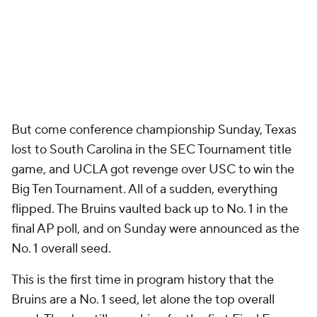
But come conference championship Sunday, Texas
lost to South Carolina in the SEC Tournament title
game, and UCLA got revenge over USC to win the
Big Ten Tournament. All of a sudden, everything
flipped. The Bruins vaulted back up to No. 1 in the
final AP poll, and on Sunday were announced as the
No. 1 overall seed.
This is the first time in program history that the
Bruins are a No. 1 seed, let alone the top overall