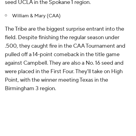
seed UCLA in the Spokane 1 region.
William & Mary (CAA)
The Tribe are the biggest surprise entrant into the
field. Despite finishing the regular season under
.500, they caught fire in the CAA Tournament and
pulled off a 14-point comeback in the title game
against Campbell. They are also a No. 16 seed and
were placed in the First Four. They'll take on High
Point, with the winner meeting Texas in the
Birmingham 3 region.