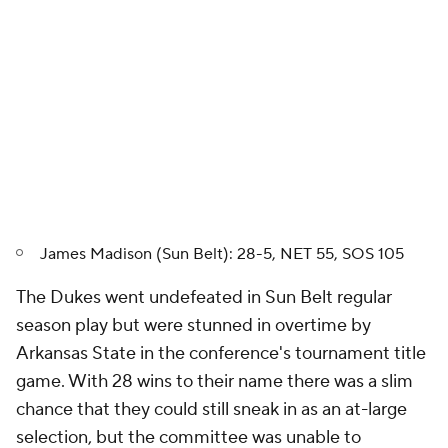
James Madison (Sun Belt): 28-5, NET 55, SOS 105
The Dukes went undefeated in Sun Belt regular
season play but were stunned in overtime by
Arkansas State in the conference's tournament title
game. With 28 wins to their name there was a slim
chance that they could still sneak in as an at-large
selection, but the committee was unable to