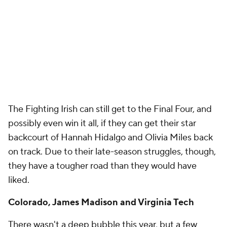
The Fighting Irish can still get to the Final Four, and
possibly even win it all, if they can get their star
backcourt of Hannah Hidalgo and Olivia Miles back
on track. Due to their late-season struggles, though,
they have a tougher road than they would have
liked.
Colorado, James Madison and Virginia Tech
There wasn't a deep bubble this year, but a few