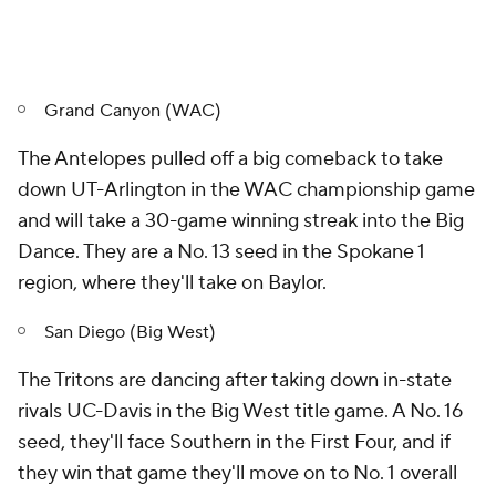
Grand Canyon (WAC)
The Antelopes pulled off a big comeback to take
down UT-Arlington in the WAC championship game
and will take a 30-game winning streak into the Big
Dance. They are a No. 13 seed in the Spokane 1
region, where they'll take on Baylor.
San Diego (Big West)
The Tritons are dancing after taking down in-state
rivals UC-Davis in the Big West title game. A No. 16
seed, they'll face Southern in the First Four, and if
they win that game they'll move on to No. 1 overall