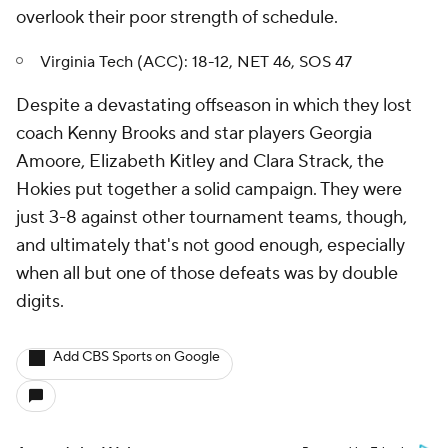
overlook their poor strength of schedule.
Virginia Tech (ACC): 18-12, NET 46, SOS 47
Despite a devastating offseason in which they lost
coach Kenny Brooks and star players Georgia
Amoore, Elizabeth Kitley and Clara Strack, the
Hokies put together a solid campaign. They were
just 3-8 against other tournament teams, though,
and ultimately that's not good enough, especially
when all but one of those defeats was by double
digits.
Add CBS Sports on Google