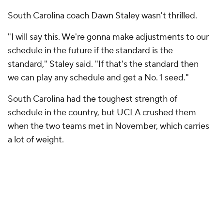
South Carolina coach Dawn Staley wasn't thrilled.
"I will say this. We're gonna make adjustments to our
schedule in the future if the standard is the
standard," Staley said. "If that's the standard then
we can play any schedule and get a No. 1 seed."
South Carolina had the toughest strength of
schedule in the country, but UCLA crushed them
when the two teams met in November, which carries
a lot of weight.