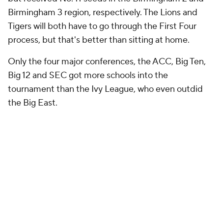
Birmingham 3 region, respectively. The Lions and
Tigers will both have to go through the First Four
process, but that's better than sitting at home.
Only the four major conferences, the ACC, Big Ten,
Big 12 and SEC got more schools into the
tournament than the Ivy League, who even outdid
the Big East.