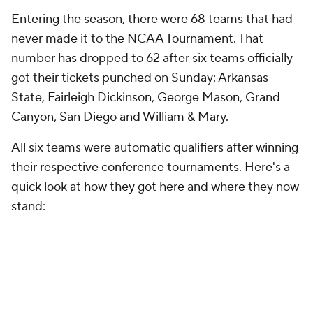
Entering the season, there were 68 teams that had
never made it to the NCAA Tournament. That
number has dropped to 62 after six teams officially
got their tickets punched on Sunday: Arkansas
State, Fairleigh Dickinson, George Mason, Grand
Canyon, San Diego and William & Mary.
All six teams were automatic qualifiers after winning
their respective conference tournaments. Here's a
quick look at how they got here and where they now
stand: