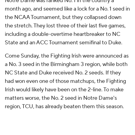
Notre Dame was ranked No. 1 in the country a
month ago, and seemed like a lock for a No. 1 seed in
the NCAA Tournament, but they collapsed down
the stretch. They lost three of their last five games,
including a double-overtime heartbreaker to NC
State and an ACC Tournament semifinal to Duke.
Come Sunday, the Fighting Irish were announced as
a No. 3 seed in the Birmingham 3 region, while both
NC State and Duke received No. 2 seeds. If they
had won even one of those matchups, the Fighting
Irish would likely have been on the 2-line. To make
matters worse, the No. 2 seed in Notre Dame's
region, TCU, has already beaten them this season.