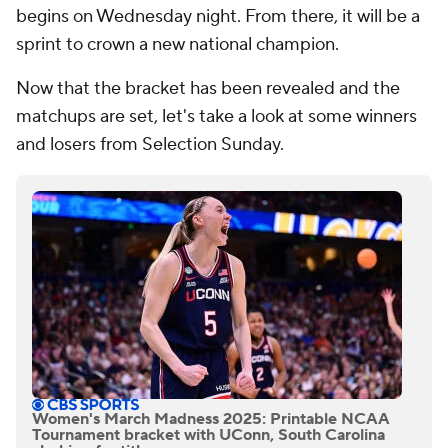
begins on Wednesday night. From there, it will be a
sprint to crown a new national champion.
Now that the bracket has been revealed and the
matchups are set, let's take a look at some winners
and losers from Selection Sunday.
Women's March Madness 2025: Printable NCAA
Tournament bracket with UConn, South Carolina