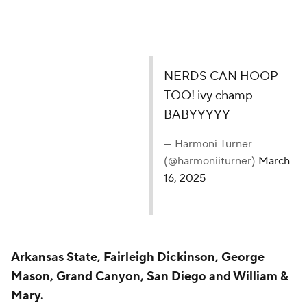
NERDS CAN HOOP
TOO! ivy champ
BABYYYYY
— Harmoni Turner
(@harmoniiturner)
March
16, 2025
Arkansas State, Fairleigh Dickinson, George
Mason, Grand Canyon, San Diego and William &
Mary.