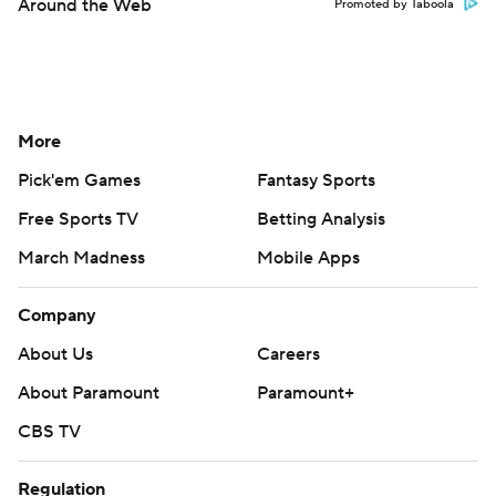
Around the Web
Promoted by Taboola
More
Pick'em Games
Fantasy Sports
Free Sports TV
Betting Analysis
March Madness
Mobile Apps
Company
About Us
Careers
About Paramount
Paramount+
CBS TV
Regulation