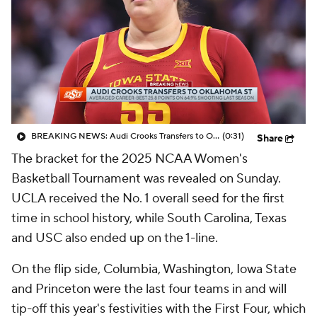
BREAKING NEWS: Audi Crooks Transfers to Oklahoma St
(0:31)
Share
The bracket for the 2025 NCAA Women's
Basketball Tournament was revealed on Sunday.
UCLA received the No. 1 overall seed for the first
time in school history, while South Carolina, Texas
and USC also ended up on the 1-line.
On the flip side, Columbia, Washington, Iowa State
and Princeton were the last four teams in and will
tip-off this year's festivities with the First Four, which