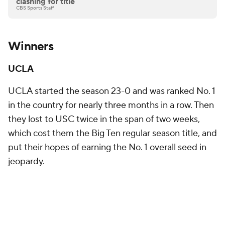
clashing for title
CBS Sports Staff
Winners
UCLA
UCLA started the season 23-0 and was ranked No. 1
in the country for nearly three months in a row. Then
they lost to USC twice in the span of two weeks,
which cost them the Big Ten regular season title, and
put their hopes of earning the No. 1 overall seed in
jeopardy.