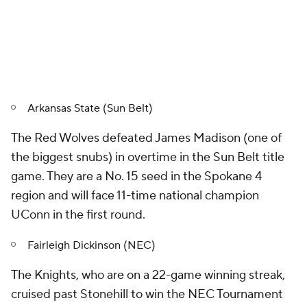
Arkansas State (Sun Belt)
The Red Wolves defeated James Madison (one of
the biggest snubs) in overtime in the Sun Belt title
game. They are a No. 15 seed in the Spokane 4
region and will face 11-time national champion
UConn in the first round.
Fairleigh Dickinson (NEC)
The Knights, who are on a 22-game winning streak,
cruised past Stonehill to win the NEC Tournament