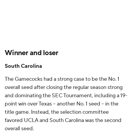
Winner and loser
South Carolina
The Gamecocks had a strong case to be the No. 1
overall seed after closing the regular season strong
and dominating the SEC Tournament, including a 19-
point win over Texas -- another No. 1 seed -- in the
title game. Instead, the selection committee
favored UCLA and South Carolina was the second
overall seed.