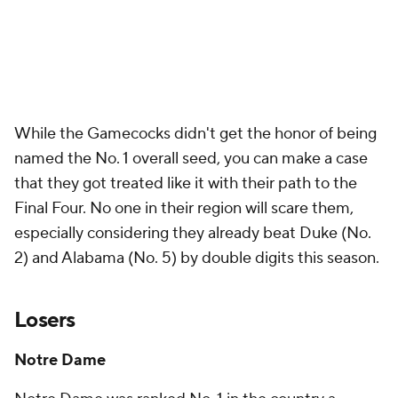
While the Gamecocks didn't get the honor of being
named the No. 1 overall seed, you can make a case
that they got treated like it with their path to the
Final Four. No one in their region will scare them,
especially considering they already beat Duke (No.
2) and Alabama (No. 5) by double digits this season.
Losers
Notre Dame