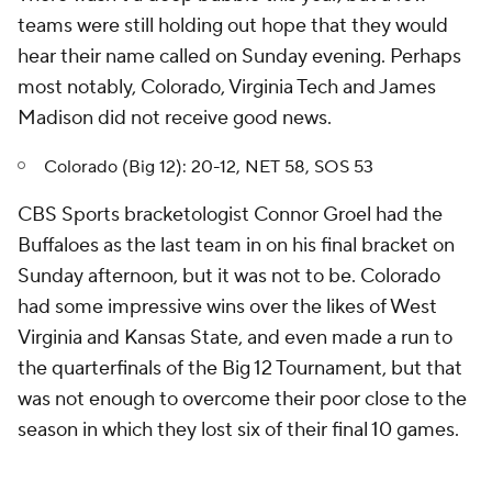
teams were still holding out hope that they would
hear their name called on Sunday evening. Perhaps
most notably, Colorado, Virginia Tech and James
Madison did not receive good news.
Colorado (Big 12): 20-12, NET 58, SOS 53
CBS Sports bracketologist Connor Groel had the
Buffaloes as the last team in on his final bracket on
Sunday afternoon, but it was not to be. Colorado
had some impressive wins over the likes of West
Virginia and Kansas State, and even made a run to
the quarterfinals of the Big 12 Tournament, but that
was not enough to overcome their poor close to the
season in which they lost six of their final 10 games.