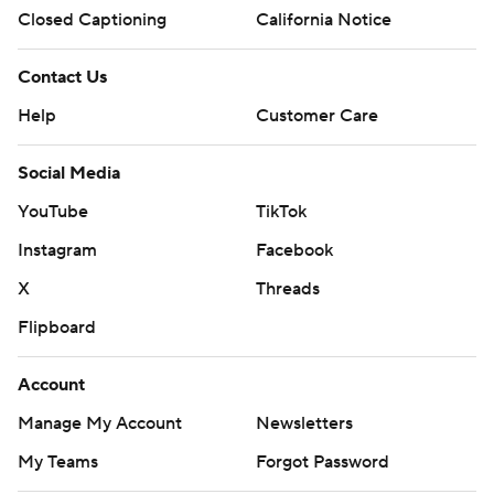
Closed Captioning
California Notice
Contact Us
Help
Customer Care
Social Media
YouTube
TikTok
Instagram
Facebook
X
Threads
Flipboard
Account
Manage My Account
Newsletters
My Teams
Forgot Password