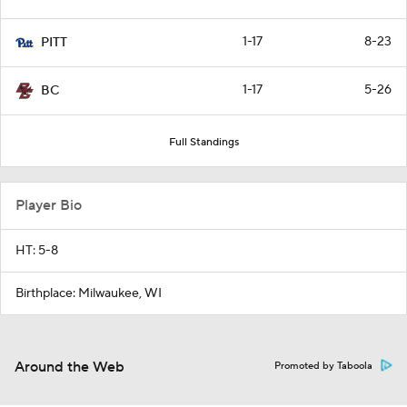
1-17
8-23
PITT
1-17
5-26
BC
Full Standings
Player Bio
HT: 5-8
Birthplace: Milwaukee, WI
Around the Web
Promoted by Taboola