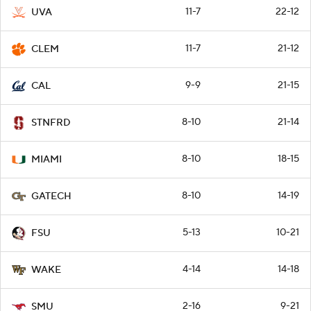
11-7
22-12
UVA
11-7
21-12
CLEM
9-9
21-15
CAL
8-10
21-14
STNFRD
8-10
18-15
MIAMI
8-10
14-19
GATECH
5-13
10-21
FSU
4-14
14-18
WAKE
2-16
9-21
SMU