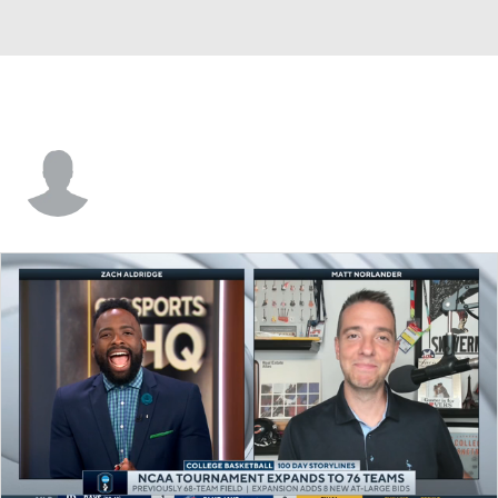
Vanderbilt • #23 • G
Iyana Moore