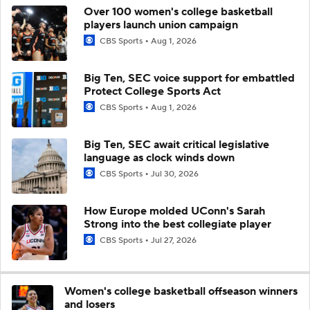
Over 100 women's college basketball
players launch union campaign
CBS Sports
Aug 1, 2026
Big Ten, SEC voice support for embattled
Protect College Sports Act
CBS Sports
Aug 1, 2026
Big Ten, SEC await critical legislative
language as clock winds down
CBS Sports
Jul 30, 2026
How Europe molded UConn's Sarah
Strong into the best collegiate player
CBS Sports
Jul 27, 2026
Women's college basketball offseason winners
and losers