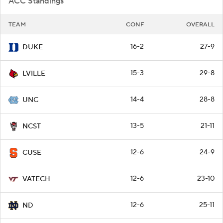
ACC Standings
TEAM
CONF
OVERALL
16-2
27-9
DUKE
15-3
29-8
LVILLE
14-4
28-8
UNC
13-5
21-11
NCST
12-6
24-9
CUSE
12-6
23-10
VATECH
12-6
25-11
ND