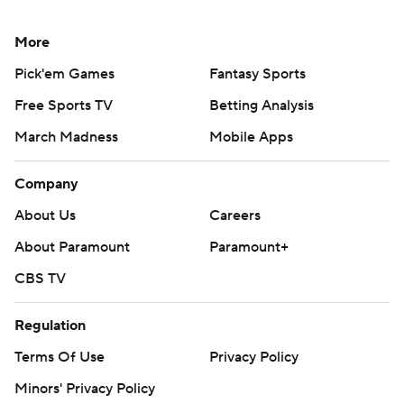
More
Pick'em Games
Fantasy Sports
Free Sports TV
Betting Analysis
March Madness
Mobile Apps
Company
About Us
Careers
About Paramount
Paramount+
CBS TV
Regulation
Terms Of Use
Privacy Policy
Minors' Privacy Policy