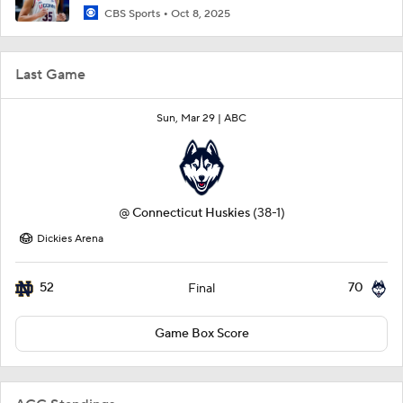
CBS Sports
Oct 8, 2025
Last Game
Sun, Mar 29 |
ABC
@
Connecticut Huskies
(38-1)
Dickies Arena
52
70
Final
Game Box Score