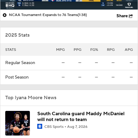
NCAA Tournament Expands to 76 Teams
(1:38)
Share
2025 Stats
STATS
MPG
PPG
FG%
RPG
APG
Regular Season
—
—
—
—
—
Post Season
—
—
—
—
—
Top Iyana Moore News
South Carolina guard Maddy McDaniel
will not return to team
CBS Sports
Aug 7, 2026