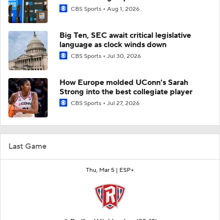
CBS Sports
Aug 1, 2026
Big Ten, SEC await critical legislative
language as clock winds down
CBS Sports
Jul 30, 2026
How Europe molded UConn's Sarah
Strong into the best collegiate player
CBS Sports
Jul 27, 2026
Last Game
Thu, Mar 5 |
ESP+