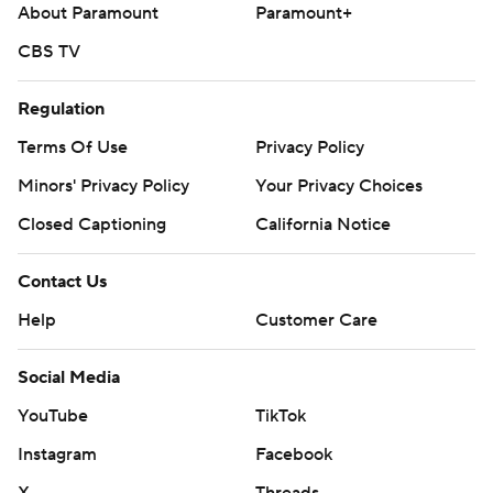
About Paramount
Paramount+
CBS TV
Regulation
Terms Of Use
Privacy Policy
Minors' Privacy Policy
Your Privacy Choices
Closed Captioning
California Notice
Contact Us
Help
Customer Care
Social Media
YouTube
TikTok
Instagram
Facebook
X
Threads