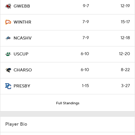
9-7
12-19
GWEBB
7-9
15-17
WINTHR
7-9
12-18
NCASHV
6-10
12-20
USCUP
6-10
8-22
CHARSO
1-15
3-27
PRESBY
Full Standings
Player Bio