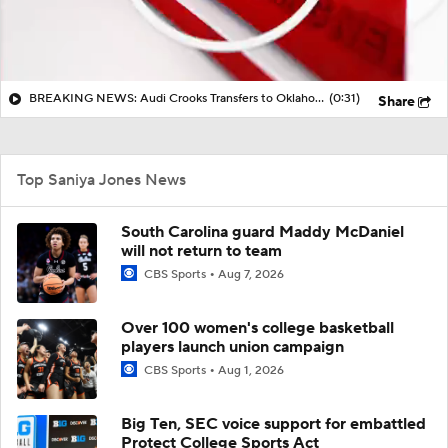
BREAKING NEWS: Audi Crooks Transfers to Oklahoma St
(0:31)
Share
Top Saniya Jones News
South Carolina guard Maddy McDaniel
will not return to team
CBS Sports
Aug 7, 2026
Over 100 women's college basketball
players launch union campaign
CBS Sports
Aug 1, 2026
Big Ten, SEC voice support for embattled
Protect College Sports Act