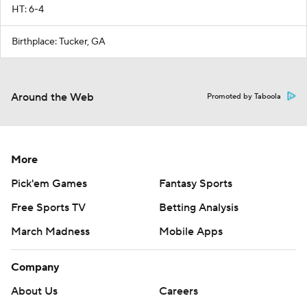
HT: 6-4
Birthplace: Tucker, GA
Around the Web
Promoted by Taboola
More
Pick'em Games
Fantasy Sports
Free Sports TV
Betting Analysis
March Madness
Mobile Apps
Company
About Us
Careers