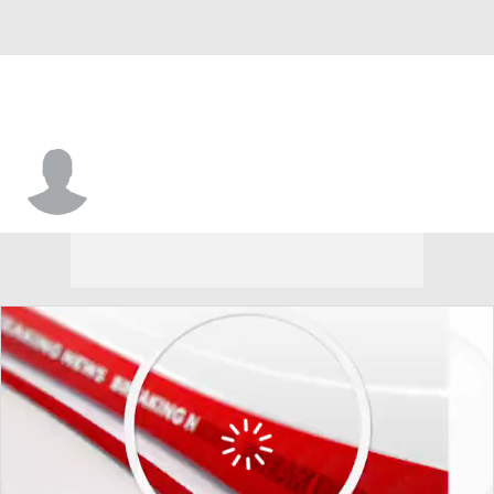
Charleston So. • #22 • F
Saniya Jones