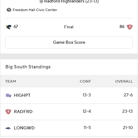
@
Radford Highlanders
(23-13)
Freedom Hall Civic Center
67
86
Final
Game Box Score
Big South Standings
TEAM
CONF
OVERALL
13-3
27-6
HIGHPT
12-4
23-13
RADFRD
11-5
21-10
LONGWD