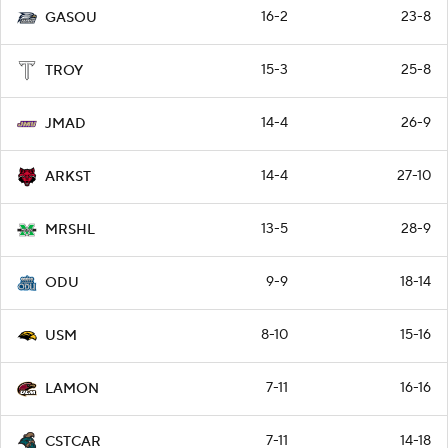
16-2
23-8
GASOU
15-3
25-8
TROY
14-4
26-9
JMAD
14-4
27-10
ARKST
13-5
28-9
MRSHL
9-9
18-14
ODU
8-10
15-16
USM
7-11
16-16
LAMON
7-11
14-18
CSTCAR