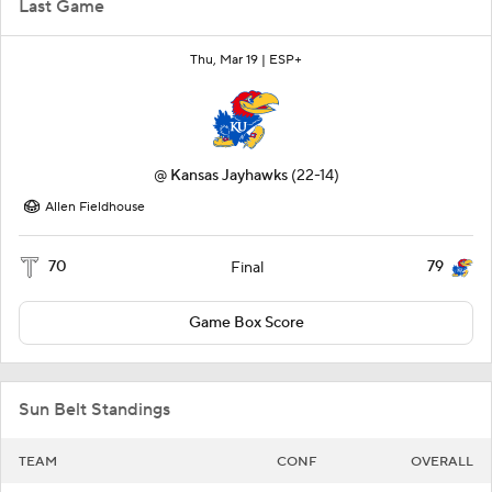
Last Game
Thu, Mar 19 |
ESP+
@
Kansas Jayhawks
(22-14)
Allen Fieldhouse
70
79
Final
Game Box Score
Sun Belt Standings
TEAM
CONF
OVERALL