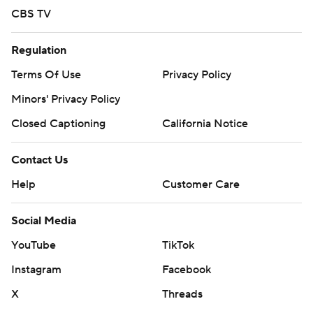
CBS TV
Regulation
Terms Of Use
Privacy Policy
Minors' Privacy Policy
Closed Captioning
California Notice
Contact Us
Help
Customer Care
Social Media
YouTube
TikTok
Instagram
Facebook
X
Threads