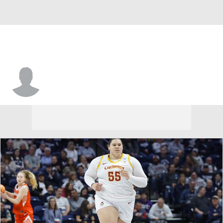
Houston • #1 • G
Briana Peguero