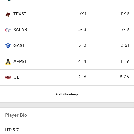
7-11
11-19
TEXST
5-13
17-19
SALAB
5-13
10-21
GAST
4-14
11-19
APPST
2-16
5-26
UL
Full Standings
Player Bio
HT: 5-7