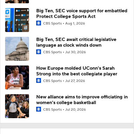
Big Ten, SEC voice support for embattled
Protect College Sports Act
CBS Sports
Aug 1, 2026
Big Ten, SEC await critical legislative
language as clock winds down
CBS Sports
Jul 30, 2026
How Europe molded UConn's Sarah
Strong into the best collegiate player
CBS Sports
Jul 27, 2026
New alliance aims to improve officiating in
women's college basketball
CBS Sports
Jul 20, 2026