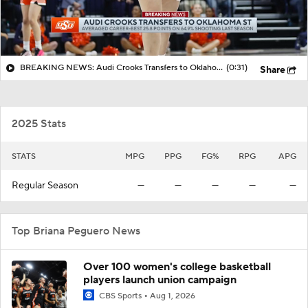
BREAKING NEWS: Audi Crooks Transfers to Oklahoma St
(0:31)
Share
2025 Stats
STATS
MPG
PPG
FG%
RPG
APG
Regular Season
—
—
—
—
—
Top Briana Peguero News
Over 100 women's college basketball
players launch union campaign
CBS Sports
Aug 1, 2026