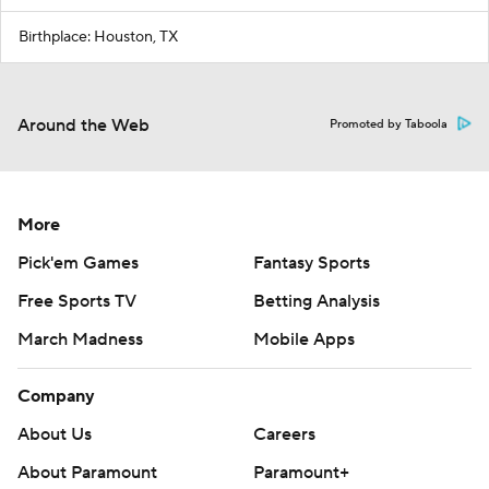
Birthplace: Houston, TX
Around the Web
Promoted by Taboola
More
Pick'em Games
Fantasy Sports
Free Sports TV
Betting Analysis
March Madness
Mobile Apps
Company
About Us
Careers
About Paramount
Paramount+