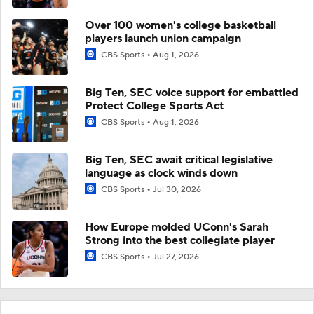
Over 100 women's college basketball
players launch union campaign
CBS Sports
Aug 1, 2026
Big Ten, SEC voice support for embattled
Protect College Sports Act
CBS Sports
Aug 1, 2026
Big Ten, SEC await critical legislative
language as clock winds down
CBS Sports
Jul 30, 2026
How Europe molded UConn's Sarah
Strong into the best collegiate player
CBS Sports
Jul 27, 2026