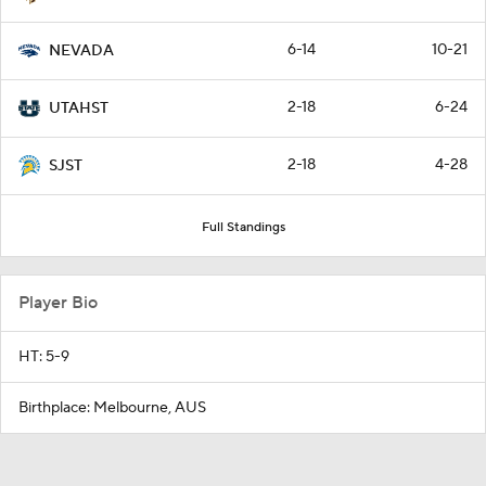
6-14
10-21
NEVADA
2-18
6-24
UTAHST
2-18
4-28
SJST
Full Standings
Player Bio
HT: 5-9
Birthplace: Melbourne, AUS