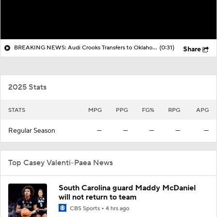
BREAKING NEWS: Audi Crooks Transfers to Oklahoma St
(0:31)
Share
2025 Stats
STATS
MPG
PPG
FG%
RPG
APG
Regular Season
—
—
—
—
—
Top Casey Valenti-Paea News
South Carolina guard Maddy McDaniel
will not return to team
CBS Sports
4 hrs ago