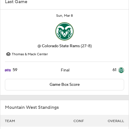
Last Game
Sun, Mar 8
@
Colorado State Rams
(27-8)
Thomas & Mack Center
59
61
Final
Game Box Score
Mountain West Standings
TEAM
CONF
OVERALL