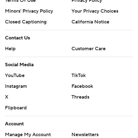
Terms Of Use
Privacy Policy
Minors' Privacy Policy
Your Privacy Choices
Closed Captioning
California Notice
Contact Us
Help
Customer Care
Social Media
YouTube
TikTok
Instagram
Facebook
X
Threads
Flipboard
Account
Manage My Account
Newsletters