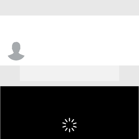
Virginia • #10 • G
Casey Valenti-Paea