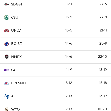
19-1
27-6
SDGST
15-5
27-8
CSU
15-5
21-11
UNLV
14-6
25-9
BOISE
14-6
22-10
NMEX
11-9
13-19
GC
8-12
15-18
FRESNO
7-13
16-19
AF
7-13
10-20
WYO