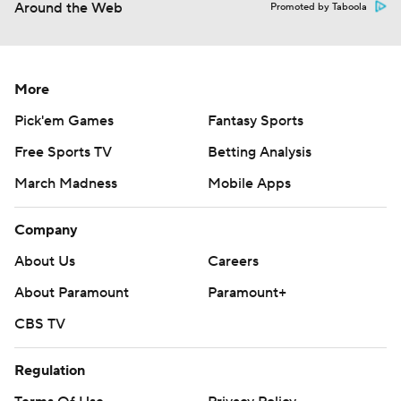
Around the Web
Promoted by Taboola
More
Pick'em Games
Fantasy Sports
Free Sports TV
Betting Analysis
March Madness
Mobile Apps
Company
About Us
Careers
About Paramount
Paramount+
CBS TV
Regulation