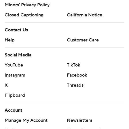
Minors' Privacy Policy
Closed Captioning
California Notice
Contact Us
Help
Customer Care
Social Media
YouTube
TikTok
Instagram
Facebook
X
Threads
Flipboard
Account
Manage My Account
Newsletters