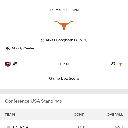
Fri, Mar 20 |
ESPN
@
Texas Longhorns
(35-4)
Moody Center
45
87
Final
Game Box Score
Conference USA Standings
TEAM
CONF
OVERALL
17-1
26-7
LATECH