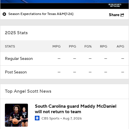
Season Expectations for Texas A&M
(1:26)
Share
2025 Stats
STATS
MPG
PPG
FG%
RPG
APG
Regular Season
—
—
—
—
—
Post Season
—
—
—
—
—
Top Angel Scott News
South Carolina guard Maddy McDaniel
will not return to team
CBS Sports
Aug 7, 2026