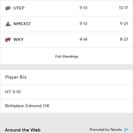
5-13
13-17
UTEP
5-13
9-21
NMEXST
4-14
8-21
WKY
Full Standings
Player Bio
HT: 5-10
Birthplace: Edmond, OK
Around the Web
Promoted by Taboola