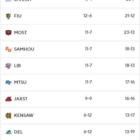
12-6
21-12
FIU
11-7
23-13
MOST
11-7
18-13
SAMHOU
11-7
18-13
LIB
11-7
17-16
MTSU
9-9
16-16
JAXST
6-12
13-17
KENSAW
6-12
13-19
DEL