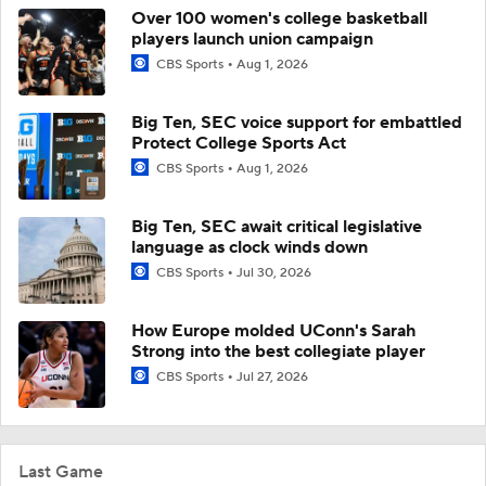
Over 100 women's college basketball
players launch union campaign
CBS Sports
Aug 1, 2026
Big Ten, SEC voice support for embattled
Protect College Sports Act
CBS Sports
Aug 1, 2026
Big Ten, SEC await critical legislative
language as clock winds down
CBS Sports
Jul 30, 2026
How Europe molded UConn's Sarah
Strong into the best collegiate player
CBS Sports
Jul 27, 2026
Last Game