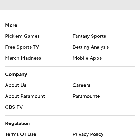
More
Pick'em Games
Fantasy Sports
Free Sports TV
Betting Analysis
March Madness
Mobile Apps
Company
About Us
Careers
About Paramount
Paramount+
CBS TV
Regulation
Terms Of Use
Privacy Policy