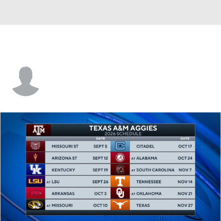
Missouri St. • #20 • G
Angel Scott