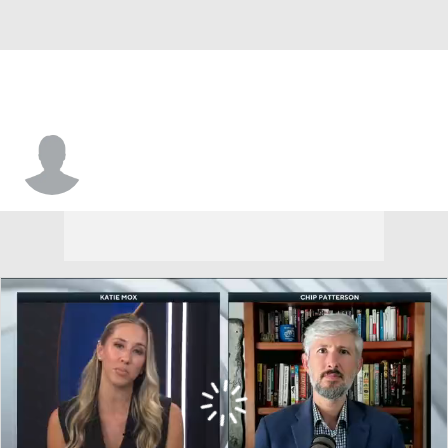
Illinois • #6 • F
Irene Noya Catoira