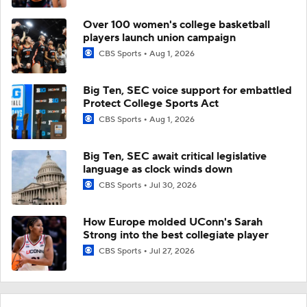
Over 100 women's college basketball
players launch union campaign
CBS Sports
Aug 1, 2026
Big Ten, SEC voice support for embattled
Protect College Sports Act
CBS Sports
Aug 1, 2026
Big Ten, SEC await critical legislative
language as clock winds down
CBS Sports
Jul 30, 2026
How Europe molded UConn's Sarah
Strong into the best collegiate player
CBS Sports
Jul 27, 2026