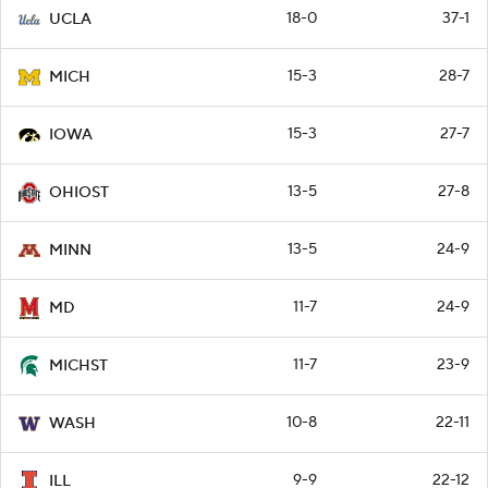
18-0
37-1
UCLA
15-3
28-7
MICH
15-3
27-7
IOWA
13-5
27-8
OHIOST
13-5
24-9
MINN
11-7
24-9
MD
11-7
23-9
MICHST
10-8
22-11
WASH
9-9
22-12
ILL