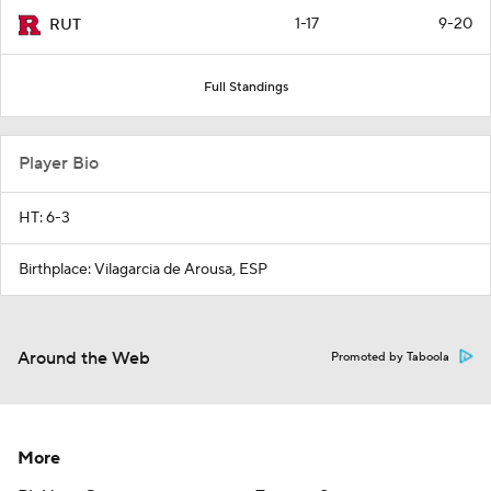
1-17
9-20
RUT
Full Standings
Player Bio
HT: 6-3
Birthplace: Vilagarcia de Arousa, ESP
Around the Web
Promoted by Taboola
More