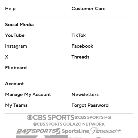
Help
Customer Care
Social Media
YouTube
TikTok
Instagram
Facebook
X
Threads
Flipboard
Account
Manage My Account
Newsletters
My Teams
Forgot Password