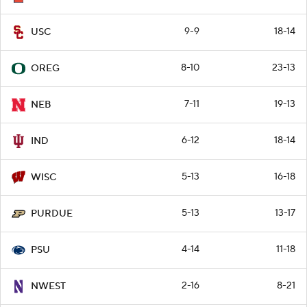
9-9
18-14
USC
8-10
23-13
OREG
7-11
19-13
NEB
6-12
18-14
IND
5-13
16-18
WISC
5-13
13-17
PURDUE
4-14
11-18
PSU
2-16
8-21
NWEST