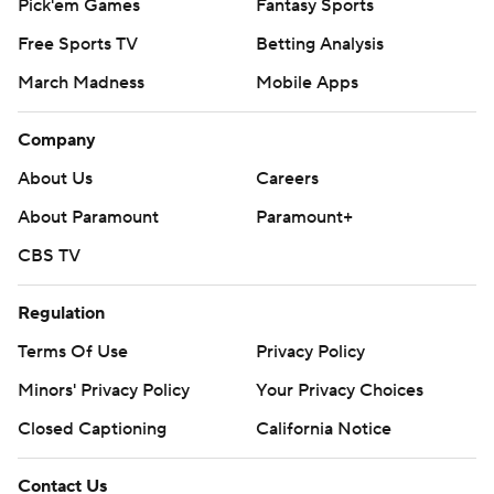
Pick'em Games
Fantasy Sports
Free Sports TV
Betting Analysis
March Madness
Mobile Apps
Company
About Us
Careers
About Paramount
Paramount+
CBS TV
Regulation
Terms Of Use
Privacy Policy
Minors' Privacy Policy
Your Privacy Choices
Closed Captioning
California Notice
Contact Us