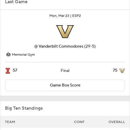
Last Game
Mon, Mar 23 |
ESP2
@
Vanderbilt Commodores
(29-5)
Memorial Gym
57
75
Final
Game Box Score
Big Ten Standings
TEAM
CONF
OVERALL