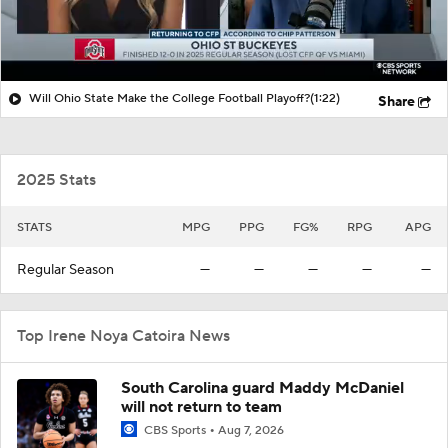
Will Ohio State Make the College Football Playoff?
(1:22)
Share
2025 Stats
STATS
MPG
PPG
FG%
RPG
APG
Regular Season
—
—
—
—
—
Top Irene Noya Catoira News
South Carolina guard Maddy McDaniel
will not return to team
CBS Sports
Aug 7, 2026