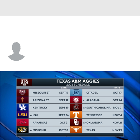
Kansas • #15 • G
Zoe Canfield