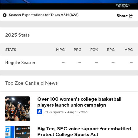
Season Expectations for Texas A&M
(1:26)
Share
2025 Stats
STATS
MPG
PPG
FG%
RPG
APG
Regular Season
—
—
—
—
—
Top Zoe Canfield News
Over 100 women's college basketball
players launch union campaign
CBS Sports
Aug 1, 2026
Big Ten, SEC voice support for embattled
Protect College Sports Act