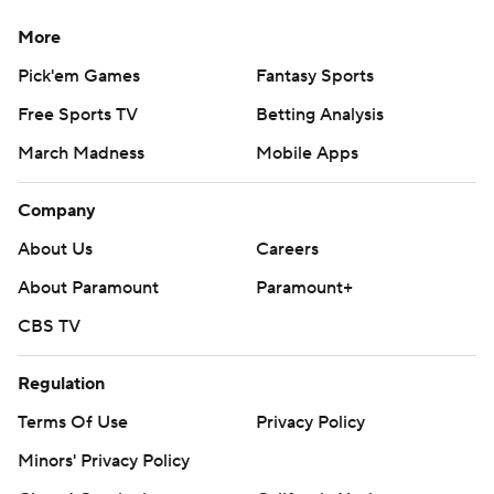
More
Pick'em Games
Fantasy Sports
Free Sports TV
Betting Analysis
March Madness
Mobile Apps
Company
About Us
Careers
About Paramount
Paramount+
CBS TV
Regulation
Terms Of Use
Privacy Policy
Minors' Privacy Policy