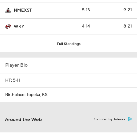
5-13
9-21
NMEXST
4-14
8-21
WKY
Full Standings
Player Bio
HT: 5-11
Birthplace: Topeka, KS
Around the Web
Promoted by Taboola