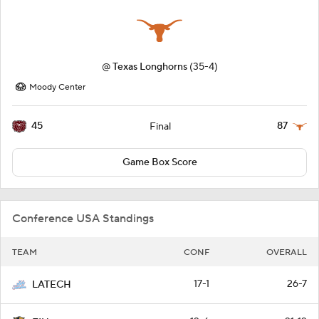
@
Texas Longhorns
(35-4)
Moody Center
45
87
Final
Game Box Score
Conference USA Standings
TEAM
CONF
OVERALL
17-1
26-7
LATECH