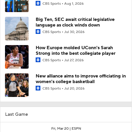
CBS Sports
Aug 1, 2026
Big Ten, SEC await critical legislative
language as clock winds down
CBS Sports
Jul 30, 2026
How Europe molded UConn's Sarah
Strong into the best collegiate player
CBS Sports
Jul 27, 2026
New alliance aims to improve officiating in
women's college basketball
CBS Sports
Jul 20, 2026
Last Game
Fri, Mar 20 |
ESPN