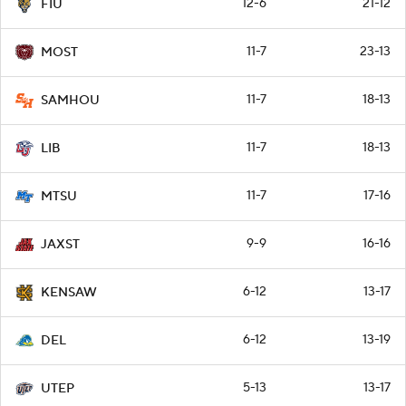
12-6
21-12
FIU
11-7
23-13
MOST
11-7
18-13
SAMHOU
11-7
18-13
LIB
11-7
17-16
MTSU
9-9
16-16
JAXST
6-12
13-17
KENSAW
6-12
13-19
DEL
5-13
13-17
UTEP