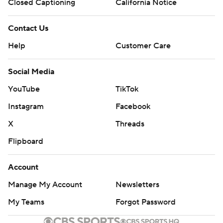
Closed Captioning
California Notice
Contact Us
Help
Customer Care
Social Media
YouTube
TikTok
Instagram
Facebook
X
Threads
Flipboard
Account
Manage My Account
Newsletters
My Teams
Forgot Password