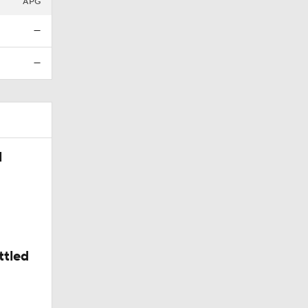
APG
—
—
l
ttled