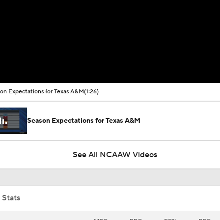
on Expectations for Texas A&M
(1:26)
Season Expectations for Texas A&M
See All NCAAW Videos
 Stats