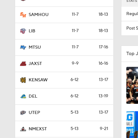
STATS
Regul
11-7
18-13
SAMHOU
Post 
11-7
18-13
LIB
11-7
17-16
MTSU
Top 
9-9
16-16
JAXST
6-12
13-17
KENSAW
6-12
13-19
DEL
5-13
13-17
UTEP
5-13
9-21
NMEXST