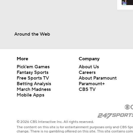
Around the Web
More
Company
Pick'em Games
About Us
Fantasy Sports
Careers
Free Sports TV
About Paramount
Betting Analysis
Paramount+
March Madness
CBS TV
Mobile Apps
© 2026 CBS Interactive Inc. All rights reserved.
The content on this site is for entertainment purposes only and CBS Spo
change. There is no gambling offered on this site. This site contains c