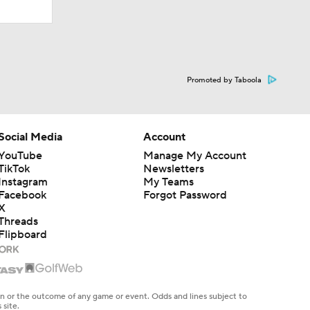
Promoted by Taboola
Social Media
Account
YouTube
Manage My Account
TikTok
Newsletters
Instagram
My Teams
Facebook
Forgot Password
X
Threads
Flipboard
en or the outcome of any game or event. Odds and lines subject to
 site.