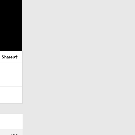
Share