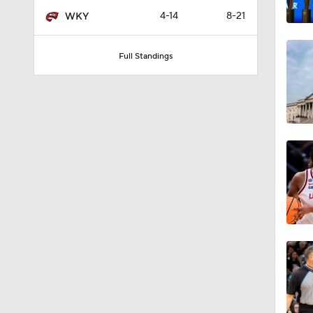
4-14
8-21
WKY
Full Standings