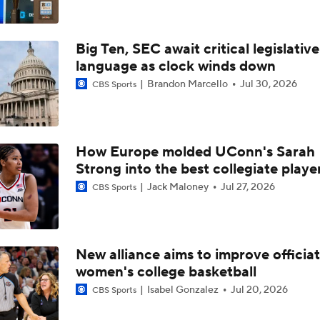
Big Ten, SEC await critical legislative
language as clock winds down
Brandon Marcello
Jul 30, 2026
CBS Sports
How Europe molded UConn's Sarah
Strong into the best collegiate playe
Jack Maloney
Jul 27, 2026
CBS Sports
New alliance aims to improve officiat
women's college basketball
Isabel Gonzalez
Jul 20, 2026
CBS Sports