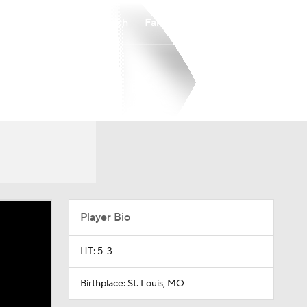
Watch
Fantasy
Betting
Player Bio
HT: 5-3
Birthplace: St. Louis, MO