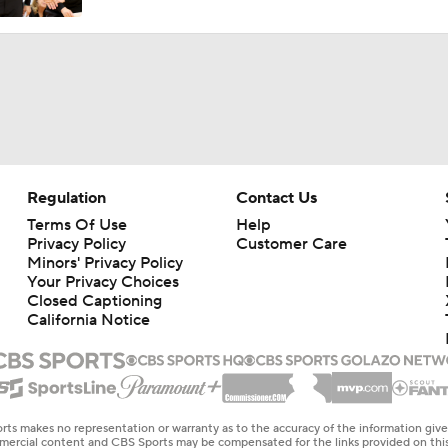
Regulation
Contact Us
Terms Of Use
Help
Privacy Policy
Customer Care
Minors' Privacy Policy
Your Privacy Choices
Closed Captioning
California Notice
rts makes no representation or warranty as to the accuracy of the information giv
ommercial content and CBS Sports may be compensated for the links provided on this