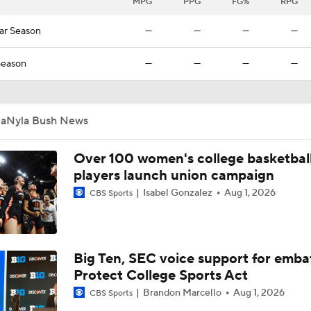
MPG
PPG
FG%
RPG
ar Season
—
—
—
—
Season
—
—
—
—
JaNyla Bush News
Over 100 women's college basketbal
players launch union campaign
Isabel Gonzalez
Aug 1, 2026
CBS Sports
Big Ten, SEC voice support for emba
Protect College Sports Act
Brandon Marcello
Aug 1, 2026
CBS Sports