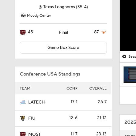
@
Texas Longhorns
(35-4)
Moody Center
45
87
Final
Game Box Score
Seas
Conference USA Standings
TEAM
CONF
OVERALL
17-1
26-7
LATECH
12-6
21-12
FIU
2025
11-7
23-13
MOST