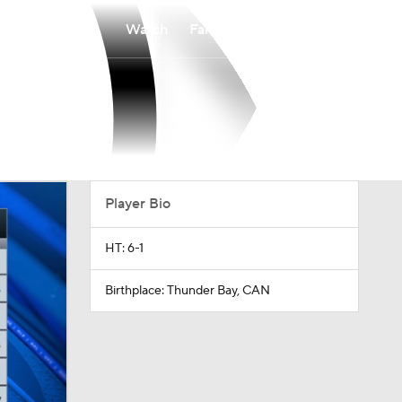
Watch
Fantasy
Betting
Player Bio
HT: 6-1
Birthplace: Thunder Bay, CAN