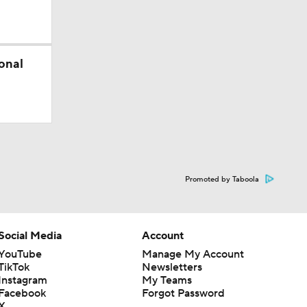
onal
)
ed
Promoted by Taboola
Social Media
Account
YouTube
Manage My Account
TikTok
Newsletters
Instagram
My Teams
Facebook
Forgot Password
X