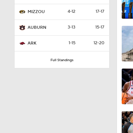
4-12
17-17
MIZZOU
3:20
3-13
15-17
AUBURN
1:13
1-15
12-20
ARK
Full Standings
1:10
1:56
0:43