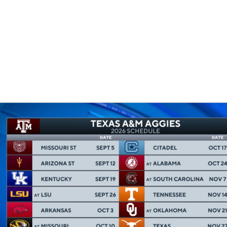
LB
UFC
CAR
ympics
MLV