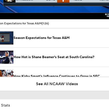
00:09 / 01:26
on Expectations for Texas A&M
(1:26)
Season Expectations for Texas A&M
How Hot is Shane Beamer's Seat at South Carolina?
How Kirby Smart's Influence Continues to Grow in SEC
See All NCAAW Videos
Can Kiki Rice Be Toronto's Starting Point Guard?
 Stats