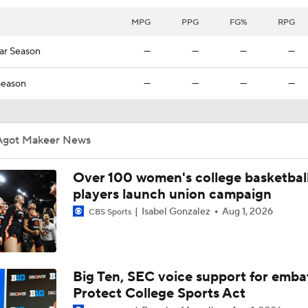
2026 WNBA Draft Names To Know
MPG
PPG
FG%
RPG
ar Season
—
—
—
—
Auriemma Apologizes After Postgame Confrontation with St
Season
—
—
—
—
Women's Final Four On-Site Preview
Agot Makeer News
Over 100 women's college basketbal
NCAAW Final Four: Rematch Set Between South Carolina a
players launch union campaign
Isabel Gonzalez
Aug 1, 2026
CBS Sports
Women's CBB: What's Different About This South Carolina 
Big Ten, SEC voice support for emba
Women's Final Four Preview: South Carolina vs. UConn
Protect College Sports Act