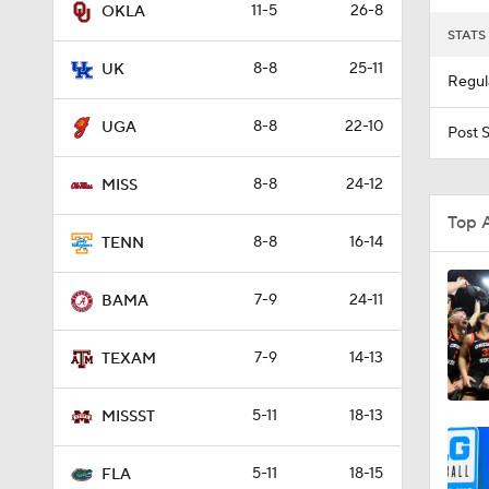
11-5
26-8
OKLA
STATS
11:16
8-8
25-11
UK
Regul
8-8
22-10
0:58
UGA
Post 
8-8
24-12
MISS
21:58
Top 
8-8
16-14
TENN
1:07
7-9
24-11
BAMA
7-9
14-13
TEXAM
0:56
5-11
18-13
MISSST
0:57
5-11
18-15
FLA