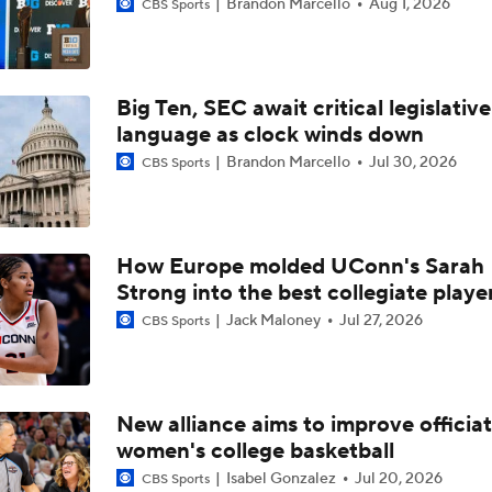
Brandon Marcello
Aug 1, 2026
CBS Sports
Women's Final Four Preview
Big Ten, SEC await critical legislative
language as clock winds down
Precision Player Of The Week: Joyce Edwards
Brandon Marcello
Jul 30, 2026
CBS Sports
South Carolina Rolls, Advances to 6th Straight Elite 8
How Europe molded UConn's Sarah
Strong into the best collegiate playe
No. 1 South Carolina Halfway To 6th Straight Final Four, No. 4
Jack Maloney
Jul 27, 2026
CBS Sports
Oklahoma Stands In Way In Sweet 16
South Carolina, UCLA, Texas Round Out 1-Seeds
New alliance aims to improve officiat
women's college basketball
Isabel Gonzalez
Jul 20, 2026
CBS Sports
Texas Beats South Carolina For SEC Tournament Title