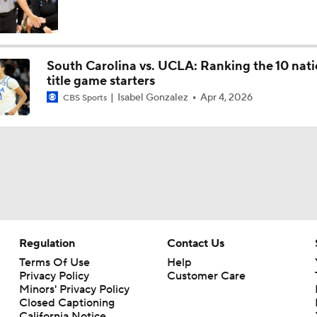
NCAA Women's Tournament Committee Reveals Top 16
South Carolina vs. UCLA: Ranking the 10 nati
title game starters
Isabel Gonzalez
Apr 4, 2026
CBS Sports
NCAAW Highlights: NC Central at No. 3 South Carolina (12/7
Breaking News: Women's Basketball 'AP Top 25' Just Releas
Regulation
Contact Us
Terms Of Use
Help
Privacy Policy
Customer Care
Minors' Privacy Policy
Closed Captioning
California Notice