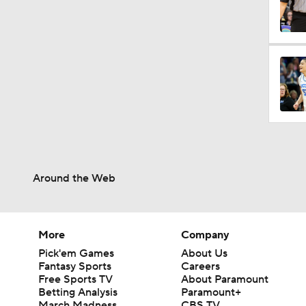
1:31
2:46
0:32
0:42
Around the Web
More
Company
Pick'em Games
About Us
Fantasy Sports
Careers
Free Sports TV
About Paramount
Betting Analysis
Paramount+
March Madness
CBS TV