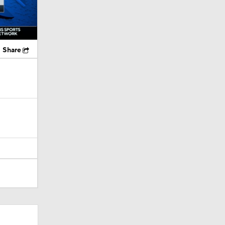
Share