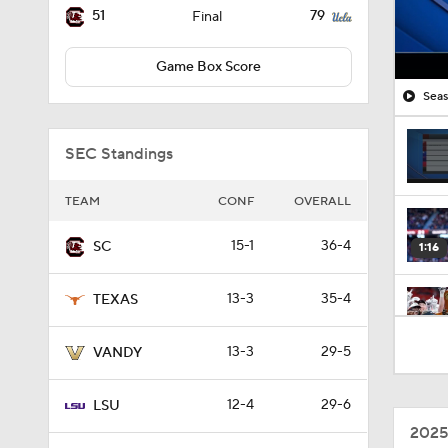
51
79
Final
Game Box Score
Seas
SEC Standings
TEAM
CONF
OVERALL
15-1
36-4
SC
1:16
13-3
35-4
TEXAS
1:10
13-3
29-5
VANDY
12-4
29-6
LSU
1:08
2025