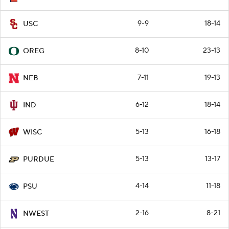
9-9
18-14
USC
8-10
23-13
OREG
7-11
19-13
NEB
6-12
18-14
IND
5-13
16-18
WISC
5-13
13-17
PURDUE
4-14
11-18
PSU
2-16
8-21
NWEST