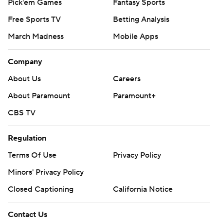
Pick'em Games
Fantasy Sports
Free Sports TV
Betting Analysis
March Madness
Mobile Apps
Company
About Us
Careers
About Paramount
Paramount+
CBS TV
Regulation
Terms Of Use
Privacy Policy
Minors' Privacy Policy
Closed Captioning
California Notice
Contact Us