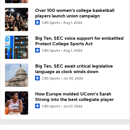
Over 100 women's college basketball
players launch union campaign
CBS Sports
Aug 1, 2026
Big Ten, SEC voice support for embattled
Protect College Sports Act
CBS Sports
Aug 1, 2026
Big Ten, SEC await critical legislative
language as clock winds down
CBS Sports
Jul 30, 2026
How Europe molded UConn's Sarah
Strong into the best collegiate player
CBS Sports
Jul 27, 2026