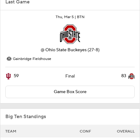
Last Game
Thu, Mar 5 |
BTN
@
Ohio State Buckeyes
(27-8)
Gainbridge Fieldhouse
59
83
Final
Game Box Score
Big Ten Standings
TEAM
CONF
OVERALL