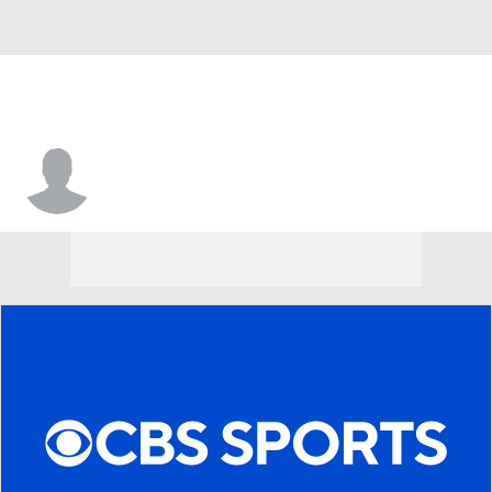
Indiana • #2 • G
Nevaeh Caffey