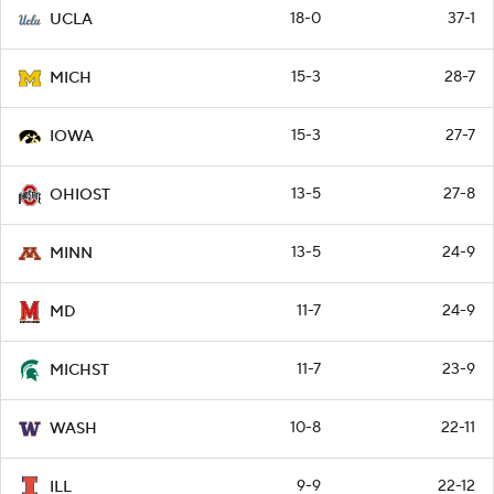
18-0
37-1
UCLA
15-3
28-7
MICH
15-3
27-7
IOWA
13-5
27-8
OHIOST
13-5
24-9
MINN
11-7
24-9
MD
11-7
23-9
MICHST
10-8
22-11
WASH
9-9
22-12
ILL