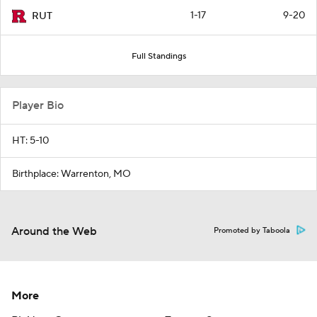
1-17
9-20
RUT
Full Standings
Player Bio
HT: 5-10
Birthplace: Warrenton, MO
Around the Web
Promoted by Taboola
More