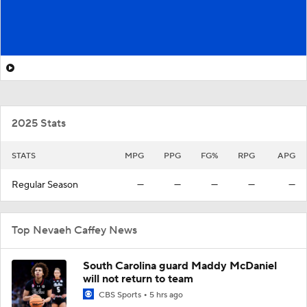
2025 Stats
STATS
MPG
PPG
FG%
RPG
APG
Regular Season
—
—
—
—
—
Top Nevaeh Caffey News
South Carolina guard Maddy McDaniel
will not return to team
CBS Sports
5 hrs ago