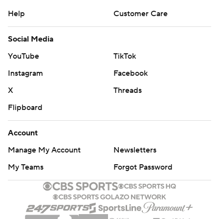
Help
Customer Care
Social Media
YouTube
TikTok
Instagram
Facebook
X
Threads
Flipboard
Account
Manage My Account
Newsletters
My Teams
Forgot Password