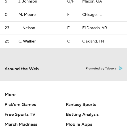
5
J. Johnson
G/F
Macon, GA
0
M. Moore
F
Chicago, IL
23
L. Nelson
F
El Dorado, AR
25
C. Walker
C
Oakland, TN
Around the Web
Promoted by Taboola
More
Pick'em Games
Fantasy Sports
Free Sports TV
Betting Analysis
March Madness
Mobile Apps