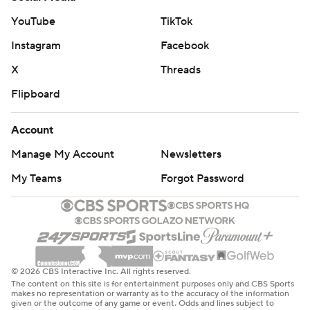
YouTube
TikTok
Instagram
Facebook
X
Threads
Flipboard
Account
Manage My Account
Newsletters
My Teams
Forgot Password
© 2026 CBS Interactive Inc. All rights reserved.
The content on this site is for entertainment purposes only and CBS Sports
makes no representation or warranty as to the accuracy of the information
given or the outcome of any game or event. Odds and lines subject to