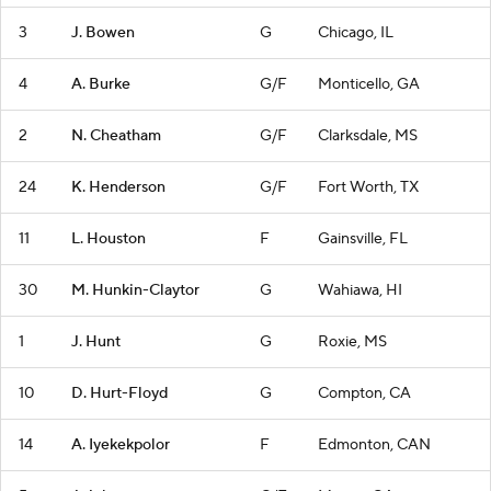
3
J. Bowen
G
Chicago, IL
4
A. Burke
G/F
Monticello, GA
2
N. Cheatham
G/F
Clarksdale, MS
24
K. Henderson
G/F
Fort Worth, TX
11
L. Houston
F
Gainsville, FL
30
M. Hunkin-Claytor
G
Wahiawa, HI
1
J. Hunt
G
Roxie, MS
10
D. Hurt-Floyd
G
Compton, CA
14
A. Iyekekpolor
F
Edmonton, CAN