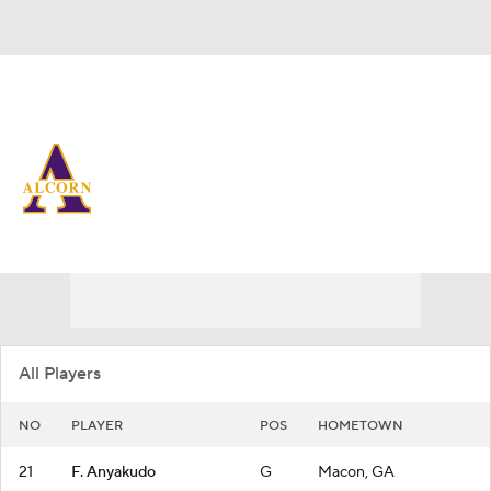
Overall 17-14
Alcorn State Lady Braves
Lady Braves News
Schedule
Roster
All Players
NO
PLAYER
POS
HOMETOWN
21
F. Anyakudo
G
Macon, GA