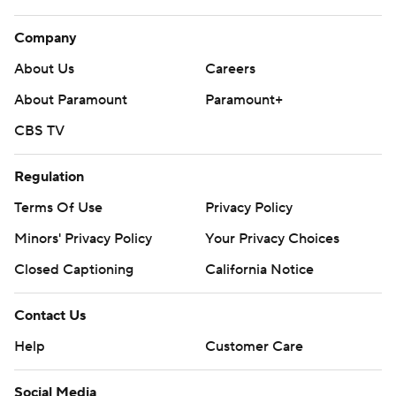
Company
About Us
Careers
About Paramount
Paramount+
CBS TV
Regulation
Terms Of Use
Privacy Policy
Minors' Privacy Policy
Your Privacy Choices
Closed Captioning
California Notice
Contact Us
Help
Customer Care
Social Media