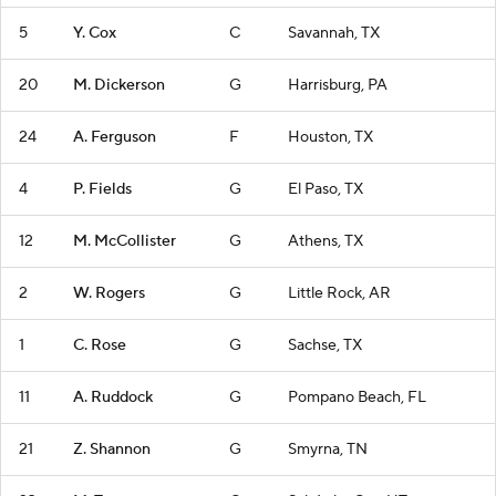
5
Y. Cox
C
Savannah, TX
20
M. Dickerson
G
Harrisburg, PA
24
A. Ferguson
F
Houston, TX
4
P. Fields
G
El Paso, TX
12
M. McCollister
G
Athens, TX
2
W. Rogers
G
Little Rock, AR
1
C. Rose
G
Sachse, TX
11
A. Ruddock
G
Pompano Beach, FL
21
Z. Shannon
G
Smyrna, TN