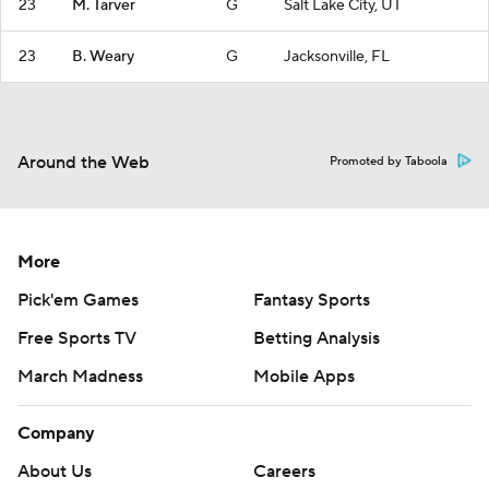
23
M. Tarver
G
Salt Lake City, UT
23
B. Weary
G
Jacksonville, FL
Around the Web
Promoted by Taboola
More
Pick'em Games
Fantasy Sports
Free Sports TV
Betting Analysis
March Madness
Mobile Apps
Company
About Us
Careers