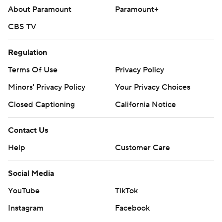
About Paramount
Paramount+
CBS TV
Regulation
Terms Of Use
Privacy Policy
Minors' Privacy Policy
Your Privacy Choices
Closed Captioning
California Notice
Contact Us
Help
Customer Care
Social Media
YouTube
TikTok
Instagram
Facebook