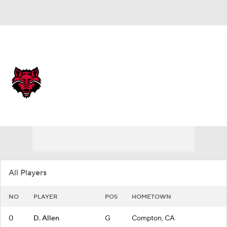
Overall 27-10
Arkansas State Red Wolves
Red Wolves News
Schedule
Roster
All Players
NO
PLAYER
POS
HOMETOWN
0
D. Allen
G
Compton, CA