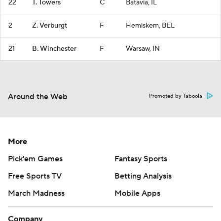
22
T. Towers
C
Batavia, IL
2
Z. Verburgt
F
Hemiskem, BEL
21
B. Winchester
F
Warsaw, IN
Around the Web
Promoted by Taboola
More
Pick'em Games
Fantasy Sports
Free Sports TV
Betting Analysis
March Madness
Mobile Apps
Company