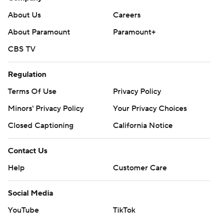
About Us
Careers
About Paramount
Paramount+
CBS TV
Regulation
Terms Of Use
Privacy Policy
Minors' Privacy Policy
Your Privacy Choices
Closed Captioning
California Notice
Contact Us
Help
Customer Care
Social Media
YouTube
TikTok