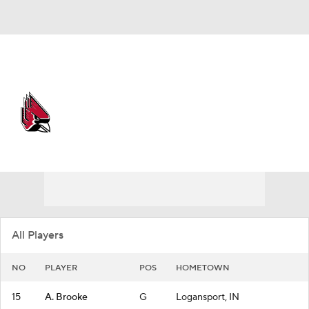
Overall 26-7
Ball State Cardinals
Cardinals News
Schedule
Roster
All Players
NO
PLAYER
POS
HOMETOWN
15
A. Brooke
G
Logansport, IN