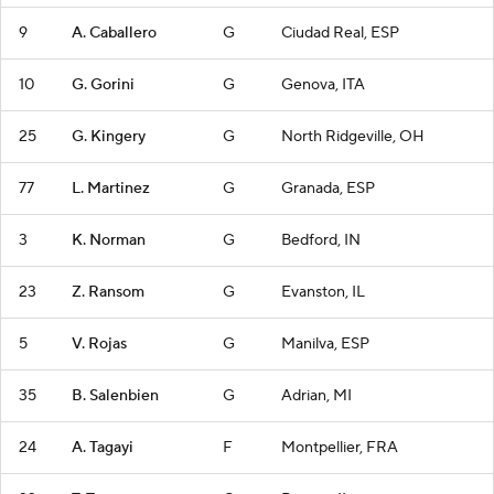
9
A. Caballero
G
Ciudad Real, ESP
10
G. Gorini
G
Genova, ITA
25
G. Kingery
G
North Ridgeville, OH
77
L. Martinez
G
Granada, ESP
3
K. Norman
G
Bedford, IN
23
Z. Ransom
G
Evanston, IL
5
V. Rojas
G
Manilva, ESP
35
B. Salenbien
G
Adrian, MI
24
A. Tagayi
F
Montpellier, FRA