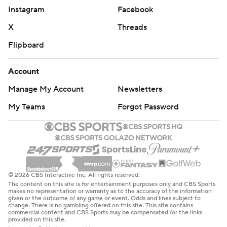
Instagram
Facebook
X
Threads
Flipboard
Account
Manage My Account
Newsletters
My Teams
Forgot Password
© 2026 CBS Interactive Inc. All rights reserved.
The content on this site is for entertainment purposes only and CBS Sports
makes no representation or warranty as to the accuracy of the information
given or the outcome of any game or event. Odds and lines subject to
change. There is no gambling offered on this site. This site contains
commercial content and CBS Sports may be compensated for the links
provided on this site.