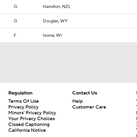
G
Hamilton, NZL
G
Douglas, WY
F
Ixonia, WI
Regulation
Contact Us
Terms Of Use
Help
Privacy Policy
Customer Care
Minors' Privacy Policy
Your Privacy Choices
Closed Captioning
California Notice