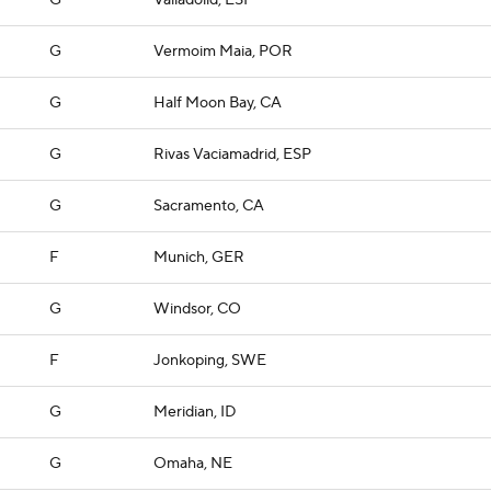
G
Valladolid, ESP
G
Vermoim Maia, POR
G
Half Moon Bay, CA
G
Rivas Vaciamadrid, ESP
G
Sacramento, CA
F
Munich, GER
G
Windsor, CO
F
Jonkoping, SWE
G
Meridian, ID
G
Omaha, NE