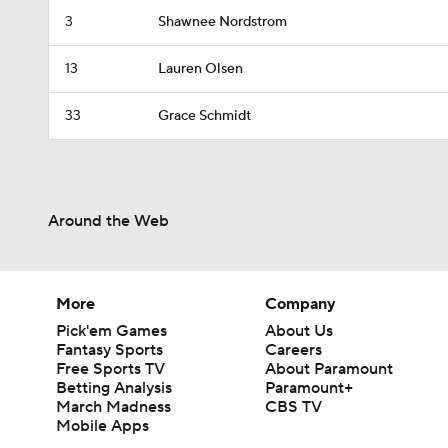
3
Shawnee Nordstrom
13
Lauren Olsen
33
Grace Schmidt
Around the Web
More
Company
Pick'em Games
About Us
Fantasy Sports
Careers
Free Sports TV
About Paramount
Betting Analysis
Paramount+
March Madness
CBS TV
Mobile Apps