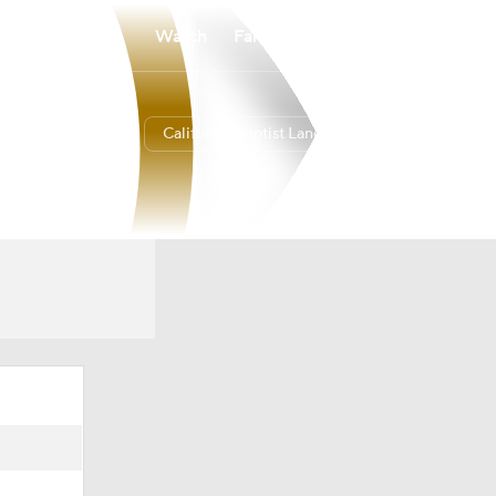
Watch
Fantasy
Betting
California Baptist Lancers
Overall
23-11