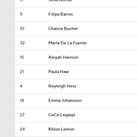
11
Sofia Alonso
5
Filipa Barros
10
Chance Bucher
32
Marta De La Fuente
15
Aleyah Harmon
21
Paula Haw
4
Reyleigh Hess
14
Emma Johansson
27
CeCe Legaspi
24
Khloe Lemon