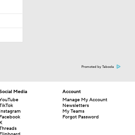
Promoted by Taboola
Social Media
Account
YouTube
Manage My Account
TikTok
Newsletters
Instagram
My Teams
Facebook
Forgot Password
X
Threads
Flipboard