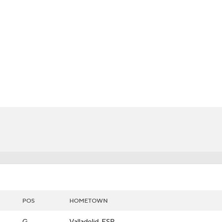
LB
UFC
Lancers
CAR
ympics
MLV
POS
HOMETOWN