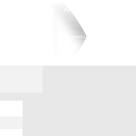
Watch
Fantasy
Betting
Columbia Lions
Overall
25-8