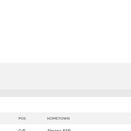
LB
UFC
CAR
ympics
MLV
POS
HOMETOWN