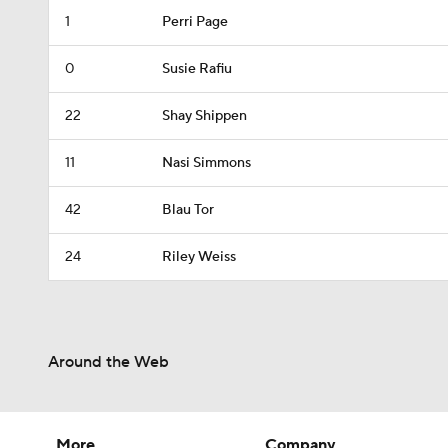
1
Perri Page
0
Susie Rafiu
22
Shay Shippen
11
Nasi Simmons
42
Blau Tor
24
Riley Weiss
Around the Web
More
Company