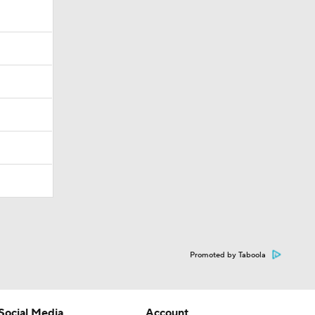
Promoted by Taboola
Social Media
Account