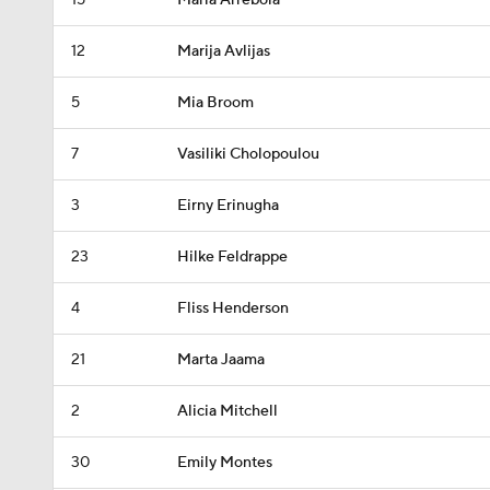
15
Maria Arrebola
12
Marija Avlijas
5
Mia Broom
7
Vasiliki Cholopoulou
3
Eirny Erinugha
23
Hilke Feldrappe
4
Fliss Henderson
21
Marta Jaama
2
Alicia Mitchell
30
Emily Montes