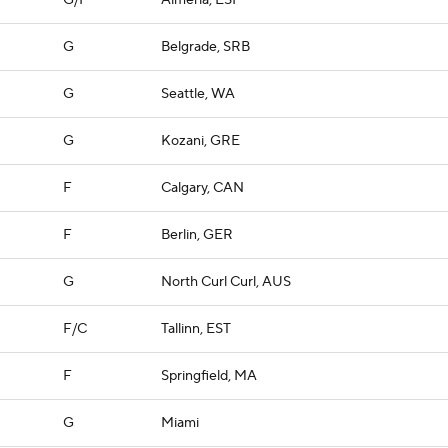
G/F
Almeria, ESP
G
Belgrade, SRB
G
Seattle, WA
G
Kozani, GRE
F
Calgary, CAN
F
Berlin, GER
G
North Curl Curl, AUS
F/C
Tallinn, EST
F
Springfield, MA
G
Miami