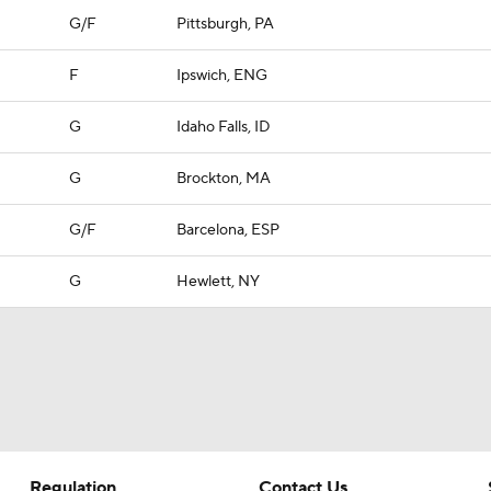
G/F
Pittsburgh, PA
F
Ipswich, ENG
G
Idaho Falls, ID
G
Brockton, MA
G/F
Barcelona, ESP
G
Hewlett, NY
Regulation
Contact Us