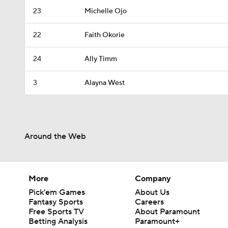
23
Michelle Ojo
22
Faith Okorie
24
Ally Timm
3
Alayna West
Around the Web
More
Company
Pick'em Games
About Us
Fantasy Sports
Careers
Free Sports TV
About Paramount
Betting Analysis
Paramount+