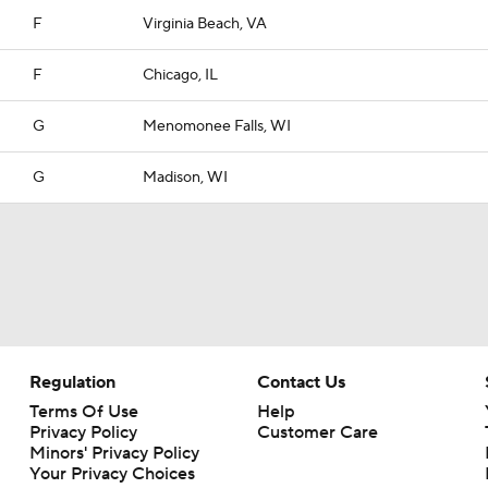
F
Virginia Beach, VA
F
Chicago, IL
G
Menomonee Falls, WI
G
Madison, WI
Regulation
Contact Us
Terms Of Use
Help
Privacy Policy
Customer Care
Minors' Privacy Policy
Your Privacy Choices