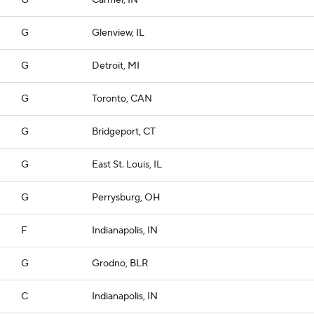
G
Carmel, IN
G
Glenview, IL
G
Detroit, MI
G
Toronto, CAN
G
Bridgeport, CT
G
East St. Louis, IL
G
Perrysburg, OH
F
Indianapolis, IN
G
Grodno, BLR
C
Indianapolis, IN