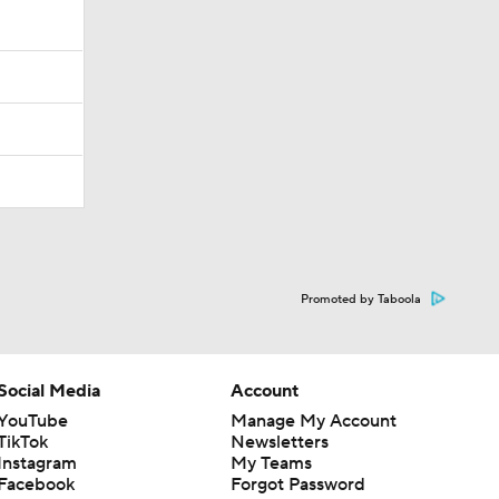
Promoted by Taboola
Social Media
Account
YouTube
Manage My Account
TikTok
Newsletters
Instagram
My Teams
Facebook
Forgot Password