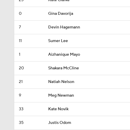
25
Kate Clarke
0
Gina Davorija
7
Devin Hagemann
11
Sumer Lee
1
Aizhanique Mayo
20
Shakara McCline
21
Natiah Nelson
9
Meg Newman
33
Kate Novik
35
Justis Odom