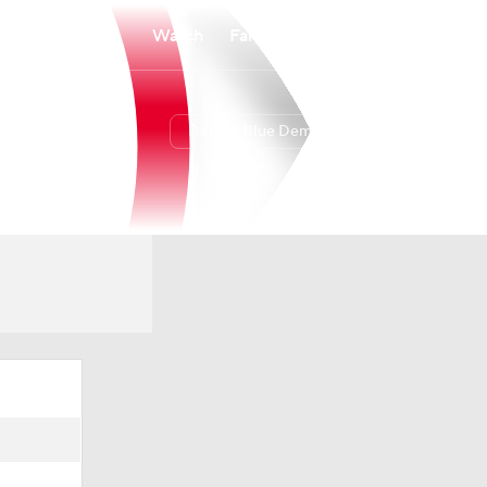
Watch
Fantasy
Betting
DePaul Blue Demons
Overall
8-24