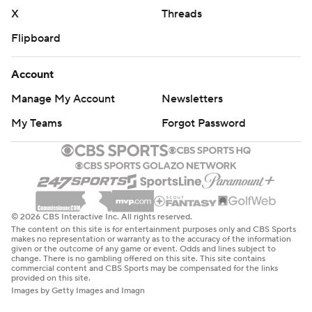
X
Threads
Flipboard
Account
Manage My Account
Newsletters
My Teams
Forgot Password
© 2026 CBS Interactive Inc. All rights reserved.
The content on this site is for entertainment purposes only and CBS Sports
makes no representation or warranty as to the accuracy of the information
given or the outcome of any game or event. Odds and lines subject to
change. There is no gambling offered on this site. This site contains
commercial content and CBS Sports may be compensated for the links
provided on this site.
Images by Getty Images and Imagn