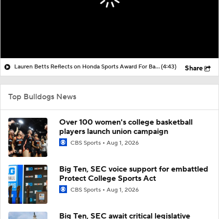
Lauren Betts Reflects on Honda Sports Award For Basketball
(4:43)
Share
Top Bulldogs News
Over 100 women's college basketball
players launch union campaign
CBS Sports
Aug 1, 2026
Big Ten, SEC voice support for embattled
Protect College Sports Act
CBS Sports
Aug 1, 2026
Big Ten, SEC await critical legislative