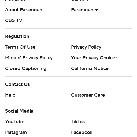
About Paramount
Paramount+
CBS TV
Regulation
Terms Of Use
Privacy Policy
Minors' Privacy Policy
Your Privacy Choices
Closed Captioning
California Notice
Contact Us
Help
Customer Care
Social Media
YouTube
TikTok
Instagram
Facebook