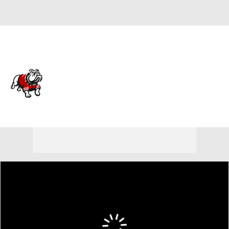
Overall 12-19
Gardner-Webb Bulldogs
Bulldogs News
Schedule
Roster