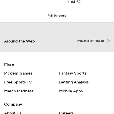
L
64-52
Full Schedule
Around the Web
Promoted by Taboola
More
Pick'em Games
Fantasy Sports
Free Sports TV
Betting Analysis
March Madness
Mobile Apps
Company
About Us
Careers