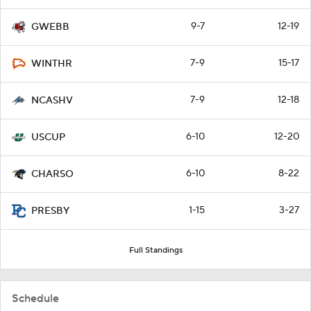
9-7
12-19
GWEBB
7-9
15-17
WINTHR
7-9
12-18
NCASHV
6-10
12-20
USCUP
6-10
8-22
CHARSO
1-15
3-27
PRESBY
Full Standings
Schedule