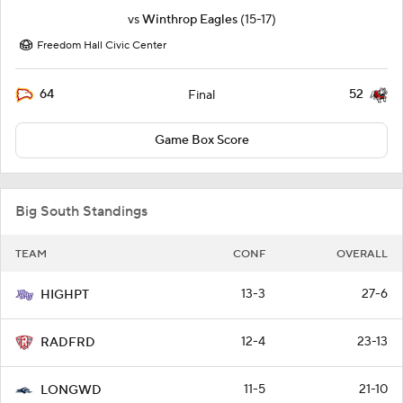
vs
Winthrop Eagles
(15-17)
Freedom Hall Civic Center
64
52
Final
Game Box Score
Big South Standings
TEAM
CONF
OVERALL
13-3
27-6
HIGHPT
12-4
23-13
RADFRD
11-5
21-10
LONGWD