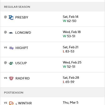
REGULAR SEASON
@
Sat, Feb 14
PRESBY
W
62-50
@
Wed, Feb 18
LONGWD
W
53-51
vs
Sat, Feb 21
HIGHPT
L
83-53
@
Wed, Feb 25
USCUP
W
52-51
vs
Sat, Feb 28
RADFRD
L
65-59
POSTSEASON
vs
Thu, Mar 5
WINTHR
5