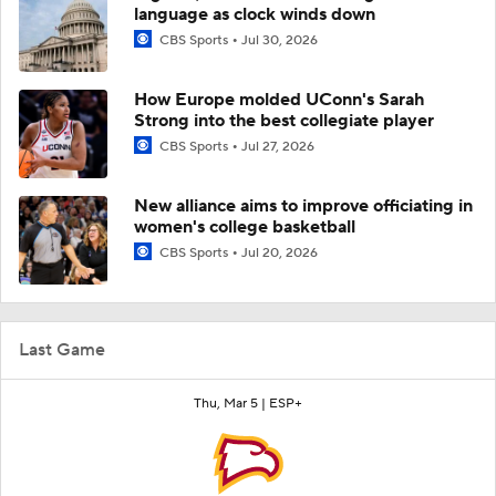
language as clock winds down
CBS Sports
Jul 30, 2026
How Europe molded UConn's Sarah
Strong into the best collegiate player
CBS Sports
Jul 27, 2026
New alliance aims to improve officiating in
women's college basketball
CBS Sports
Jul 20, 2026
Last Game
Thu, Mar 5 |
ESP+