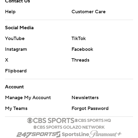
Contact Us
Help
Customer Care
Social Media
YouTube
TikTok
Instagram
Facebook
X
Threads
Flipboard
Account
Manage My Account
Newsletters
My Teams
Forgot Password