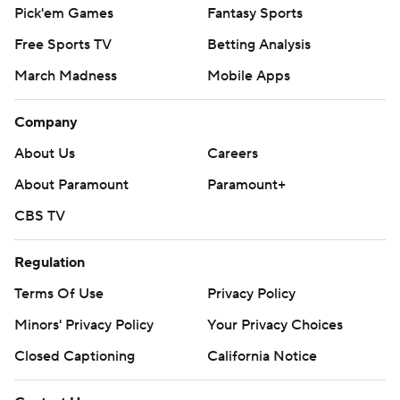
Pick'em Games
Fantasy Sports
Free Sports TV
Betting Analysis
March Madness
Mobile Apps
Company
About Us
Careers
About Paramount
Paramount+
CBS TV
Regulation
Terms Of Use
Privacy Policy
Minors' Privacy Policy
Your Privacy Choices
Closed Captioning
California Notice