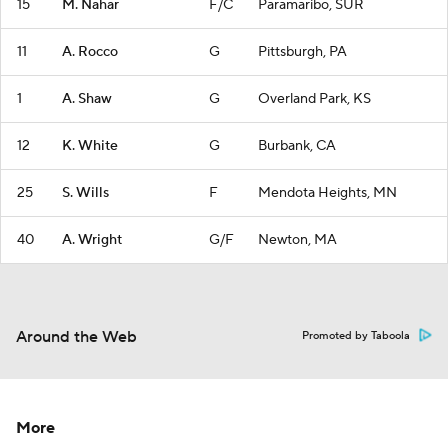
15
M. Nahar
F/C
Paramaribo, SUR
11
A. Rocco
G
Pittsburgh, PA
1
A. Shaw
G
Overland Park, KS
12
K. White
G
Burbank, CA
25
S. Wills
F
Mendota Heights, MN
40
A. Wright
G/F
Newton, MA
Around the Web
Promoted by Taboola
More