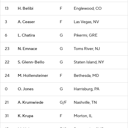
13
H. Belibi
F
Englewood, CO
3
A. Ceaser
F
Las Vegas, NV
6
L. Chatira
G
Pikermi, GRE
23
N. Emnace
G
Toms River, NJ
22
S. Glenn-Bello
G
Staten Island, NY
24
M. Hollensteiner
F
Bethesda, MD
0
O. Jones
G
Harrisburg, PA
21
A. Krumwiede
G/F
Nashville, TN
31
K. Krupa
F
Morton, IL