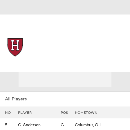
Overall 20-12
Harvard Crimson
Crimson News
Schedule
Roster
All Players
NO
PLAYER
POS
HOMETOWN
5
G. Anderson
G
Columbus, OH