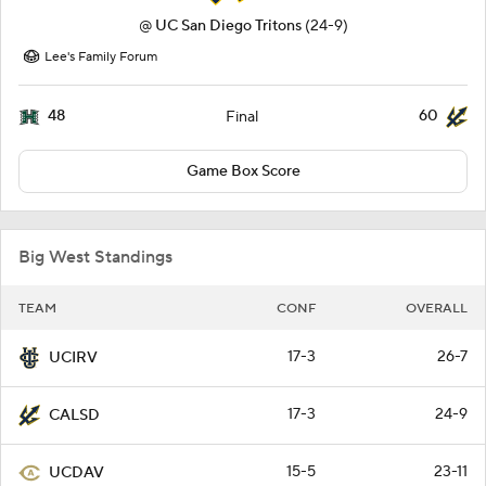
@
UC San Diego Tritons
(24-9)
Lee's Family Forum
48
60
Final
Game Box Score
Big West Standings
TEAM
CONF
OVERALL
17-3
26-7
UCIRV
17-3
24-9
CALSD
15-5
23-11
UCDAV