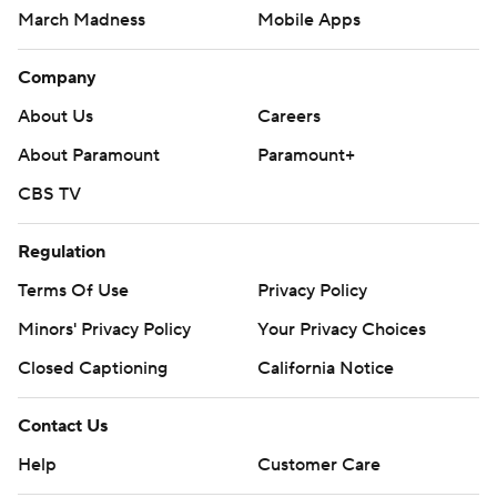
March Madness
Mobile Apps
Company
About Us
Careers
About Paramount
Paramount+
CBS TV
Regulation
Terms Of Use
Privacy Policy
Minors' Privacy Policy
Your Privacy Choices
Closed Captioning
California Notice
Contact Us
Help
Customer Care