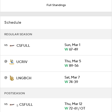
Full Standings
Schedule
REGULAR SEASON
vs
Sun, Mar 1
CSFULL
W
67-49
@
Thu, Mar 5
UCRIV
W
89-56
@
Sat, Mar 7
LNGBCH
W
74-39
POSTSEASON
vs
Thu, Mar 12
CSFULL
5
W
72-61 / OT