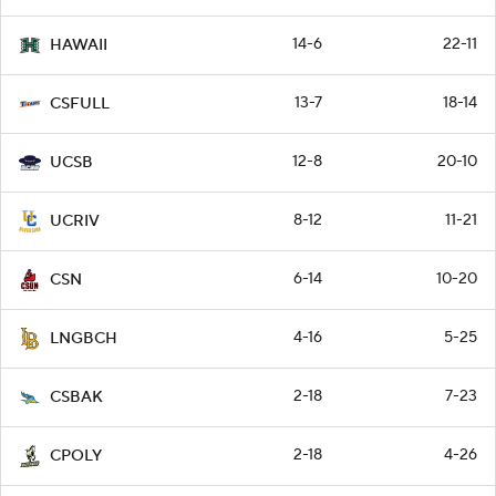
14-6
22-11
HAWAII
13-7
18-14
CSFULL
12-8
20-10
UCSB
8-12
11-21
UCRIV
6-14
10-20
CSN
4-16
5-25
LNGBCH
2-18
7-23
CSBAK
2-18
4-26
CPOLY