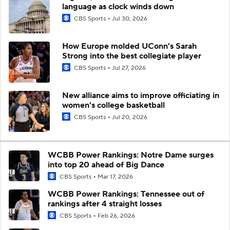
language as clock winds down
CBS Sports
Jul 30, 2026
How Europe molded UConn's Sarah
Strong into the best collegiate player
CBS Sports
Jul 27, 2026
New alliance aims to improve officiating in
women's college basketball
CBS Sports
Jul 20, 2026
WCBB Power Rankings: Notre Dame surges
into top 20 ahead of Big Dance
CBS Sports
Mar 17, 2026
WCBB Power Rankings: Tennessee out of
rankings after 4 straight losses
CBS Sports
Feb 26, 2026