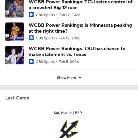
WCBB Power Rankings: TCU seizes control of
a crowded Big 12 race
CBS Sports
Feb 19, 2026
WCBB Power Rankings: Is Minnesota peaking
at the right time?
CBS Sports
Feb 12, 2026
WCBB Power Rankings: LSU has chance to
make statement vs. Texas
CBS Sports
Feb 5, 2026
Show More
Last Game
Sat, Mar 14 |
ESP+