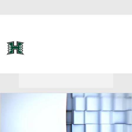
Overall 10-9
Hawaii Rainbow Wahine
Rainbow Wahine News
Schedule
Roster