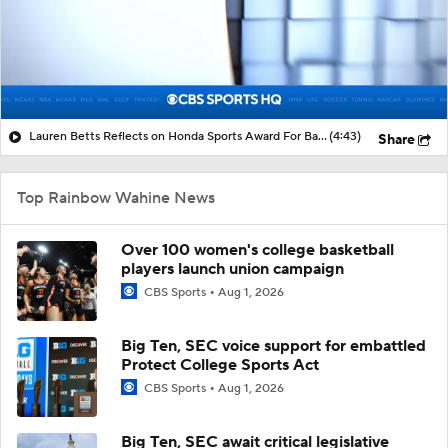
Lauren Betts Reflects on Honda Sports Award For Basketball
(4:43)
Share
Top Rainbow Wahine News
Over 100 women's college basketball
players launch union campaign
CBS Sports
Aug 1, 2026
Big Ten, SEC voice support for embattled
Protect College Sports Act
CBS Sports
Aug 1, 2026
Big Ten, SEC await critical legislative