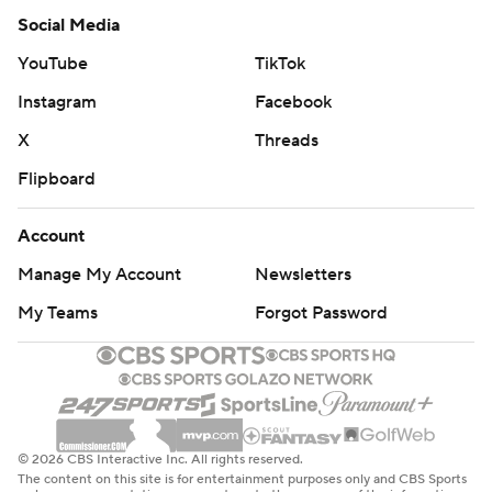
Social Media
YouTube
TikTok
Instagram
Facebook
X
Threads
Flipboard
Account
Manage My Account
Newsletters
My Teams
Forgot Password
© 2026 CBS Interactive Inc. All rights reserved.
The content on this site is for entertainment purposes only and CBS Sports