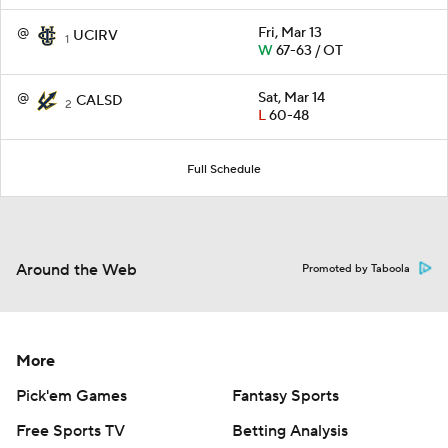
@
Fri, Mar 13
UCIRV
1
W
67-63 / OT
@
Sat, Mar 14
CALSD
2
L
60-48
Full Schedule
Around the Web
Promoted by Taboola
More
Pick'em Games
Fantasy Sports
Free Sports TV
Betting Analysis