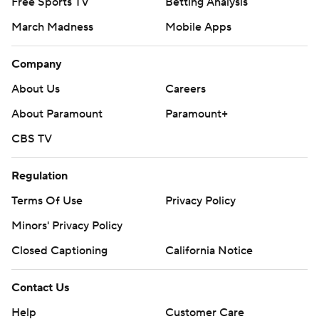
Free Sports TV
Betting Analysis
March Madness
Mobile Apps
Company
About Us
Careers
About Paramount
Paramount+
CBS TV
Regulation
Terms Of Use
Privacy Policy
Minors' Privacy Policy
Closed Captioning
California Notice
Contact Us
Help
Customer Care