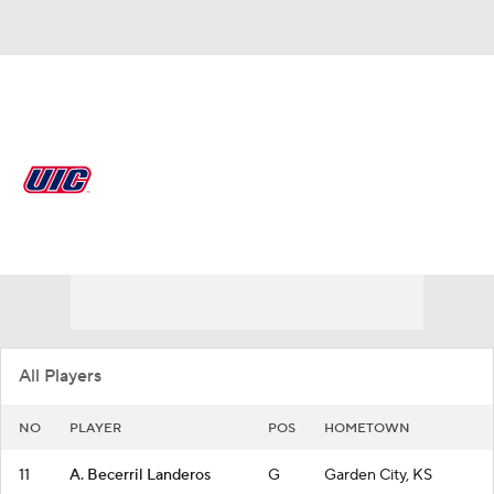
Overall 14-18
Illinois-Chicago Flames
Flames News
Schedule
Roster
All Players
NO
PLAYER
POS
HOMETOWN
11
A. Becerril Landeros
G
Garden City, KS