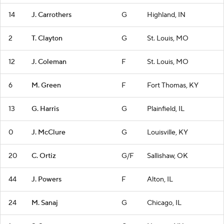
14
J. Carrothers
G
Highland, IN
2
T. Clayton
G
St. Louis, MO
12
J. Coleman
F
St. Louis, MO
6
M. Green
F
Fort Thomas, KY
13
G. Harris
G
Plainfield, IL
0
J. McClure
G
Louisville, KY
20
C. Ortiz
G/F
Sallishaw, OK
44
J. Powers
F
Alton, IL
24
M. Sanaj
G
Chicago, IL