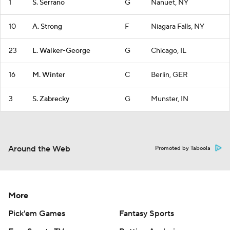
1
S. Serrano
G
Nanuet, NY
10
A. Strong
F
Niagara Falls, NY
23
L. Walker-George
G
Chicago, IL
16
M. Winter
C
Berlin, GER
3
S. Zabrecky
G
Munster, IN
Around the Web
Promoted by Taboola
More
Pick'em Games
Fantasy Sports