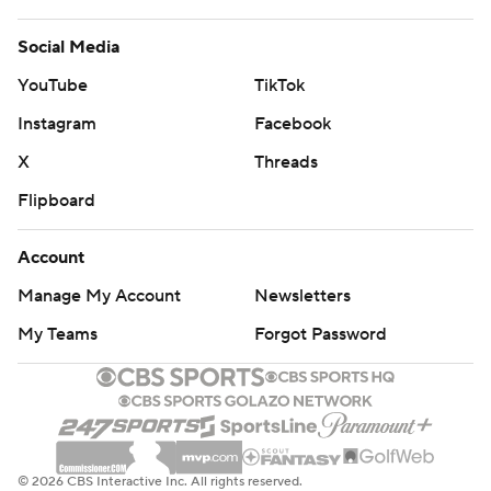
Social Media
YouTube
TikTok
Instagram
Facebook
X
Threads
Flipboard
Account
Manage My Account
Newsletters
My Teams
Forgot Password
© 2026 CBS Interactive Inc. All rights reserved.