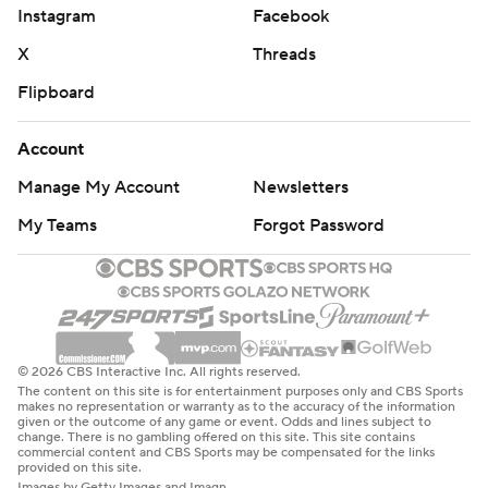
Instagram
Facebook
X
Threads
Flipboard
Account
Manage My Account
Newsletters
My Teams
Forgot Password
© 2026 CBS Interactive Inc. All rights reserved.
The content on this site is for entertainment purposes only and CBS Sports
makes no representation or warranty as to the accuracy of the information
given or the outcome of any game or event. Odds and lines subject to
change. There is no gambling offered on this site. This site contains
commercial content and CBS Sports may be compensated for the links
provided on this site.
Images by Getty Images and Imagn