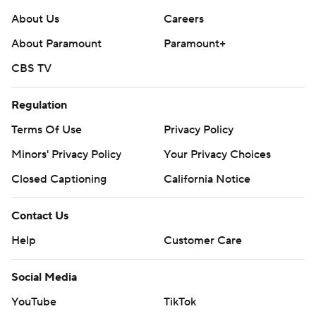
About Us
Careers
About Paramount
Paramount+
CBS TV
Regulation
Terms Of Use
Privacy Policy
Minors' Privacy Policy
Your Privacy Choices
Closed Captioning
California Notice
Contact Us
Help
Customer Care
Social Media
YouTube
TikTok