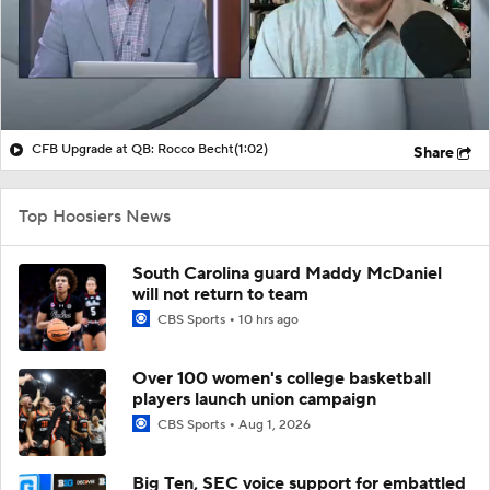
CFB Upgrade at QB: Rocco Becht
(1:02)
Share
Top Hoosiers News
South Carolina guard Maddy McDaniel
will not return to team
CBS Sports
10 hrs ago
Over 100 women's college basketball
players launch union campaign
CBS Sports
Aug 1, 2026
Big Ten, SEC voice support for embattled