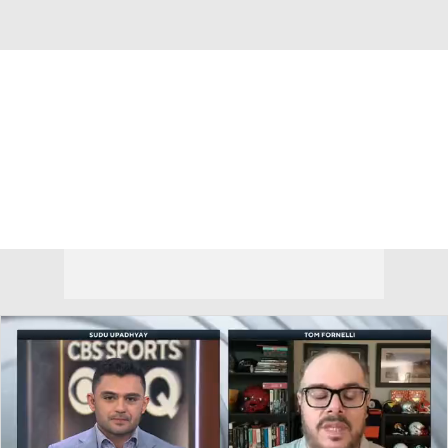
Overall 18-14
Indiana Hoosiers
Hoosiers News
Schedule
Roster