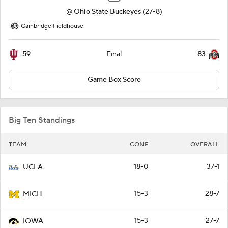
@
Ohio State Buckeyes
(27-8)
Gainbridge Fieldhouse
59
83
Final
Game Box Score
Big Ten Standings
TEAM
CONF
OVERALL
18-0
37-1
UCLA
15-3
28-7
MICH
15-3
27-7
IOWA