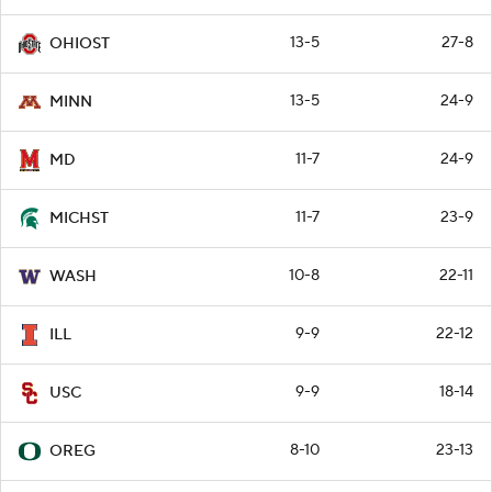
13-5
27-8
OHIOST
13-5
24-9
MINN
11-7
24-9
MD
11-7
23-9
MICHST
10-8
22-11
WASH
9-9
22-12
ILL
9-9
18-14
USC
8-10
23-13
OREG