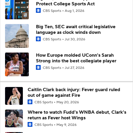
Protect College Sports Act
CBS Sports
Aug 1, 2026
Big Ten, SEC await critical legislative
language as clock winds down
CBS Sports
Jul 30, 2026
How Europe molded UConn's Sarah
Strong into the best collegiate player
CBS Sports
Jul 27, 2026
Caitlin Clark back injury: Fever guard ruled
out of game against Fire
CBS Sports
May 20, 2026
Where to watch Fudd's WNBA debut, Clark's
return as Fever host Wings
CBS Sports
May 9, 2026