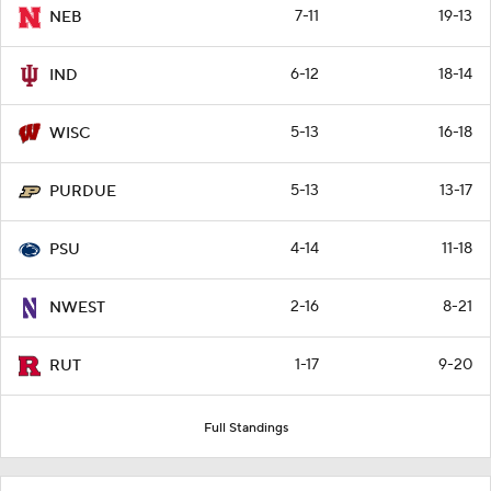
7-11
19-13
NEB
6-12
18-14
IND
5-13
16-18
WISC
5-13
13-17
PURDUE
4-14
11-18
PSU
2-16
8-21
NWEST
1-17
9-20
RUT
Full Standings