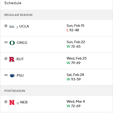
Schedule
REGULAR SEASON
@
Sun, Feb 15
UCLA
2
L
92-48
vs
Sun, Feb 22
OREG
W
72-65
@
Wed, Feb 25
RUT
W
79-69
vs
Sat, Feb 28
PSU
W
93-59
POSTSEASON
@
Wed, Mar 4
NEB
12
W
72-69