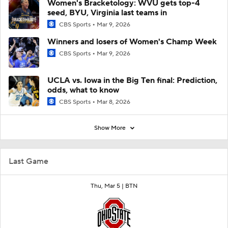
Women's Bracketology: WVU gets top-4
seed, BYU, Virginia last teams in
CBS Sports
Mar 9, 2026
Winners and losers of Women's Champ Week
CBS Sports
Mar 9, 2026
UCLA vs. Iowa in the Big Ten final: Prediction,
odds, what to know
CBS Sports
Mar 8, 2026
Show More
Last Game
Thu, Mar 5 |
BTN