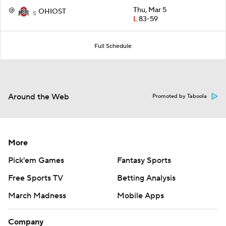
@
Thu, Mar 5
OHIOST
5
L
83-59
Full Schedule
Around the Web
Promoted by Taboola
More
Pick'em Games
Fantasy Sports
Free Sports TV
Betting Analysis
March Madness
Mobile Apps
Company