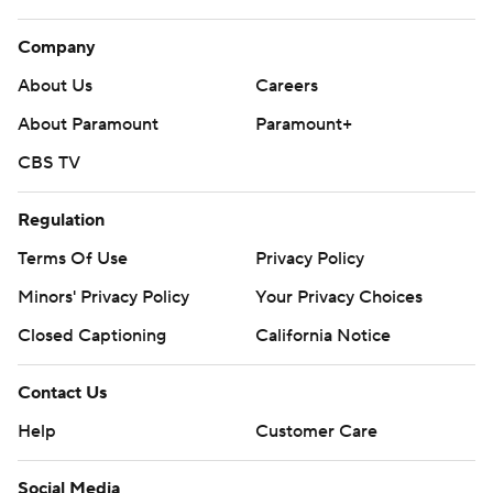
Company
About Us
Careers
About Paramount
Paramount+
CBS TV
Regulation
Terms Of Use
Privacy Policy
Minors' Privacy Policy
Your Privacy Choices
Closed Captioning
California Notice
Contact Us
Help
Customer Care
Social Media