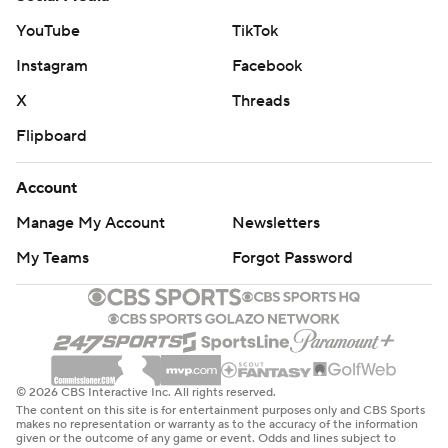
YouTube
TikTok
Instagram
Facebook
X
Threads
Flipboard
Account
Manage My Account
Newsletters
My Teams
Forgot Password
© 2026 CBS Interactive Inc. All rights reserved.
The content on this site is for entertainment purposes only and CBS Sports
makes no representation or warranty as to the accuracy of the information
given or the outcome of any game or event. Odds and lines subject to