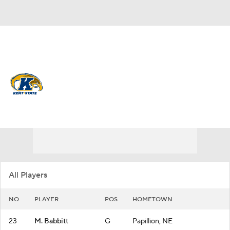
Overall 15-16
Kent State Golden Flashes
Golden Flashes News
Schedule
Roster
All Players
NO
PLAYER
POS
HOMETOWN
23
M. Babbitt
G
Papillion, NE