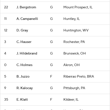
22
J. Bergstrom
G
Mount Prospect, IL
11
A. Campanelli
G
Huntley, IL
12
D. Gray
G
Huntington, WV
3
C. Hauser
G
Rochester, PA
4
J. Hildebrand
G
Brunswick, OH
0
C. Holmes
G
Akron, OH
5
B. Juzzo
F
Ribeirao Preto, BRA
9
R. Kalocay
G
Pittsburgh, PA
35
E. Klatt
F
Kildeer, IL