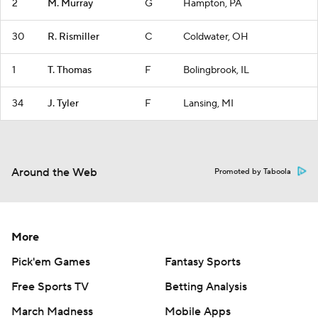
2
M. Murray
G
Hampton, PA
30
R. Rismiller
C
Coldwater, OH
1
T. Thomas
F
Bolingbrook, IL
34
J. Tyler
F
Lansing, MI
Around the Web
Promoted by Taboola
More
Pick'em Games
Fantasy Sports
Free Sports TV
Betting Analysis
March Madness
Mobile Apps