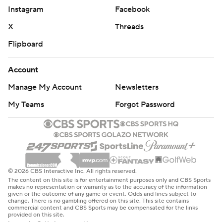
Instagram
Facebook
X
Threads
Flipboard
Account
Manage My Account
Newsletters
My Teams
Forgot Password
© 2026 CBS Interactive Inc. All rights reserved.
The content on this site is for entertainment purposes only and CBS Sports
makes no representation or warranty as to the accuracy of the information
given or the outcome of any game or event. Odds and lines subject to
change. There is no gambling offered on this site. This site contains
commercial content and CBS Sports may be compensated for the links
provided on this site.