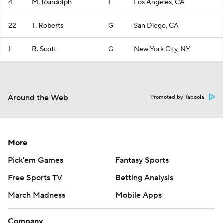
4
M. Randolph
F
Los Angeles, CA
22
T. Roberts
G
San Diego, CA
1
R. Scott
G
New York City, NY
Around the Web
Promoted by Taboola
More
Pick'em Games
Fantasy Sports
Free Sports TV
Betting Analysis
March Madness
Mobile Apps
Company