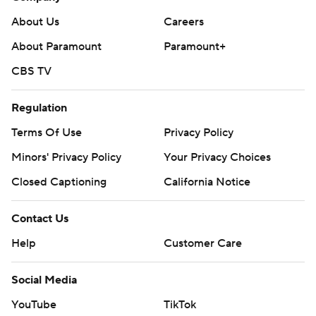
About Us
Careers
About Paramount
Paramount+
CBS TV
Regulation
Terms Of Use
Privacy Policy
Minors' Privacy Policy
Your Privacy Choices
Closed Captioning
California Notice
Contact Us
Help
Customer Care
Social Media
YouTube
TikTok