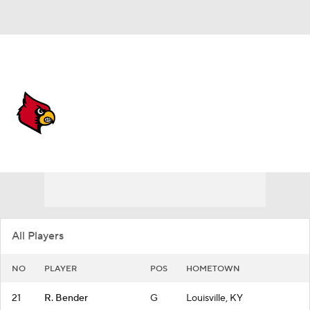
Overall 29-8
Louisville Cardinals
Cardinals News
Schedule
Roster
All Players
NO
PLAYER
POS
HOMETOWN
21
R. Bender
G
Louisville, KY