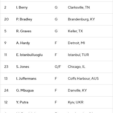
2
I. Berry
G
Clarksville, TN
20
P. Bradley
G
Brandenburg, KY
5
R. Graves
G
Keller, TX
9
A. Hardy
F
Detroit, MI
11
E. Istanbulluoglu
F
Istanbul, TUR
23
S. Jones
G/F
Chicago, IL
13
I. Juffermans
F
Coffs Harbour, AUS
24
G. Mbugua
F
Danville, KY
12
Y. Putra
F
Kyiv, UKR