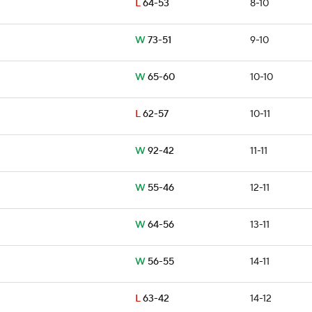
L
64-53
8-10
W
73-51
9-10
W
65-60
10-10
L
62-57
10-11
W
92-42
11-11
W
55-46
12-11
W
64-56
13-11
W
56-55
14-11
L
63-42
14-12