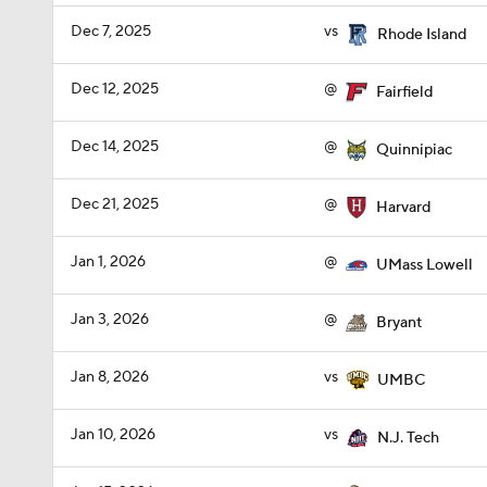
Dec 7, 2025
vs
Rhode Island
Dec 12, 2025
@
Fairfield
Dec 14, 2025
@
Quinnipiac
Dec 21, 2025
@
Harvard
Jan 1, 2026
@
UMass Lowell
Jan 3, 2026
@
Bryant
Jan 8, 2026
vs
UMBC
Jan 10, 2026
vs
N.J. Tech