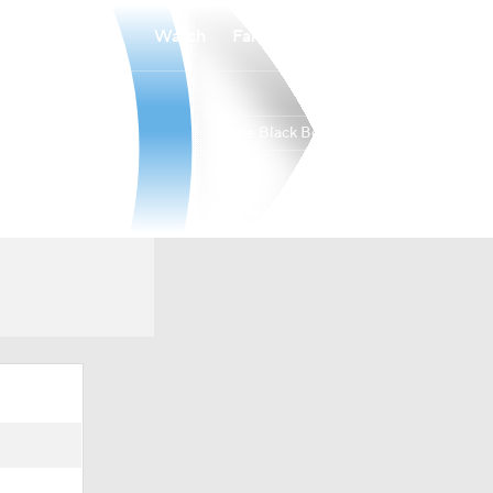
Watch
Fantasy
Betting
Maine Black Bears
Overall
19-13