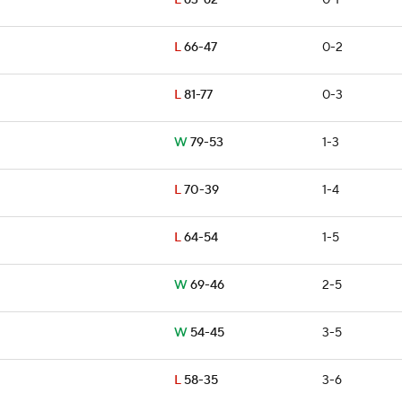
L
63-62
0-1
L
66-47
0-2
L
81-77
0-3
W
79-53
1-3
L
70-39
1-4
L
64-54
1-5
W
69-46
2-5
W
54-45
3-5
L
58-35
3-6