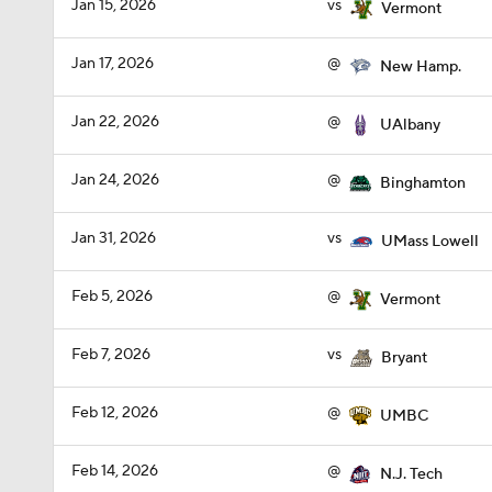
Jan 15, 2026
vs
Vermont
Jan 17, 2026
@
New Hamp.
Jan 22, 2026
@
UAlbany
Jan 24, 2026
@
Binghamton
Jan 31, 2026
vs
UMass Lowell
Feb 5, 2026
@
Vermont
Feb 7, 2026
vs
Bryant
Feb 12, 2026
@
UMBC
Feb 14, 2026
@
N.J. Tech