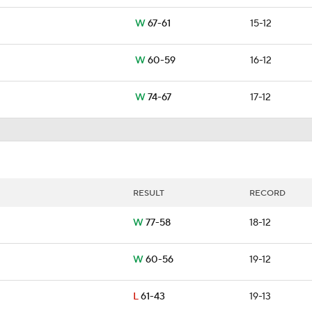
W
67-61
15-12
W
60-59
16-12
W
74-67
17-12
RESULT
RECORD
W
77-58
18-12
W
60-56
19-12
L
61-43
19-13