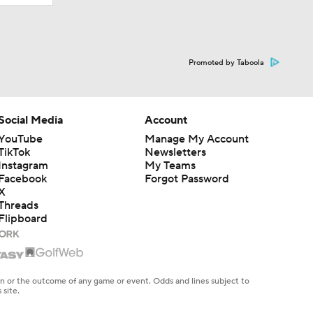
Promoted by Taboola
Social Media
Account
YouTube
Manage My Account
TikTok
Newsletters
Instagram
My Teams
Facebook
Forgot Password
X
Threads
Flipboard
en or the outcome of any game or event. Odds and lines subject to
 site.