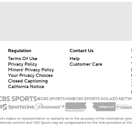
Regulation
Contact Us
Terms Of Use
Help
Privacy Policy
Customer Care
Minors' Privacy Policy
Your Privacy Choices
Closed Captioning
California Notice
rts makes no representation or warranty as to the accuracy of the information giv
ommercial content and CBS Sports may be compensated for the links provided on this