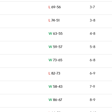
L
69-56
3-7
L
74-51
3-8
W
63-55
4-8
W
59-57
5-8
W
73-65
6-8
L
82-73
6-9
W
58-43
7-9
W
86-67
8-9