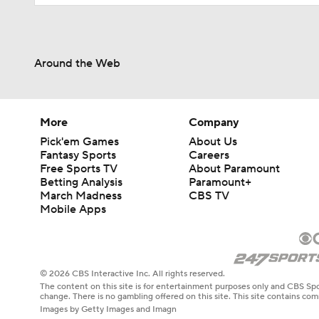
Around the Web
More
Company
Pick'em Games
About Us
Fantasy Sports
Careers
Free Sports TV
About Paramount
Betting Analysis
Paramount+
March Madness
CBS TV
Mobile Apps
© 2026 CBS Interactive Inc. All rights reserved.
The content on this site is for entertainment purposes only and CBS Spo
change. There is no gambling offered on this site. This site contains c
Images by Getty Images and Imagn