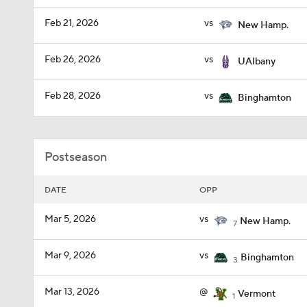
Feb 21, 2026
vs
New Hamp.
Feb 26, 2026
vs
UAlbany
Feb 28, 2026
vs
Binghamton
Postseason
DATE
OPP
Mar 5, 2026
vs
New Hamp.
7
Mar 9, 2026
vs
Binghamton
3
Mar 13, 2026
@
Vermont
1