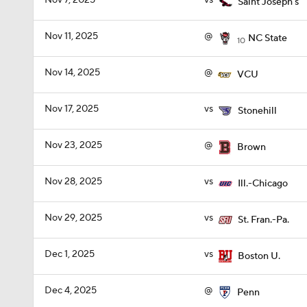
Nov 7, 2025
vs
Saint Joseph's
Nov 11, 2025
@
NC State
10
Nov 14, 2025
@
VCU
Nov 17, 2025
vs
Stonehill
Nov 23, 2025
@
Brown
Nov 28, 2025
vs
Ill.-Chicago
Nov 29, 2025
vs
St. Fran.-Pa.
Dec 1, 2025
vs
Boston U.
Dec 4, 2025
@
Penn