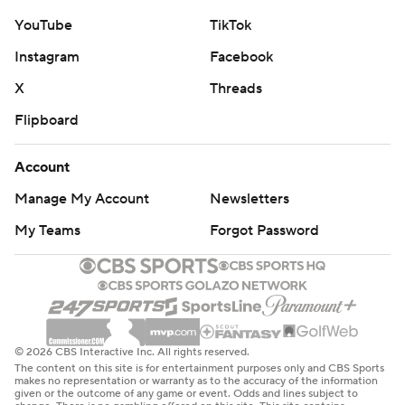
YouTube
TikTok
Instagram
Facebook
X
Threads
Flipboard
Account
Manage My Account
Newsletters
My Teams
Forgot Password
© 2026 CBS Interactive Inc. All rights reserved.
The content on this site is for entertainment purposes only and CBS Sports
makes no representation or warranty as to the accuracy of the information
given or the outcome of any game or event. Odds and lines subject to