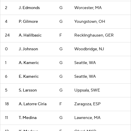
2
J. Edmonds
G
Worcester, MA
4
P. Gilmore
G
Youngstown, OH
24
A. Halilbasic
F
Recklinghausen, GER
0
J. Johnson
G
Woodbridge, NJ
1
A. Kameric
G
Seattle, WA
6
E. Kameric
G
Seattle, WA
5
S. Larsson
G
Uppsala, SWE
18
A. Latorre Ciria
F
Zaragoza, ESP
11
T. Medina
G
Lawrence, MA