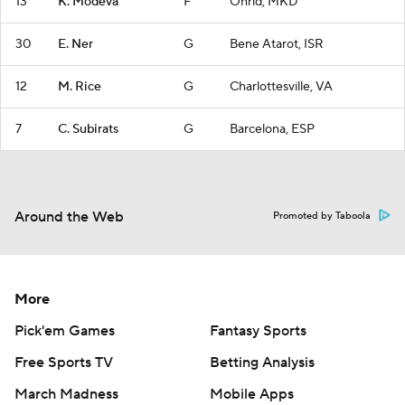
13
K. Modeva
F
Ohrid, MKD
30
E. Ner
G
Bene Atarot, ISR
12
M. Rice
G
Charlottesville, VA
7
C. Subirats
G
Barcelona, ESP
Around the Web
Promoted by Taboola
More
Pick'em Games
Fantasy Sports
Free Sports TV
Betting Analysis
March Madness
Mobile Apps