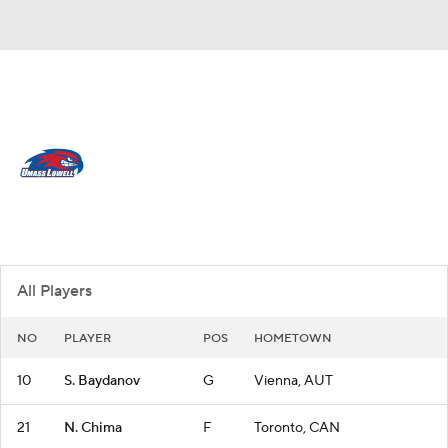
Overall 8-21
UMass Lowell River Hawks
River Hawks News
Schedule
Roster
All Players
NO
PLAYER
POS
HOMETOWN
10
S. Baydanov
G
Vienna, AUT
21
N. Chima
F
Toronto, CAN