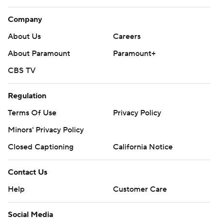
Company
About Us
Careers
About Paramount
Paramount+
CBS TV
Regulation
Terms Of Use
Privacy Policy
Minors' Privacy Policy
Closed Captioning
California Notice
Contact Us
Help
Customer Care
Social Media