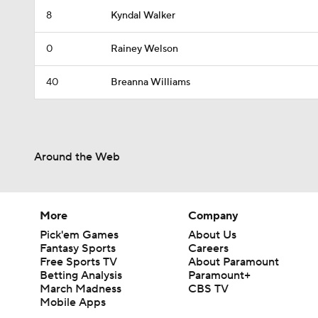
8
Kyndal Walker
0
Rainey Welson
40
Breanna Williams
Around the Web
More
Company
Pick'em Games
About Us
Fantasy Sports
Careers
Free Sports TV
About Paramount
Betting Analysis
Paramount+
March Madness
CBS TV
Mobile Apps