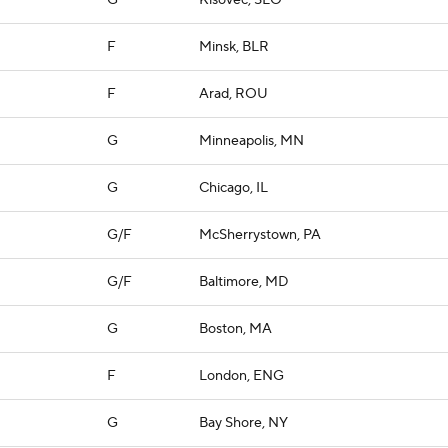
G
Kisovec, SLO
F
Minsk, BLR
F
Arad, ROU
G
Minneapolis, MN
G
Chicago, IL
G/F
McSherrystown, PA
G/F
Baltimore, MD
G
Boston, MA
F
London, ENG
G
Bay Shore, NY