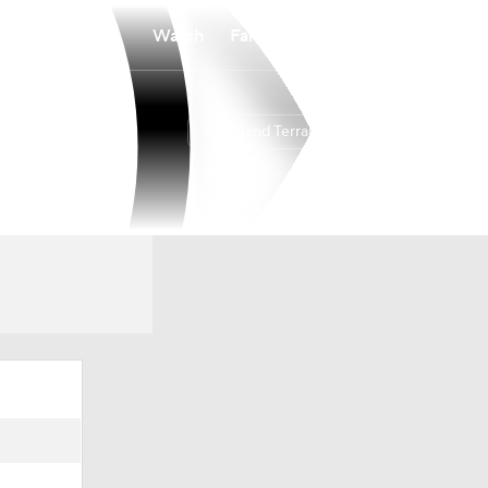
Watch
Fantasy
Betting
Maryland Terrapins
Overall
24-9