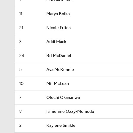
1
Lea Bartelme
11
Marya Boiko
21
Nicole Fritea
3
Addi Mack
24
Bri McDaniel
5
Ava McKennie
10
Mir McLean
7
Oluchi Okananwa
9
Isimenme Ozzy-Momodu
2
Kaylene Smikle