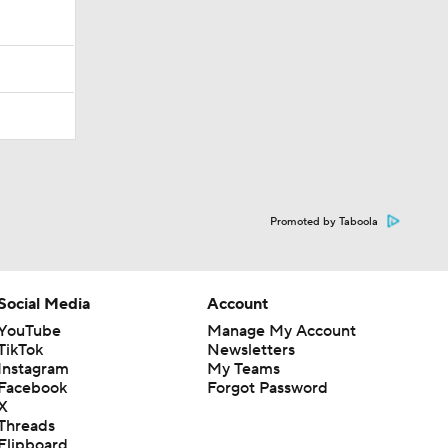
Promoted by Taboola
Social Media
Account
YouTube
Manage My Account
TikTok
Newsletters
Instagram
My Teams
Facebook
Forgot Password
X
Threads
Flipboard