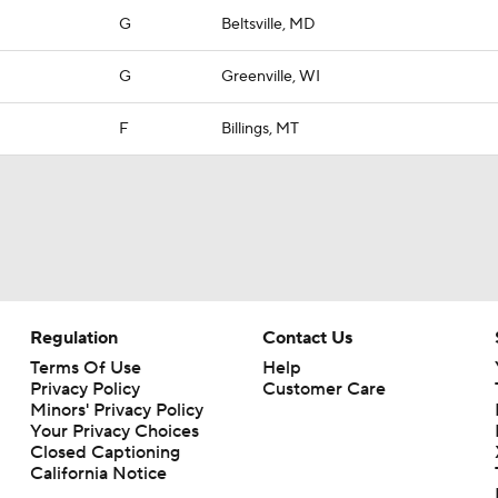
G
Beltsville, MD
G
Greenville, WI
F
Billings, MT
Regulation
Contact Us
Terms Of Use
Help
Privacy Policy
Customer Care
Minors' Privacy Policy
Your Privacy Choices
Closed Captioning
California Notice