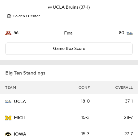
@
UCLA Bruins
(37-1)
Golden 1 Center
56
80
Final
Game Box Score
Big Ten Standings
TEAM
CONF
OVERALL
18-0
37-1
UCLA
15-3
28-7
MICH
15-3
27-7
IOWA