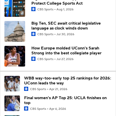
Protect College Sports Act
CBS Sports
Aug 1, 2026
Big Ten, SEC await critical legislative
language as clock winds down
CBS Sports
Jul 30, 2026
How Europe molded UConn's Sarah
Strong into the best collegiate player
CBS Sports
Jul 27, 2026
WBB way-too-early top 25 rankings for 2026:
UConn leads the way
CBS Sports
Apr 21, 2026
Final women's AP Top 25: UCLA finishes on
top
CBS Sports
Apr 6, 2026