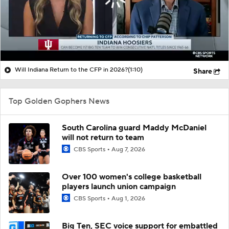
Will Indiana Return to the CFP in 2026?
(1:10)
Share
Top Golden Gophers News
South Carolina guard Maddy McDaniel
will not return to team
CBS Sports
Aug 7, 2026
Over 100 women's college basketball
players launch union campaign
CBS Sports
Aug 1, 2026
Big Ten, SEC voice support for embattled