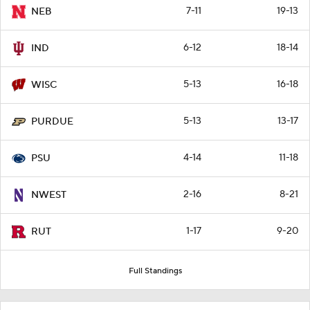
7-11
19-13
NEB
6-12
18-14
IND
5-13
16-18
WISC
5-13
13-17
PURDUE
4-14
11-18
PSU
2-16
8-21
NWEST
1-17
9-20
RUT
Full Standings