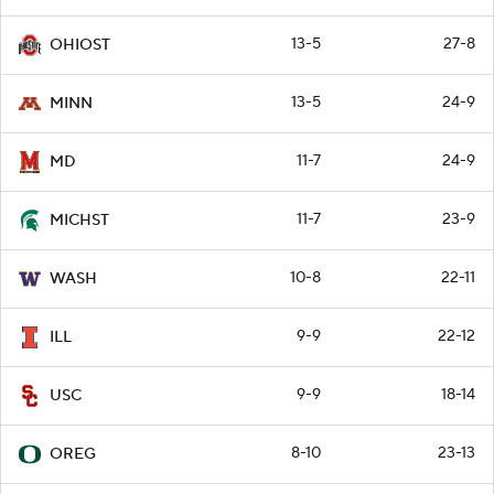
13-5
27-8
OHIOST
13-5
24-9
MINN
11-7
24-9
MD
11-7
23-9
MICHST
10-8
22-11
WASH
9-9
22-12
ILL
9-9
18-14
USC
8-10
23-13
OREG