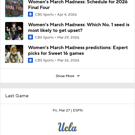
Women's March Madness: Schedule for 2026
Final Four
CBS Sports
Apr 4, 2026
Women's March Madness: Which No. 1 seed is
most likely to get upset?
CBS Sports
Mar 29, 2026
Women's March Madness predictions: Expert
picks for Sweet 16 games
CBS Sports
Mar 26, 2026
Show More
Last Game
Fri, Mar 27 |
ESPN