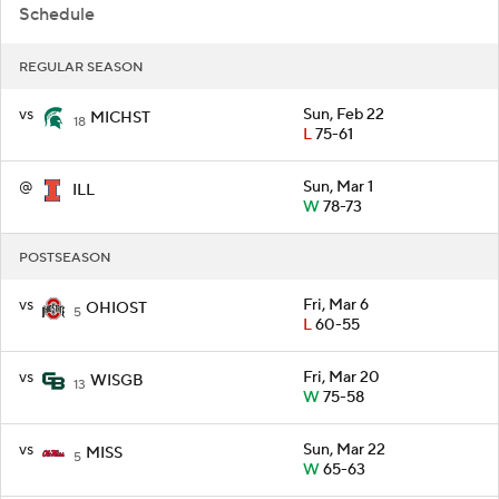
Schedule
REGULAR SEASON
vs
Sun, Feb 22
MICHST
18
L
75-61
@
Sun, Mar 1
ILL
W
78-73
POSTSEASON
vs
Fri, Mar 6
OHIOST
5
L
60-55
vs
Fri, Mar 20
WISGB
13
W
75-58
vs
Sun, Mar 22
MISS
5
W
65-63