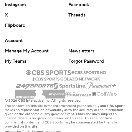
Instagram
Facebook
X
Threads
Flipboard
Account
Manage My Account
Newsletters
My Teams
Forgot Password
© 2026 CBS Interactive Inc. All rights reserved.
The content on this site is for entertainment purposes only and CBS Sports
makes no representation or warranty as to the accuracy of the information
given or the outcome of any game or event. Odds and lines subject to
change. There is no gambling offered on this site. This site contains
commercial content and CBS Sports may be compensated for the links
provided on this site.
Images by Getty Images and Imagn