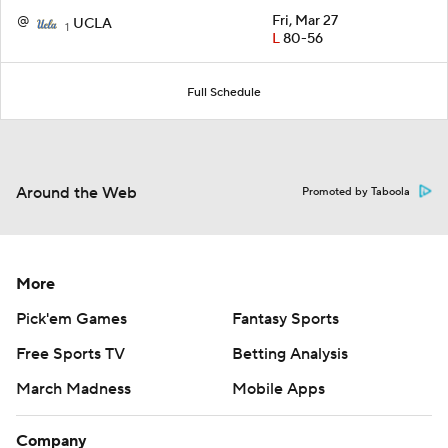
@
Fri, Mar 27
UCLA
1
L
80-56
Full Schedule
Around the Web
Promoted by Taboola
More
Pick'em Games
Fantasy Sports
Free Sports TV
Betting Analysis
March Madness
Mobile Apps
Company