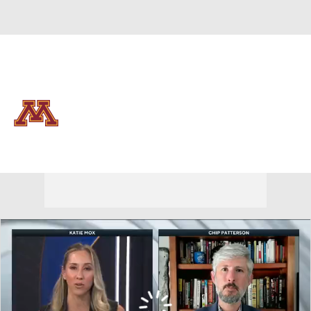
Overall 24-9
Minnesota Golden Gophers
Golden Gophers News
Schedule
Roster