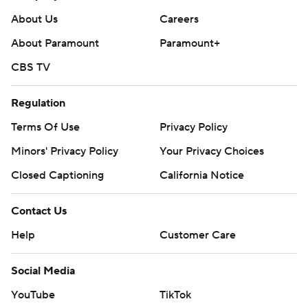
About Us
Careers
About Paramount
Paramount+
CBS TV
Regulation
Terms Of Use
Privacy Policy
Minors' Privacy Policy
Your Privacy Choices
Closed Captioning
California Notice
Contact Us
Help
Customer Care
Social Media
YouTube
TikTok