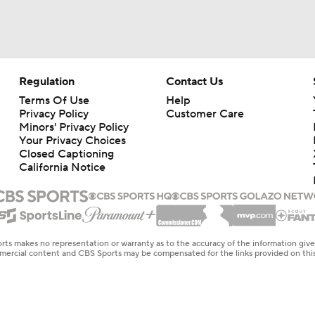
Regulation
Contact Us
Terms Of Use
Help
Privacy Policy
Customer Care
Minors' Privacy Policy
Your Privacy Choices
Closed Captioning
California Notice
rts makes no representation or warranty as to the accuracy of the information giv
ommercial content and CBS Sports may be compensated for the links provided on this