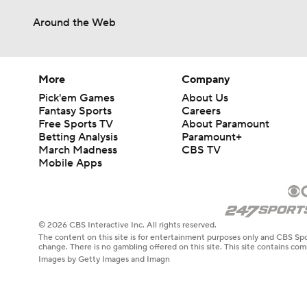
Around the Web
More
Company
Pick'em Games
About Us
Fantasy Sports
Careers
Free Sports TV
About Paramount
Betting Analysis
Paramount+
March Madness
CBS TV
Mobile Apps
© 2026 CBS Interactive Inc. All rights reserved.
The content on this site is for entertainment purposes only and CBS Spo
change. There is no gambling offered on this site. This site contains c
Images by Getty Images and Imagn