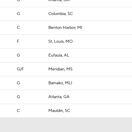
G
Atlanta, GA
G
Columbia, SC
C
Benton Harbor, MI
F
St. Louis, MO
G
Eufaula, AL
G/F
Meridian, MS
G
Bamako, MLI
G
Atlanta, GA
C
Mauldin, SC