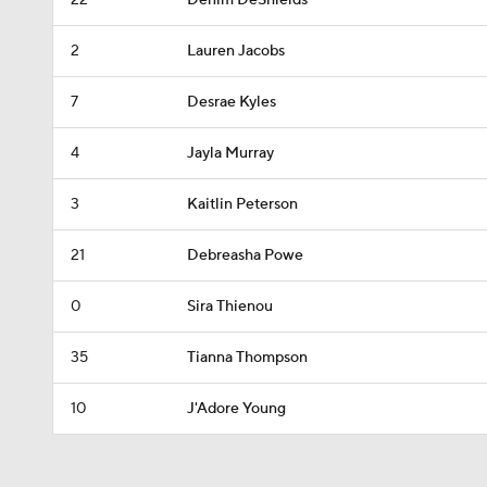
22
Denim DeShields
2
Lauren Jacobs
7
Desrae Kyles
4
Jayla Murray
3
Kaitlin Peterson
21
Debreasha Powe
0
Sira Thienou
35
Tianna Thompson
10
J'Adore Young