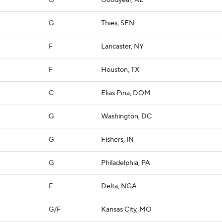
G
Goodyear, AZ
G
Thies, SEN
F
Lancaster, NY
F
Houston, TX
C
Elias Pina, DOM
G
Washington, DC
G
Fishers, IN
G
Philadelphia, PA
F
Delta, NGA
G/F
Kansas City, MO