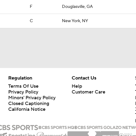
F
Douglasville, GA
C
New York, NY
Regulation
Contact Us
Terms Of Use
Help
Privacy Policy
Customer Care
Minors' Privacy Policy
Closed Captioning
California Notice