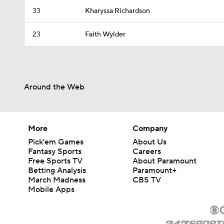
33
Kharyssa Richardson
23
Faith Wylder
Around the Web
More
Company
Pick'em Games
About Us
Fantasy Sports
Careers
Free Sports TV
About Paramount
Betting Analysis
Paramount+
March Madness
CBS TV
Mobile Apps