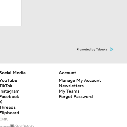
Promoted by Taboola
Social Media
Account
YouTube
Manage My Account
TikTok
Newsletters
Instagram
My Teams
Facebook
Forgot Password
X
Threads
Flipboard