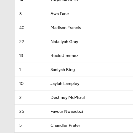
14
Trayanna Crisp
8
Awa Fane
40
Madison Francis
22
Nataliyah Gray
13
Rocio Jimenez
1
Saniyah King
10
Jaylah Lampley
2
Destiney McPhaul
25
Favour Nwaedozi
5
Chandler Prater