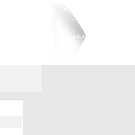
Watch
Fantasy
Betting
Mississippi State Bulldogs
Overall
18-13