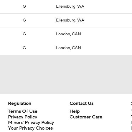
G
Ellensburg, WA
G
Ellensburg, WA
G
London, CAN
G
London, CAN
Regulation
Contact Us
Terms Of Use
Help
Privacy Policy
Customer Care
Minors' Privacy Policy
Closed Captioning