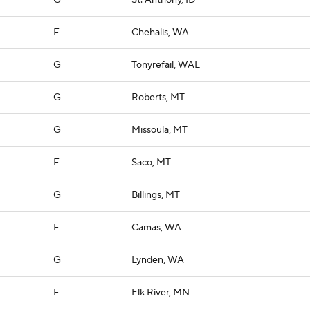
G
St. Anthony, ID
F
Chehalis, WA
G
Tonyrefail, WAL
G
Roberts, MT
G
Missoula, MT
F
Saco, MT
G
Billings, MT
F
Camas, WA
G
Lynden, WA
F
Elk River, MN