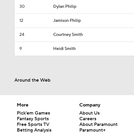
30
Dylan Philip
12
Jamison Philip
24
Courtney Smith
9
Heidi Smith
Around the Web
More
Company
Pick'em Games
About Us
Fantasy Sports
Careers
Free Sports TV
About Paramount
Betting Analysis
Paramount+