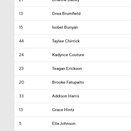
21
Brianne Bailey
13
Drea Brumfield
15
Isobel Bunyan
44
Taylee Chirrick
24
Kadynce Couture
23
Teagan Erickson
20
Brooke Fatupaito
33
Addison Harris
13
Grace Hintz
5
Ella Johnson