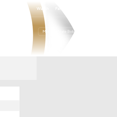
Watch
Fantasy
Betting
Montana State Bobcats
Overall
27-8