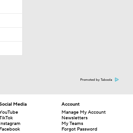
Promoted by Taboola
Social Media
Account
YouTube
Manage My Account
TikTok
Newsletters
Instagram
My Teams
Facebook
Forgot Password