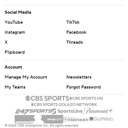
Social Media
YouTube
TikTok
Instagram
Facebook
X
Threads
Flipboard
Account
Manage My Account
Newsletters
My Teams
Forgot Password
© 2026 CBS Interactive Inc. All rights reserved.