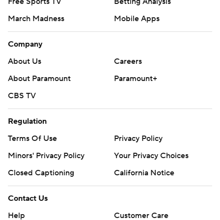
Free Sports TV
Betting Analysis
March Madness
Mobile Apps
Company
About Us
Careers
About Paramount
Paramount+
CBS TV
Regulation
Terms Of Use
Privacy Policy
Minors' Privacy Policy
Your Privacy Choices
Closed Captioning
California Notice
Contact Us
Help
Customer Care