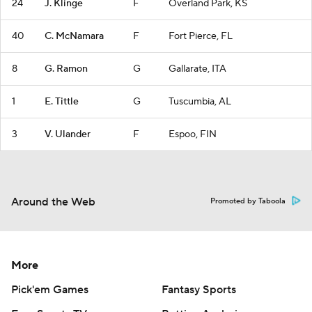
24
J. Klinge
F
Overland Park, KS
40
C. McNamara
F
Fort Pierce, FL
8
G. Ramon
G
Gallarate, ITA
1
E. Tittle
G
Tuscumbia, AL
3
V. Ulander
F
Espoo, FIN
Around the Web
Promoted by Taboola
More
Pick'em Games
Fantasy Sports