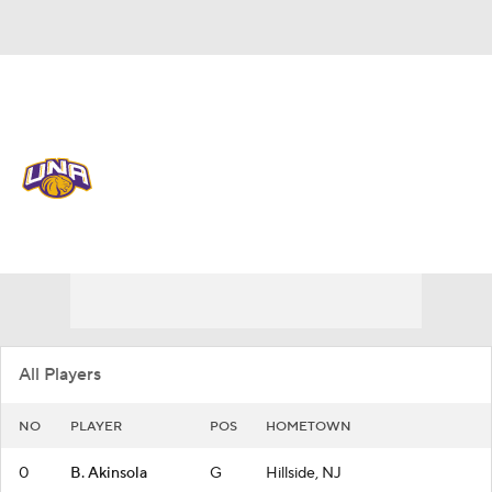
Overall 17-14
North Alabama Lions
Lions News
Schedule
Roster
All Players
NO
PLAYER
POS
HOMETOWN
0
B. Akinsola
G
Hillside, NJ