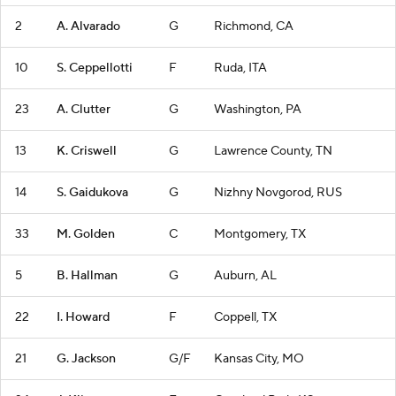
2
A. Alvarado
G
Richmond, CA
10
S. Ceppellotti
F
Ruda, ITA
23
A. Clutter
G
Washington, PA
13
K. Criswell
G
Lawrence County, TN
14
S. Gaidukova
G
Nizhny Novgorod, RUS
33
M. Golden
C
Montgomery, TX
5
B. Hallman
G
Auburn, AL
22
I. Howard
F
Coppell, TX
21
G. Jackson
G/F
Kansas City, MO