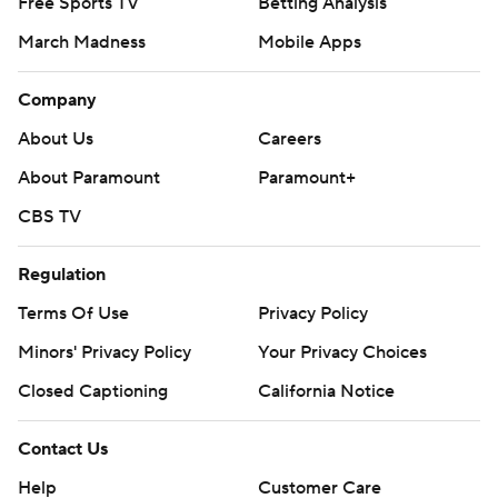
Free Sports TV
Betting Analysis
March Madness
Mobile Apps
Company
About Us
Careers
About Paramount
Paramount+
CBS TV
Regulation
Terms Of Use
Privacy Policy
Minors' Privacy Policy
Your Privacy Choices
Closed Captioning
California Notice
Contact Us
Help
Customer Care