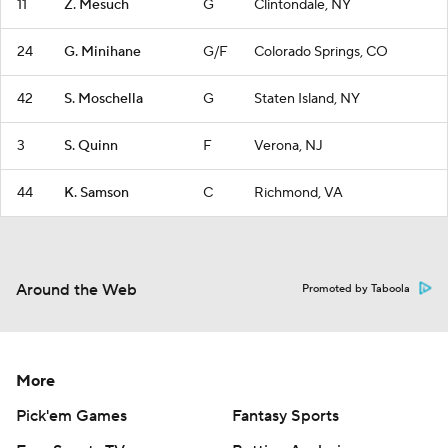
11
Z. Mesuch
G
Clintondale, NY
24
G. Minihane
G/F
Colorado Springs, CO
42
S. Moschella
G
Staten Island, NY
3
S. Quinn
F
Verona, NJ
44
K. Samson
C
Richmond, VA
Around the Web
Promoted by Taboola
More
Pick'em Games
Fantasy Sports