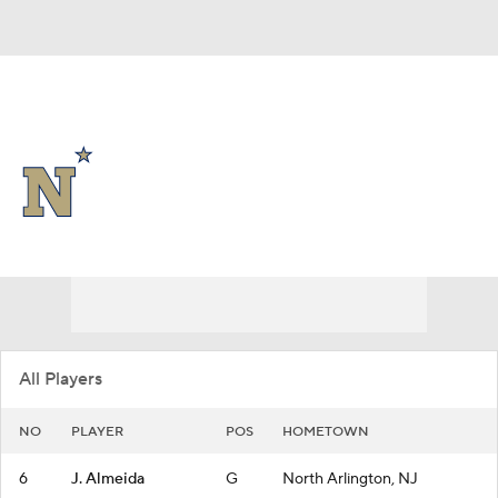
Overall 22-9
Navy Midshipmen
Midshipmen News
Schedule
Roster
All Players
NO
PLAYER
POS
HOMETOWN
6
J. Almeida
G
North Arlington, NJ