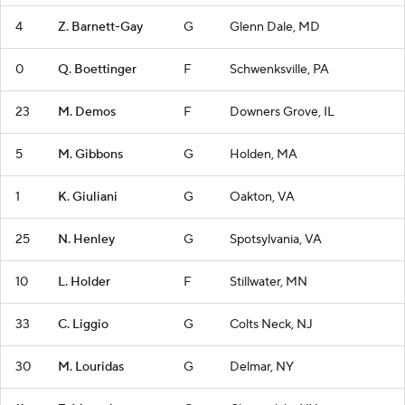
4
Z. Barnett-Gay
G
Glenn Dale, MD
0
Q. Boettinger
F
Schwenksville, PA
23
M. Demos
F
Downers Grove, IL
5
M. Gibbons
G
Holden, MA
1
K. Giuliani
G
Oakton, VA
25
N. Henley
G
Spotsylvania, VA
10
L. Holder
F
Stillwater, MN
33
C. Liggio
G
Colts Neck, NJ
30
M. Louridas
G
Delmar, NY