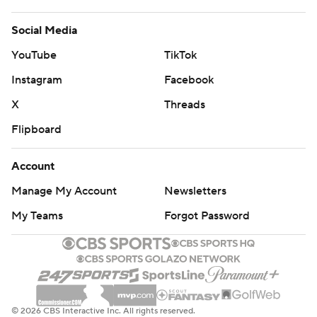
Social Media
YouTube
TikTok
Instagram
Facebook
X
Threads
Flipboard
Account
Manage My Account
Newsletters
My Teams
Forgot Password
© 2026 CBS Interactive Inc. All rights reserved.