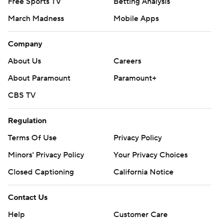
Free Sports TV
Betting Analysis
March Madness
Mobile Apps
Company
About Us
Careers
About Paramount
Paramount+
CBS TV
Regulation
Terms Of Use
Privacy Policy
Minors' Privacy Policy
Your Privacy Choices
Closed Captioning
California Notice
Contact Us
Help
Customer Care