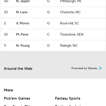
20
N. Jasper
G
Pittsburgh, PA
23
N. Lane
G
Charlotte, NC
2
V. Morris
G
Rock Hill, SC
22
M. Pene
C
Tivaouhne, SEN
5
N. Young
G
Raleigh, NC
Around the Web
Promoted by Taboola
More
Pick'em Games
Fantasy Sports