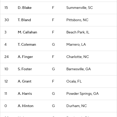
15
D. Blake
F
Summerville, SC
30
T. Bland
F
Pittsboro, NC
3
M. Callahan
F
Beach Park, IL
4
T. Coleman
G
Marrero, LA
24
A. Finger
F
Charlotte, NC
10
S. Foster
G
Barnesville, GA
12
A. Grant
F
Ocala, FL
11
A. Harris
G
Powder Springs, GA
0
A. Hinton
G
Durham, NC