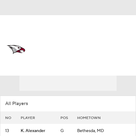
Overall 9-20
North Carolina Central Eagles
Eagles News
Schedule
Roster
All Players
NO
PLAYER
POS
HOMETOWN
13
K. Alexander
G
Bethesda, MD