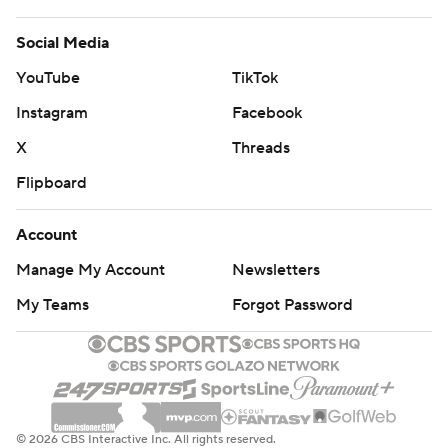
Social Media
YouTube
TikTok
Instagram
Facebook
X
Threads
Flipboard
Account
Manage My Account
Newsletters
My Teams
Forgot Password
© 2026 CBS Interactive Inc. All rights reserved.