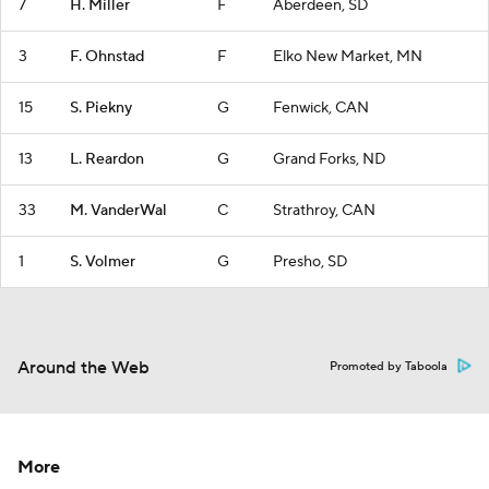
7
H. Miller
F
Aberdeen, SD
3
F. Ohnstad
F
Elko New Market, MN
15
S. Piekny
G
Fenwick, CAN
13
L. Reardon
G
Grand Forks, ND
33
M. VanderWal
C
Strathroy, CAN
1
S. Volmer
G
Presho, SD
Around the Web
Promoted by Taboola
More