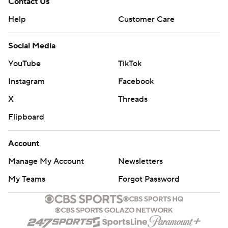
Contact Us
Help
Customer Care
Social Media
YouTube
TikTok
Instagram
Facebook
X
Threads
Flipboard
Account
Manage My Account
Newsletters
My Teams
Forgot Password