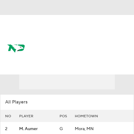
Overall 7-24
North Dakota Fighting Hawks
Fighting Hawks News
Schedule
Roster
All Players
NO
PLAYER
POS
HOMETOWN
2
M. Aumer
G
Mora, MN