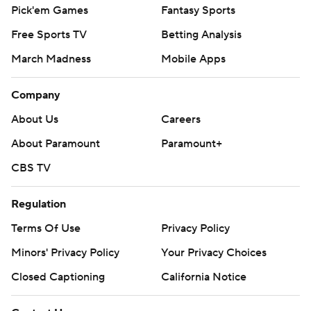
Pick'em Games
Fantasy Sports
Free Sports TV
Betting Analysis
March Madness
Mobile Apps
Company
About Us
Careers
About Paramount
Paramount+
CBS TV
Regulation
Terms Of Use
Privacy Policy
Minors' Privacy Policy
Your Privacy Choices
Closed Captioning
California Notice