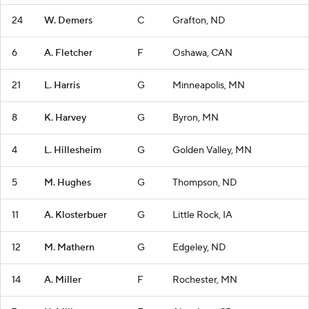
24
W. Demers
C
Grafton, ND
6
A. Fletcher
F
Oshawa, CAN
21
L. Harris
G
Minneapolis, MN
8
K. Harvey
G
Byron, MN
4
L. Hillesheim
G
Golden Valley, MN
5
M. Hughes
G
Thompson, ND
11
A. Klosterbuer
G
Little Rock, IA
12
M. Mathern
G
Edgeley, ND
14
A. Miller
F
Rochester, MN