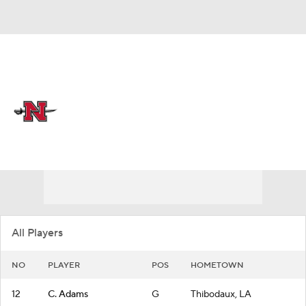
Overall 15-16
Nicholls State Colonels
Colonels News
Schedule
Roster
All Players
NO
PLAYER
POS
HOMETOWN
12
C. Adams
G
Thibodaux, LA