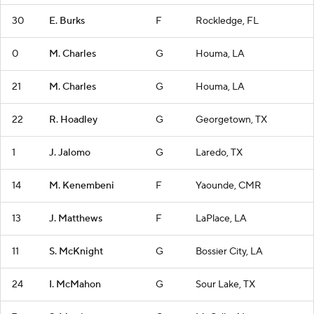
30
E. Burks
F
Rockledge, FL
0
M. Charles
G
Houma, LA
21
M. Charles
G
Houma, LA
22
R. Hoadley
G
Georgetown, TX
1
J. Jalomo
G
Laredo, TX
14
M. Kenembeni
F
Yaounde, CMR
13
J. Matthews
F
LaPlace, LA
11
S. McKnight
G
Bossier City, LA
24
I. McMahon
G
Sour Lake, TX