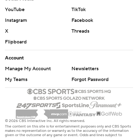
YouTube
TikTok
Instagram
Facebook
X
Threads
Flipboard
Account
Manage My Account
Newsletters
My Teams
Forgot Password
© 2026 CBS Interactive Inc. All rights reserved.
The content on this site is for entertainment purposes only and CBS Sports
makes no representation or warranty as to the accuracy of the information
given or the outcome of any game or event. Odds and lines subject to