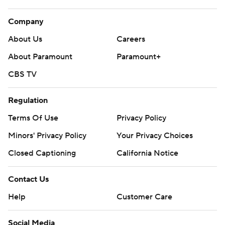
Company
About Us
Careers
About Paramount
Paramount+
CBS TV
Regulation
Terms Of Use
Privacy Policy
Minors' Privacy Policy
Your Privacy Choices
Closed Captioning
California Notice
Contact Us
Help
Customer Care
Social Media