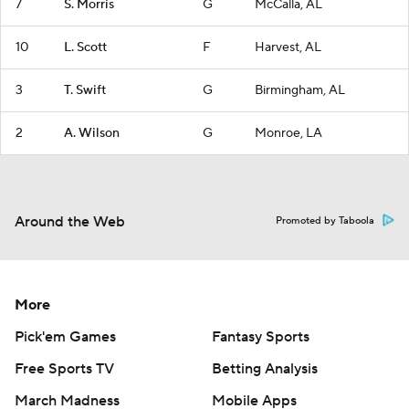
7
S. Morris
G
McCalla, AL
10
L. Scott
F
Harvest, AL
3
T. Swift
G
Birmingham, AL
2
A. Wilson
G
Monroe, LA
Around the Web
Promoted by Taboola
More
Pick'em Games
Fantasy Sports
Free Sports TV
Betting Analysis
March Madness
Mobile Apps