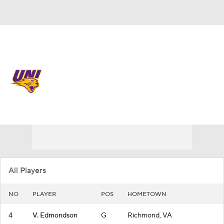
Overall 18-14
Northern Iowa Panthers
Panthers News
Schedule
Roster
All Players
NO
PLAYER
POS
HOMETOWN
4
V. Edmondson
G
Richmond, VA