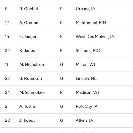
5
R. Goebel
F
Urbana, IA
12
A. Greene
F
Mahtomedi, MN
15
E. Jaeger
F
West Des Moines, IA
34
K. Janes
F
St. Louis, MO
11
M. Nicholson
G
Milton, WI
23
B. Robinson
G
Lincoln, NE
24
M. Schmotzer
F
Madison, WI
2
A. Tuttle
G
Polk City, IA
20
J. Twedt
G
Atkins, IA