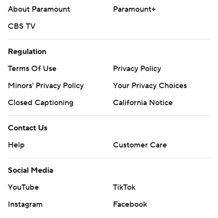
About Paramount
Paramount+
CBS TV
Regulation
Terms Of Use
Privacy Policy
Minors' Privacy Policy
Your Privacy Choices
Closed Captioning
California Notice
Contact Us
Help
Customer Care
Social Media
YouTube
TikTok
Instagram
Facebook