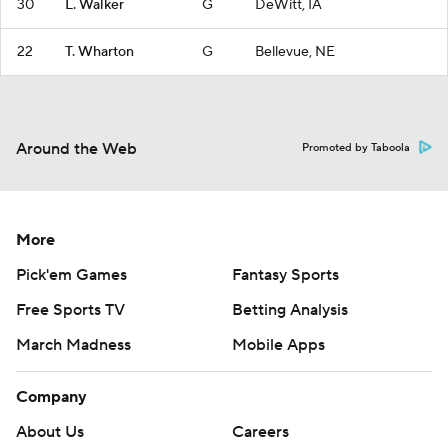
30
L. Walker
G
DeWitt, IA
22
T. Wharton
G
Bellevue, NE
Around the Web
Promoted by Taboola
More
Pick'em Games
Fantasy Sports
Free Sports TV
Betting Analysis
March Madness
Mobile Apps
Company
About Us
Careers