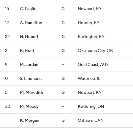
15
C. Eaglin
G
Newport, KY
12
A. Hamilton
G
Hebron, KY
22
N. Hubert
G
Burlington, KY
2
K. Hunt
G
Oklahoma City, OK
9
M. Jordan
F
Gold Coast, AUS
0
S. Lindhorst
G
Waterloo, IL
5
M. Meredith
G
Newport, KY
30
M. Moody
F
Kettering, OH
1
K. Morgan
G
Oshawa, CAN