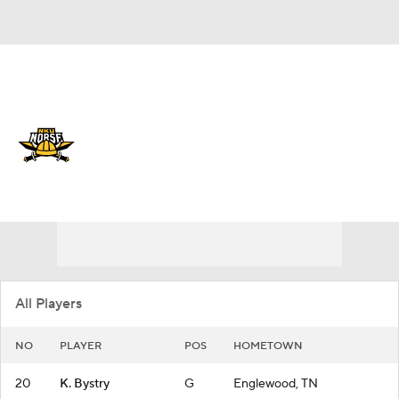
Overall 15-17
Northern Kentucky Norse
Norse News
Schedule
Roster
All Players
NO
PLAYER
POS
HOMETOWN
20
K. Bystry
G
Englewood, TN