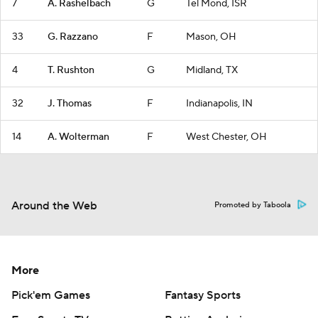
7
A. Rashelbach
G
Tel Mond, ISR
33
G. Razzano
F
Mason, OH
4
T. Rushton
G
Midland, TX
32
J. Thomas
F
Indianapolis, IN
14
A. Wolterman
F
West Chester, OH
Around the Web
Promoted by Taboola
More
Pick'em Games
Fantasy Sports