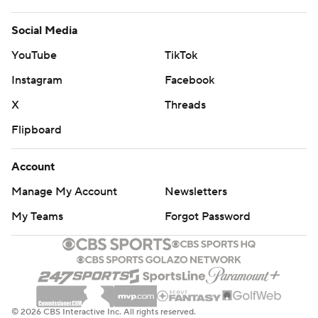
Social Media
YouTube
TikTok
Instagram
Facebook
X
Threads
Flipboard
Account
Manage My Account
Newsletters
My Teams
Forgot Password
© 2026 CBS Interactive Inc. All rights reserved.