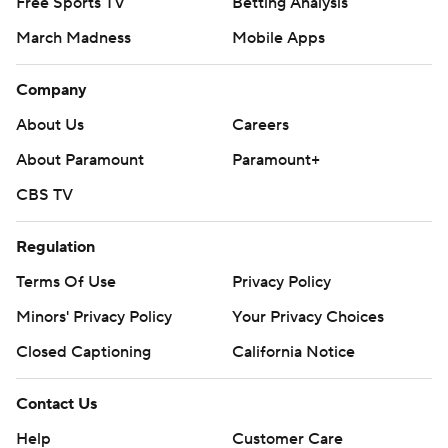
Free Sports TV
Betting Analysis
March Madness
Mobile Apps
Company
About Us
Careers
About Paramount
Paramount+
CBS TV
Regulation
Terms Of Use
Privacy Policy
Minors' Privacy Policy
Your Privacy Choices
Closed Captioning
California Notice
Contact Us
Help
Customer Care